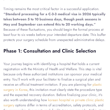
Timing remains the most critical factor in a successful application.
“Standard processing for a C-3-3 medical visa in 2026 typically
takes between 5 to 10 business days, though peak seasons in
May and September can extend this to 20 working days.”
Because of these fluctuations, you should begin the formal process at
least four to six weeks before your intended departure date. This buffer
protects your surgery schedule from unexpected administrative delays.
Phase 1: Consultation and Clinic Selection
Your journey begins with identifying a hospital that holds a current
registration with the Ministry of Health and Welfare. This step is vital
because only these authorized institutions can sponsor your medical
entry. You’ll work with your facilitator to finalize a surgical plan and
receive an official treatment invitation. If you are planning for
plastic
surgery in Korea
, this invitation must clearly state the procedure type
and the expected recovery duration. Before finalizing your clinic, it’s
also worth understanding how
korean hospital vs private clinic plastic
surgery
options differ in terms of accreditation, safety protocols, and