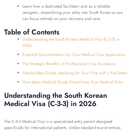
Learn how a dedicated facilitator acts as a reliable
navigator, streamlining your entry into South Korea so you
can focus entirely on your recovery and care.
Table of Contents
Understanding the South Korean Medical Visa (C-3-3) in
2026
Essential Documentation for Your Medical Visa Application
The Strategic Benefits of Professional Visa Assistance
Step-by-Step Guide: Applying for Your Visa with a Facilitator
How Jabez Medical Guide Streamlines Your Medical Entry
Understanding the South Korean
Medical Visa (C-3-3) in 2026
The C-3-3 Medical Visa is a specialized entry permit designed
specifically for international patients. Unlike standard tourist entries,