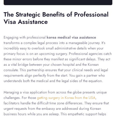
The Strategic Benefits of Professional
Visa Assistance
Engaging with professional
korea medical visa assistance
transforms a complex legal process into a manageable journey. It’s
incredibly easy to overlook small administrative details when your
primary focus is on an upcoming surgery. Professional agencies catch
these minor errors before they manifest as significant delays. They act
as a vital bridge between your chosen hospital and the Korean
consulate. This partnership ensures that your clinical needs and legal
requirements align perfectly from the start. You gain a partner who
understands both the medical and the legal sides of the equation.
Managing a visa application from across the globe presents unique
challenges. For those
getting surgery in Korea from the USA
,
facilitators handle the difficult time zone differences. They ensure that
urgent requests from the embassy are addressed during Korean
business hours while you are asleep. This empathetic support helps