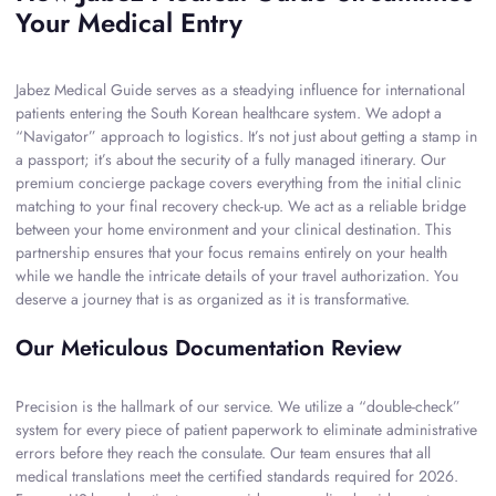
Your Medical Entry
Jabez Medical Guide serves as a steadying influence for international
patients entering the South Korean healthcare system. We adopt a
“Navigator” approach to logistics. It’s not just about getting a stamp in
a passport; it’s about the security of a fully managed itinerary. Our
premium concierge package covers everything from the initial clinic
matching to your final recovery check-up. We act as a reliable bridge
between your home environment and your clinical destination. This
partnership ensures that your focus remains entirely on your health
while we handle the intricate details of your travel authorization. You
deserve a journey that is as organized as it is transformative.
Our Meticulous Documentation Review
Precision is the hallmark of our service. We utilize a “double-check”
system for every piece of patient paperwork to eliminate administrative
errors before they reach the consulate. Our team ensures that all
medical translations meet the certified standards required for 2026.