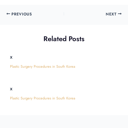
PREVIOUS
NEXT
Related Posts
x
Plastic Surgery Procedures in South Korea
x
Plastic Surgery Procedures in South Korea