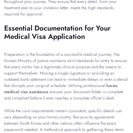
throughout your journey. They ensure that every detail, from your
treatment plan to your invitation letter, meets the high standards
required for approval.
Essential Documentation for Your
Medical Visa Application
Preparation is the foundation of a successful medical journey. The
Korean Ministry of Justice maintains strict standards for entry to ensure
that every visitor has a legitimate clinical purpose and the means to
support themselves. Missing a single signature or providing an
outdated bank statement can lead to immediate delays or even a denial
that disrupts your surgical schedule. Utilizing professional
korea
medical visa assistance
ensures your document folder is complete
and compliant before it ever reaches a consulate officer’s desk.
While the core requirements remain consistent, specific details can
vary depending on your home country. Reciprocity agreements
between South Korea and other nations often influence the exact
paperwork needed. A methodical approach to gathering these items