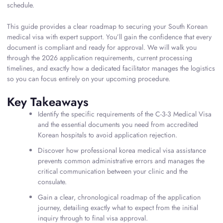
schedule.
This guide provides a clear roadmap to securing your South Korean
medical visa with expert support. You’ll gain the confidence that every
document is compliant and ready for approval. We will walk you
through the 2026 application requirements, current processing
timelines, and exactly how a dedicated facilitator manages the logistics
so you can focus entirely on your upcoming procedure.
Key Takeaways
Identify the specific requirements of the C-3-3 Medical Visa
and the essential documents you need from accredited
Korean hospitals to avoid application rejection.
Discover how professional korea medical visa assistance
prevents common administrative errors and manages the
critical communication between your clinic and the
consulate.
Gain a clear, chronological roadmap of the application
journey, detailing exactly what to expect from the initial
inquiry through to final visa approval.