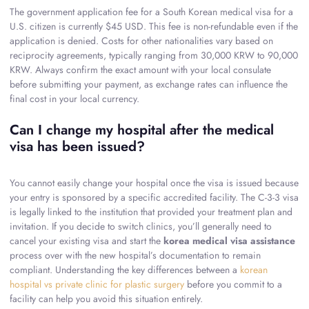
The government application fee for a South Korean medical visa for a
U.S. citizen is currently $45 USD. This fee is non-refundable even if the
application is denied. Costs for other nationalities vary based on
reciprocity agreements, typically ranging from 30,000 KRW to 90,000
KRW. Always confirm the exact amount with your local consulate
before submitting your payment, as exchange rates can influence the
final cost in your local currency.
Can I change my hospital after the medical
visa has been issued?
You cannot easily change your hospital once the visa is issued because
your entry is sponsored by a specific accredited facility. The C-3-3 visa
is legally linked to the institution that provided your treatment plan and
invitation. If you decide to switch clinics, you’ll generally need to
cancel your existing visa and start the
korea medical visa assistance
process over with the new hospital’s documentation to remain
compliant. Understanding the key differences between a
korean
hospital vs private clinic for plastic surgery
before you commit to a
facility can help you avoid this situation entirely.