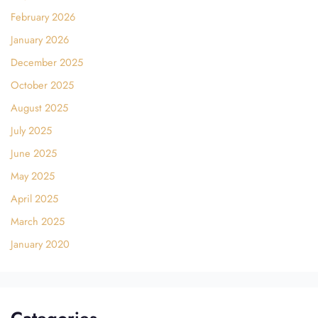
February 2026
January 2026
December 2025
October 2025
August 2025
July 2025
June 2025
May 2025
April 2025
March 2025
January 2020
Categories