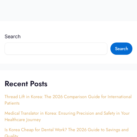
Search
Search
Recent Posts
Thread Lift in Korea: The 2026 Comparison Guide for International
Patients
Medical Translator in Korea: Ensuring Precision and Safety in Your
Healthcare Journey
Is Korea Cheap for Dental Work? The 2026 Guide to Savings and
Quality