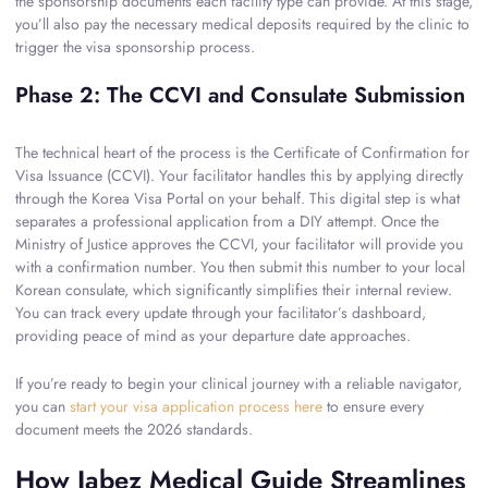
the sponsorship documents each facility type can provide. At this stage,
you’ll also pay the necessary medical deposits required by the clinic to
trigger the visa sponsorship process.
Phase 2: The CCVI and Consulate Submission
The technical heart of the process is the Certificate of Confirmation for
Visa Issuance (CCVI). Your facilitator handles this by applying directly
through the Korea Visa Portal on your behalf. This digital step is what
separates a professional application from a DIY attempt. Once the
Ministry of Justice approves the CCVI, your facilitator will provide you
with a confirmation number. You then submit this number to your local
Korean consulate, which significantly simplifies their internal review.
You can track every update through your facilitator’s dashboard,
providing peace of mind as your departure date approaches.
If you’re ready to begin your clinical journey with a reliable navigator,
you can
start your visa application process here
to ensure every
document meets the 2026 standards.
How Jabez Medical Guide Streamlines