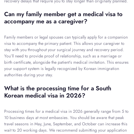
recovery delays that require you to stay longer than originally planned.
Can my family member get a medical visa to
accompany me as a caregiver?
Family members or legal spouses can typically apply for a companion
visa to accompany the primary patient. This allows your caregiver to
stay with you throughout your surgical journey and recovery period.
You’ll need to provide proof of relationship, such as a marriage or
birth certificate, alongside the patient’s medical invitation. This ensures
your support system is legally recognized by Korean immigration
authorities during your stay.
What is the processing time for a South
Korean medical visa in 2026?
Processing times for a medical visa in 2026 generally range from 5 to
10 business days at most embassies. You should be aware that peak
travel seasons in May, June, September, and October can increase this
wait to 20 working days. We recommend submitting your application