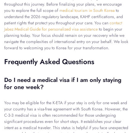
throughout this journey. Before finalizing your plans, we encourage
you to explore the full scope of
medical tourism in South Korea
to
understand the 2026 regulatory landscape, KAHF certifications, and
patient rights that protect you throughout your care. You can
contact
Jabez Medical Guide for personalized visa assistance
to begin your
planning today. Your focus should remain on your recovery while we
navigate the complexities of international entry on your behalf. We look
forward to welcoming you to Korea for your transformation.
Frequently Asked Questions
Do I need a medical visa if I am only staying
for one week?
You may be eligible for the K-ETA if your stay is only for one week and
your country has a visa-free agreement with South Korea. However, the
C-3-3 medical visa is often recommended for those undergoing
significant procedures even for short stays. It establishes your clear
intent as a medical traveler. This status is helpful if you face unexpected