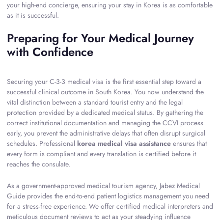
your high-end concierge, ensuring your stay in Korea is as comfortable
as it is successful.
Preparing for Your Medical Journey
with Confidence
Securing your C-3-3 medical visa is the first essential step toward a
successful clinical outcome in South Korea. You now understand the
vital distinction between a standard tourist entry and the legal
protection provided by a dedicated medical status. By gathering the
correct institutional documentation and managing the CCVI process
early, you prevent the administrative delays that often disrupt surgical
schedules. Professional
korea medical visa assistance
ensures that
every form is compliant and every translation is certified before it
reaches the consulate.
As a government-approved medical tourism agency, Jabez Medical
Guide provides the end-to-end patient logistics management you need
for a stress-free experience. We offer certified medical interpreters and
meticulous document reviews to act as your steadying influence