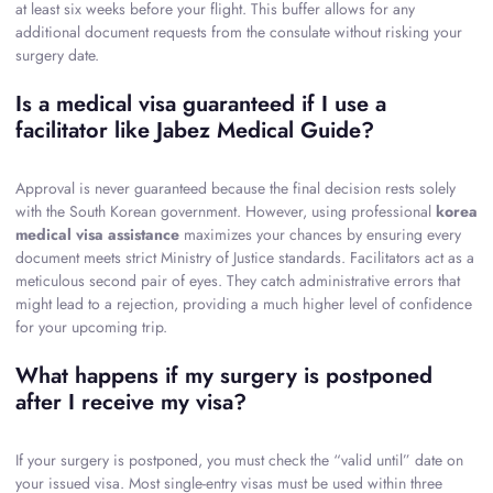
at least six weeks before your flight. This buffer allows for any
additional document requests from the consulate without risking your
surgery date.
Is a medical visa guaranteed if I use a
facilitator like Jabez Medical Guide?
Approval is never guaranteed because the final decision rests solely
with the South Korean government. However, using professional
korea
medical visa assistance
maximizes your chances by ensuring every
document meets strict Ministry of Justice standards. Facilitators act as a
meticulous second pair of eyes. They catch administrative errors that
might lead to a rejection, providing a much higher level of confidence
for your upcoming trip.
What happens if my surgery is postponed
after I receive my visa?
If your surgery is postponed, you must check the “valid until” date on
your issued visa. Most single-entry visas must be used within three