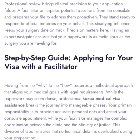
Professional review brings clinical precision to your application
folder. A facilitator anticipates potential questions from the consulate
and prepares your file to address them proactively. They stand ready to
respond to official inquiries on your behalf. This steadying influence
keeps your surgery date on track. Precision matters here. Having an
expert navigator ensures that your paperwork is as meticulous as the
surgery you are traveling for.
Step-by-Step Guide: Applying for Your
Visa with a Facilitator
Moving from the “why” to the “how” requires a methodical approach
that aligns your medical goals with legal requirements. While the
paperwork may seem dense, professional
korea medical visa
assistance
breaks the journey into manageable phases. Your primary
responsibility is to provide accurate personal data and attend your
consulate appointment, while your facilitator manages the complex
coordination between the clinic and the Ministry of Justice. This
division of labor ensures that no technical detail is overlooked during
your preparation.