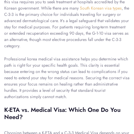
this visa requires you to seek treatment at hospitals accredited by the
Korean government. While there are many
South Korean visa types
, the
C-3-3 is the primary choice for individuals traveling for surgery or
advanced dermatological care. It’s a legal safeguard that validates your
stay for medical purposes. For patients requiring long-term treatment
or extended recuperation exceeding 90 days, the G-1-10 visa serves as
an alternative, though most elective procedures fall under the C-3-3
category.
Professional korea medical visa assistance helps you determine which
path is right for your specific health goals. This clarity is essential
because entering on the wrong status can lead to complications if you
need to extend your stay for medical reasons. Securing the correct visa
ensures your focus remains on healing rather than administrative
hurdles. It provides a level of security that standard tourist
authorizations simply cannot match.
K-ETA vs. Medical Visa: Which One Do You
Need?
Choosing between a K-ETA and a C-3-3 Medical Visa depends on your