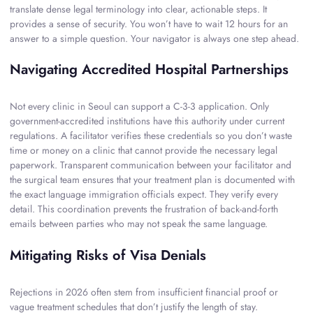
translate dense legal terminology into clear, actionable steps. It
provides a sense of security. You won’t have to wait 12 hours for an
answer to a simple question. Your navigator is always one step ahead.
Navigating Accredited Hospital Partnerships
Not every clinic in Seoul can support a C-3-3 application. Only
government-accredited institutions have this authority under current
regulations. A facilitator verifies these credentials so you don’t waste
time or money on a clinic that cannot provide the necessary legal
paperwork. Transparent communication between your facilitator and
the surgical team ensures that your treatment plan is documented with
the exact language immigration officials expect. They verify every
detail. This coordination prevents the frustration of back-and-forth
emails between parties who may not speak the same language.
Mitigating Risks of Visa Denials
Rejections in 2026 often stem from insufficient financial proof or
vague treatment schedules that don’t justify the length of stay.