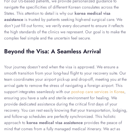
For our US-based patients, we provide personalized guidance to
navigate the specificities of different Korean consulates across the
States. This attention to detail is why our
korea medical visa
assistance
is trusted by patients seeking high-end surgical care. We
don’t just fill out forms; we verify every document to ensure it reflects
the high standards of the clinics we represent. Our goal is to make the
complex feel simple and the uncertain feel secure.
Beyond the Visa: A Seamless Arrival
Your journey doesn’t end when the visa is approved. We ensure a
smooth transition from your long-haul flight to your recovery suite. Our
team coordinates your airport pick-up and drop-off, meeting you at the
arrival gate to remove the stress of navigating a foreign airport. This
support integrates seamlessly with our
post-op care services in Korea
,
ensuring you have a safe and sterile environment for healing. We
provide dedicated assistance during the critical first days of your
recovery. You can rest easily knowing that your transportation, lodging,
and follow-up schedules are perfectly synchronized. This holistic
approach to
korea medical visa assistance
provides the peace of
mind that comes from a fully managed medical itinerary. We act as