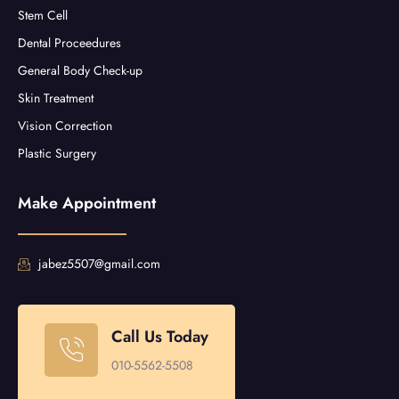
Stem Cell
Dental Proceedures
General Body Check-up
Skin Treatment
Vision Correction
Plastic Surgery
Make Appointment
jabez5507@gmail.com
Call Us Today
010-5562-5508