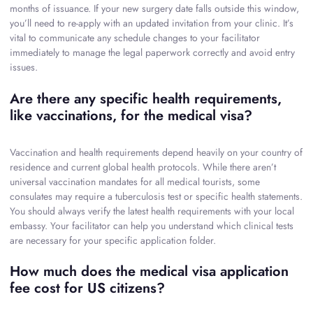
months of issuance. If your new surgery date falls outside this window,
you’ll need to re-apply with an updated invitation from your clinic. It’s
vital to communicate any schedule changes to your facilitator
immediately to manage the legal paperwork correctly and avoid entry
issues.
Are there any specific health requirements,
like vaccinations, for the medical visa?
Vaccination and health requirements depend heavily on your country of
residence and current global health protocols. While there aren’t
universal vaccination mandates for all medical tourists, some
consulates may require a tuberculosis test or specific health statements.
You should always verify the latest health requirements with your local
embassy. Your facilitator can help you understand which clinical tests
are necessary for your specific application folder.
How much does the medical visa application
fee cost for US citizens?