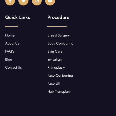
a
w
n
o
c
i
s
u
e
t
t
t
b
t
a
u
Quick Links
Procedure
o
e
g
b
o
r
r
e
k
a
-
m
f
Home
Breast Surgery
About Us
Body Contouring
FAQ's
Skin Care
Blog
Invisalign
Contact Us
Rhinoplasty
Face Contouring
Face Lift
Hair Transplant