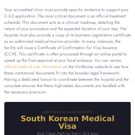
Your accredited clinic must provide specific evidence to support your
C-3-3 application. The most critical document is an official treatment
schedule. This document acts as a clinical roadmap, detailing the
nature of your procedure and the expected duration of your stay. The
hospital must also provide a copy of its business registration certificate
as an authorized medical tourism provider. In many instances, the
facility will issue a Certificate of Confirmation for Visa Issuance
(CCVI). This certificate is often processed through an online portal to
speed up the final approval at your local embassy. You can review
official medical visa information
on the VisitKorea website to see how
these institutional documents fit into the broader legal framework.
Having a dedicated liaison to coordinate between the hospital and the
consulate ensures that these high-stakes documents are handled with
the necessary precision.