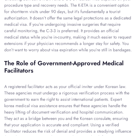
procedure type and recovery needs. The K-ETA is a convenient option
for short-term visits under 90 days, but it’s fundamentally a tourist
authorization. It doesn’t offer the same legal protections as a dedicated
medical visa. If you’re undergoing invasive surgeries that require
careful monitoring, the C-3-3 is preferred. It provides an official
medical status while you’re in-country, making it much easier to request
extensions if your physician recommends a longer stay for safety. You
don’t want to worry about visa expiration while you’re still in bandages.
The Role of Government-Approved Medical
Facilitators
A registered facilitator acts as your official inviter under Korean law.
These agencies must undergo a rigorous verification process with the
government to earn the right to assist international patients. Expert
korea medical visa assistance ensures that these agencies handle the
heavy lifting of document verification and hospital communication.
They act as a bridge between you and the Korean consulate, ensuring
that your application is accurate and compliant. Using a verified
facilitator reduces the risk of denial and provides a steadying influence