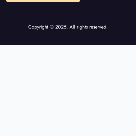
Copyright © 2025. All rights reserved.