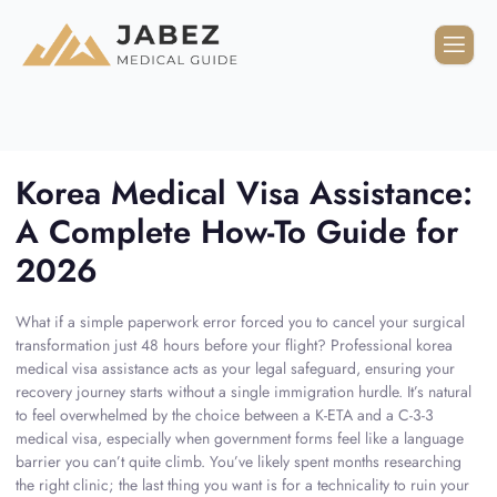
Korea Medical Visa Assistance:
A Complete How-To Guide for
2026
What if a simple paperwork error forced you to cancel your surgical
transformation just 48 hours before your flight? Professional korea
medical visa assistance acts as your legal safeguard, ensuring your
recovery journey starts without a single immigration hurdle. It’s natural
to feel overwhelmed by the choice between a K-ETA and a C-3-3
medical visa, especially when government forms feel like a language
barrier you can’t quite climb. You’ve likely spent months researching
the right clinic; the last thing you want is for a technicality to ruin your