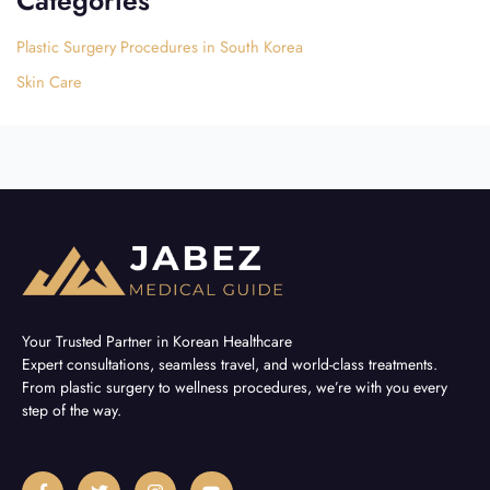
Plastic Surgery Procedures in South Korea
Skin Care
Your Trusted Partner in Korean Healthcare
Expert consultations, seamless travel, and world-class treatments.
From plastic surgery to wellness procedures, we’re with you every
step of the way.
F
T
I
Y