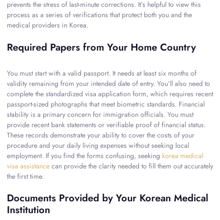
prevents the stress of last-minute corrections. It’s helpful to view this
process as a series of verifications that protect both you and the
medical providers in Korea.
Required Papers from Your Home Country
You must start with a valid passport. It needs at least six months of
validity remaining from your intended date of entry. You’ll also need to
complete the standardized visa application form, which requires recent
passport-sized photographs that meet biometric standards. Financial
stability is a primary concern for immigration officials. You must
provide recent bank statements or verifiable proof of financial status.
These records demonstrate your ability to cover the costs of your
procedure and your daily living expenses without seeking local
employment. If you find the forms confusing, seeking
korea medical
visa assistance
can provide the clarity needed to fill them out accurately
the first time.
Documents Provided by Your Korean Medical
Institution