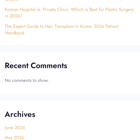
Korean Hospital vs. Private Clinic: Which is Best for Plastic Surgery
in 2026?
The Expert Guide to Hair Transplant in Korea: 2026 Patient
Handbook
Recent Comments
No comments to show.
Archives
June 2026
May 2026