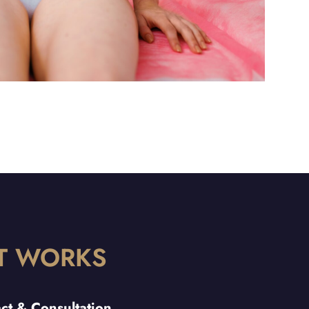
T WORKS
act & Consultation