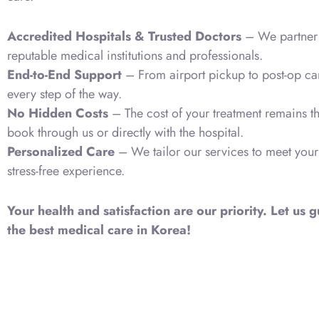
Accredited Hospitals & Trusted Doctors
– We partner 
reputable medical institutions and professionals.
End-to-End Support
– From airport pickup to post-op ca
every step of the way.
No Hidden Costs
– The cost of your treatment remains 
book through us or directly with the hospital.
Personalized Care
– We tailor our services to meet your
stress-free experience.
Your health and satisfaction are our priority. Let us
the best medical care in Korea!