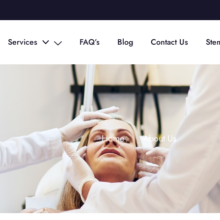
Services
FAQ’s
Blog
Contact Us
Ste
Home
About Us