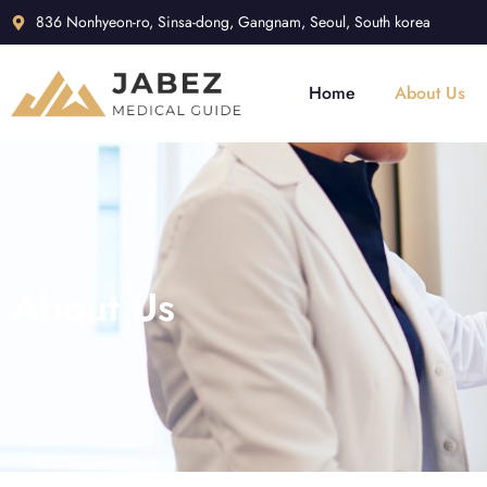
836 Nonhyeon-ro, Sinsa-dong, Gangnam, Seoul, South korea
Home
About Us
About Us