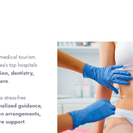
 medical tourism.
ea’s top hospitals
ion, dentistry,
care
.
 stress-free
nalized guidance,
ion arrangements,
are support
.