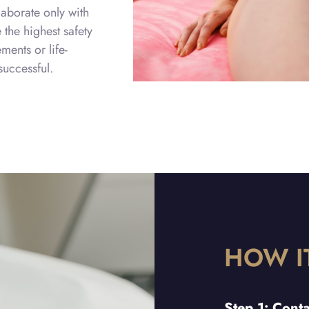
aborate only with
the highest safety
ents or life-
uccessful.
HOW I
Step 1: Cont