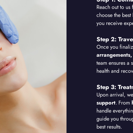
Reach out to us 
choose the best 
you receive exp
Step 2: Trave
Once you finaliz
arrangements,
team ensures a 
health and recov
Step 3: Trea
Upon arrival, w
support
. From
handle everythin
guide you thro
best results.