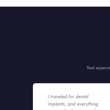
Real experie
I traveled for dental
implants, and everything