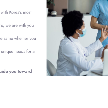
with Korea’s most
re, we are with you
the same whether you
 unique needs for a
 guide you toward