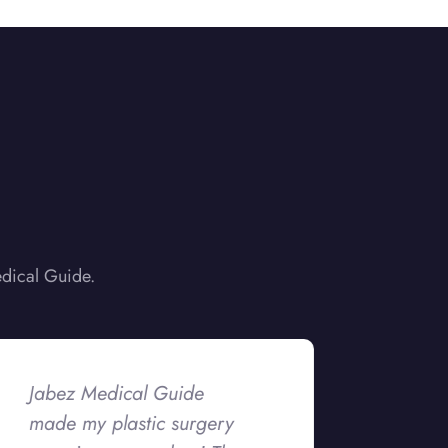
edical Guide.
Jabez Medical Guide
made my plastic surgery