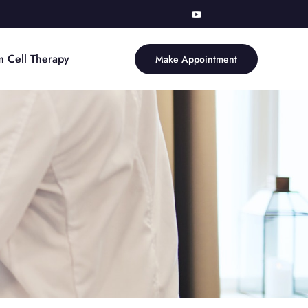
m Cell Therapy
Make Appointment