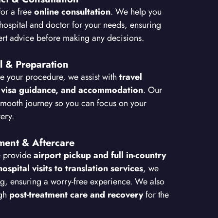
for a free
online consultation
. We help you
hospital and doctor for your needs, ensuring
ert advice before making any decisions.
l & Preparation
e your procedure, we assist with
travel
 visa guidance, and accommodation
. Our
smooth journey so you can focus on your
ery.
tment & Aftercare
e provide
airport pickup and full in-country
hospital visits to translation services
, we
g, ensuring a worry-free experience. We also
ugh
post-treatment care and recovery
for the