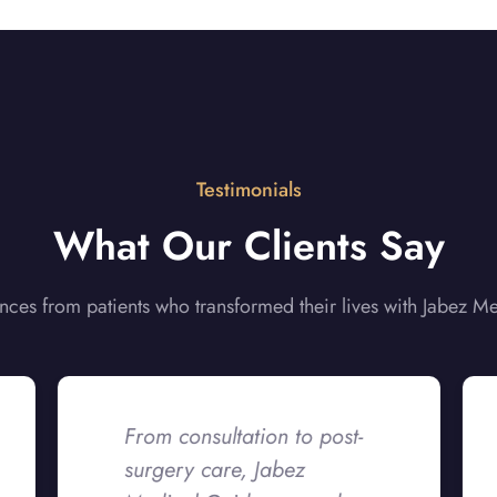
Testimonials
What Our Clients Say
nces from patients who transformed their lives with Jabez M
From consultation to post-
surgery care, Jabez