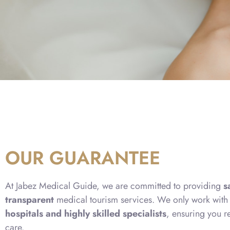
OUR GUARANTEE
At Jabez Medical Guide, we are committed to providing
s
transparent
medical tourism services. We only work wit
hospitals and highly skilled specialists
, ensuring you r
care.