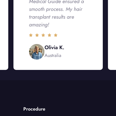
Medical Guide ensured a
smooth process. My hair
transplant results are
amazing!
Olivia K.
Australia
Procedure