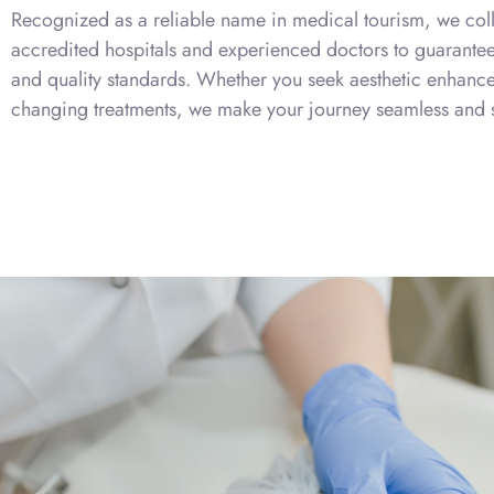
Recognized as a reliable name in medical tourism, we coll
accredited hospitals and experienced doctors to guarantee 
and quality standards. Whether you seek aesthetic enhancem
changing treatments, we make your journey seamless and s