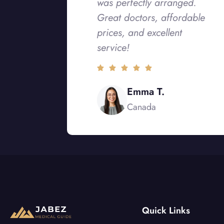
was perfectly arranged.
Great doctors, affordable
prices, and excellent
service!
Emma T.
Canada
Quick Links