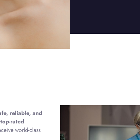
afe, reliable, and
h
top-rated
eceive world-class