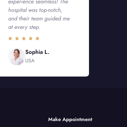
experience seamless! The
hospital was top-notch,
and their team guided me
at every step.
Sophia L.
USA
Make Appointment