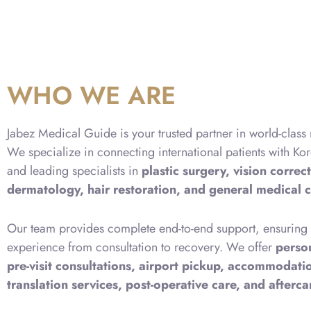
WHO WE ARE
Jabez Medical Guide is your trusted partner in world-class
We specialize in connecting international patients with Kor
and leading specialists in
plastic surgery, vision correct
dermatology, hair restoration, and general medical 
Our team provides complete end-to-end support, ensuring a
experience from consultation to recovery. We offer
perso
pre-visit consultations, airport pickup, accommodat
translation services, post-operative care, and afterc