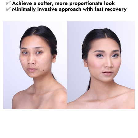
✅
Achieve a softer, more proportionate look
✅
Minimally invasive approach with fast recovery