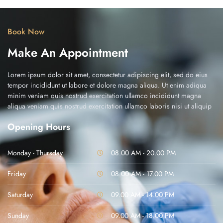
Book Now
Make An Appointment
Lorem ipsum dolor sit amet, consectetur adipiscing elit, sed do eius
tempor incididunt ut labore et dolore magna aliqua. Ut enim adiqua
minim veniam quis nostrud exercitation ullamco incididunt magna
aliqua veniam quis nostrud exercitation ullamco laboris nisi ut aliquip
Opening Hours
Monday - Thursday
08.00 AM - 20.00 PM
Friday
08.00 AM - 17.00 PM
Saturday
09.00 AM - 14.00 PM
Sunday
09.00 AM - 18.00 PM