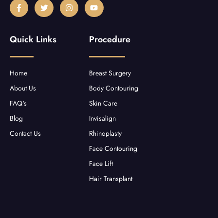
F
T
I
Y
a
w
n
o
c
i
s
u
e
t
t
t
b
t
a
u
Quick Links
Procedure
o
e
g
b
o
r
r
e
k
a
-
m
f
Home
Breast Surgery
About Us
Body Contouring
FAQ's
Skin Care
Blog
Invisalign
Contact Us
Rhinoplasty
Face Contouring
Face Lift
Hair Transplant