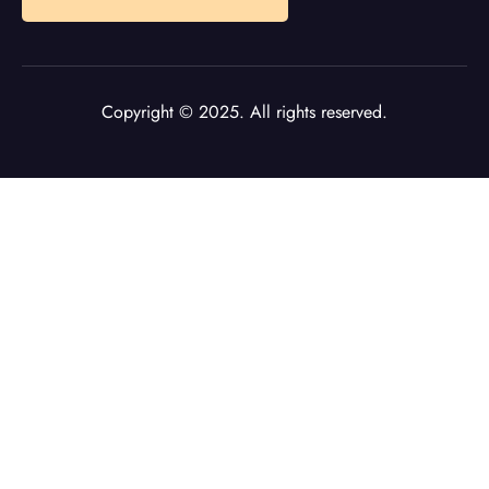
Copyright © 2025. All rights reserved.