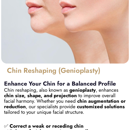
Chin Reshaping (Genioplasty)
Enhance Your Chin for a Balanced Profile
Chin reshaping, also known as
genioplasty
, enhances
chin size, shape, and projection
to improve overall
facial harmony. Whether you need
chin augmentation or
reduction
, our specialists provide
customized solutions
tailored to your unique facial structure.
✅
Correct a weak or receding chin