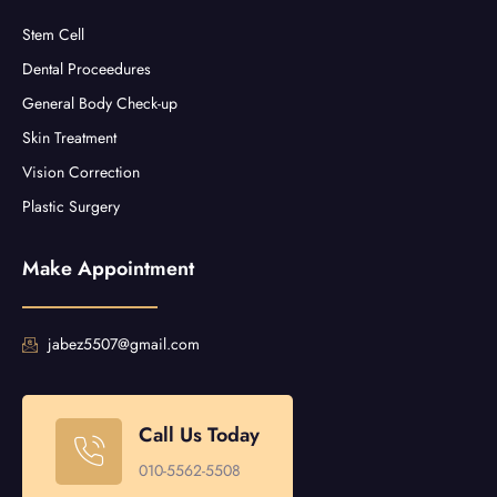
Stem Cell
Dental Proceedures
General Body Check-up
Skin Treatment
Vision Correction
Plastic Surgery
Make Appointment
jabez5507@gmail.com
Call Us Today
010-5562-5508