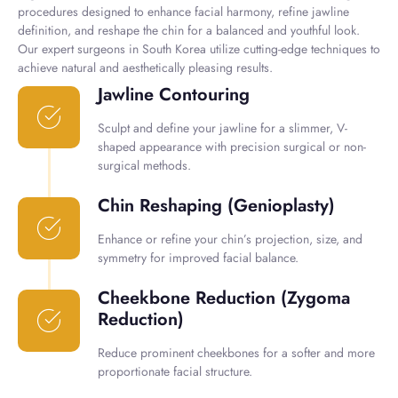
procedures designed to enhance facial harmony, refine jawline
definition, and reshape the chin for a balanced and youthful look.
Our expert surgeons in South Korea utilize cutting-edge techniques to
achieve natural and aesthetically pleasing results.
Jawline Contouring
Sculpt and define your jawline for a slimmer, V-
shaped appearance with precision surgical or non-
surgical methods.
Chin Reshaping (Genioplasty)
Enhance or refine your chin’s projection, size, and
symmetry for improved facial balance.
Cheekbone Reduction (Zygoma
Reduction)
Reduce prominent cheekbones for a softer and more
proportionate facial structure.