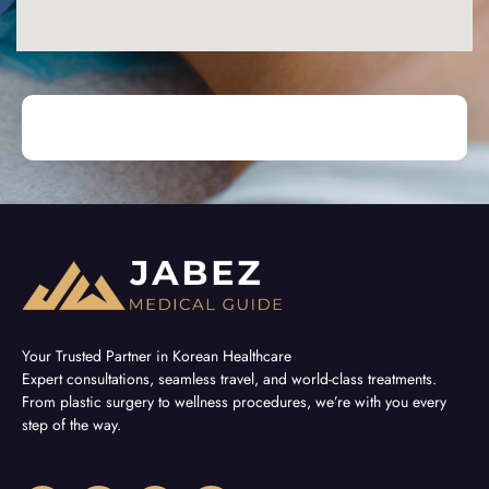
Your Trusted Partner in Korean Healthcare
Expert consultations, seamless travel, and world-class treatments.
From plastic surgery to wellness procedures, we’re with you every
step of the way.