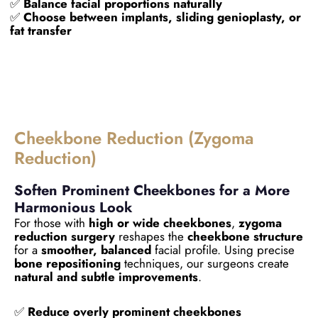
✅
Balance facial proportions naturally
✅
Choose between implants, sliding genioplasty, or
fat transfer
Cheekbone Reduction (Zygoma
Reduction)
Soften Prominent Cheekbones for a More
Harmonious Look
For those with
high or wide cheekbones
,
zygoma
reduction surgery
reshapes the
cheekbone structure
for a
smoother, balanced
facial profile. Using precise
bone repositioning
techniques, our surgeons create
natural and subtle improvements
.
✅
Reduce overly prominent cheekbones