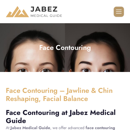
Face Contouring
Face Contouring – Jawline & Chin
Reshaping, Facial Balance
Face Contouring at Jabez Medical
Guide
At
Jabez Medical Guide
, we offer advanced
face contouring