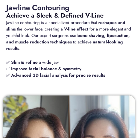
Jawline Contouring
Achieve a Sleek & Defined V-Line
Jawline contouring is a specialized procedure that
reshapes and
slims
the lower face, creating a
V-line effect
for a more elegant and
youthful look. Our expert surgeons use
bone shaving, liposuction,
and muscle reduction techniques
to achieve
natural-looking
results
.
✅
Slim & refine
a wide jaw
✅
Improve facial balance & symmetry
✅
Advanced 3D facial analysis for precise results