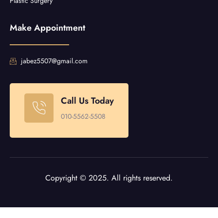
Plastic Surgery
Make Appointment
jabez5507@gmail.com
Call Us Today
010-5562-5508
Copyright © 2025. All rights reserved.