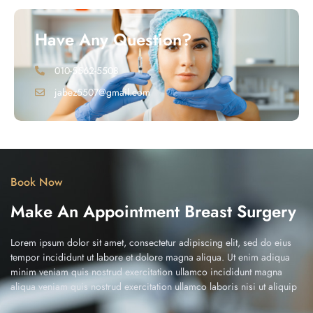
Have Any Question?
010-5562-5508
jabez5507@gmail.com
Book Now
Make An Appointment Breast Surgery
Lorem ipsum dolor sit amet, consectetur adipiscing elit, sed do eius
tempor incididunt ut labore et dolore magna aliqua. Ut enim adiqua
minim veniam quis nostrud exercitation ullamco incididunt magna
aliqua veniam quis nostrud exercitation ullamco laboris nisi ut aliquip