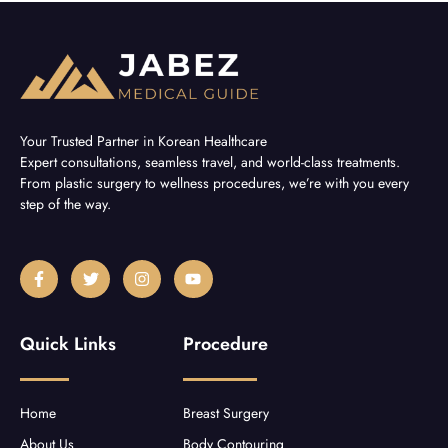
Your Trusted Partner in Korean Healthcare
Expert consultations, seamless travel, and world-class treatments.
From plastic surgery to wellness procedures, we’re with you every
step of the way.
F
T
I
Y
a
w
n
o
c
i
s
u
e
t
t
t
b
t
a
u
Quick Links
Procedure
o
e
g
b
o
r
r
e
k
a
-
m
f
Home
Breast Surgery
About Us
Body Contouring