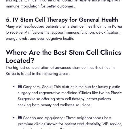
and lupus. Clinics in Korea often combine regenerative therapy with
immune modulation for better outcomes.
5. IV Stem Cell Therapy for General Health
Many wellness-focused patients visit a stem cell health clinic in Korea
to receive IV infusions that support immune function, detoxification,
energy levels, and even cognitive health.
Where Are the Best Stem Cell Clinics
Located?
The highest concentration of advanced stem cell health clinics in
Korea is found in the following areas:
🏥 Gangnam, Seoul: This district is the hub for luxury plastic
surgery and regenerative medicine. Clinics like Lydian Plastic
Surgery (also offering stem cell therapy) attract patients
seeking both beauty and wellness solutions.
🏥 Seocho and Apgujeong: These neighborhoods host
premium clinics known for patient confidentiality, VIP service,