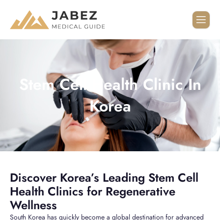
Stem Cell Health Clinic In
Korea
Discover Korea’s Leading Stem Cell
Health Clinics for Regenerative
Wellness
South Korea has quickly become a global destination for advanced