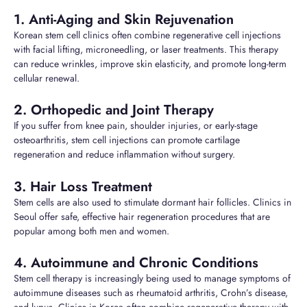
1. Anti-Aging and Skin Rejuvenation
Korean stem cell clinics often combine regenerative cell injections
with facial lifting, microneedling, or laser treatments. This therapy
can reduce wrinkles, improve skin elasticity, and promote long-term
cellular renewal.
2. Orthopedic and Joint Therapy
If you suffer from knee pain, shoulder injuries, or early-stage
osteoarthritis, stem cell injections can promote cartilage
regeneration and reduce inflammation without surgery.
3. Hair Loss Treatment
Stem cells are also used to stimulate dormant hair follicles. Clinics in
Seoul offer safe, effective hair regeneration procedures that are
popular among both men and women.
4. Autoimmune and Chronic Conditions
Stem cell therapy is increasingly being used to manage symptoms of
autoimmune diseases such as rheumatoid arthritis, Crohn’s disease,