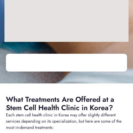
What Treatments Are Offered at a
Stem Cell Health Clinic in Korea?
Each stem cell health clinic in Korea may offer slightly different
services depending on its specialization, but here are some of the
most in-demand treatments: