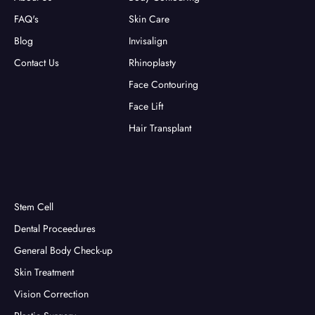
FAQ's
Skin Care
Blog
Invisalign
Contact Us
Rhinoplasty
Face Contouring
Face Lift
Hair Transplant
Stem Cell
Dental Proceedures
General Body Check-up
Skin Treatment
Vision Correction