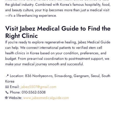
the global industry. Combined with Korea’s famous hospitality, food,
and beauty culture, your trip becomes more than just a medical visit
—it’s a life-enhancing experience.
Visit Jabez Medical Guide to Find the
Right Clinic
If you’re ready to explore regenerative healing, Jabez Medical Guide
can help. We connect international patients to verified stem cell
health clinics in Korea based on your condition, preferences, and
budget. From pre-arrival coordination to post-treatment support, we
make your medical journey smooth and successful.
📍 Location: 836 Nonhyeon-ro, Sinsa-dong, Gangnam, Seoul, South
Korea
📧 Email:
jabez5507@gmail.com
📞 Phone: 010-5562-5508
🌐 Website:
www.jabezmedicalguide.com