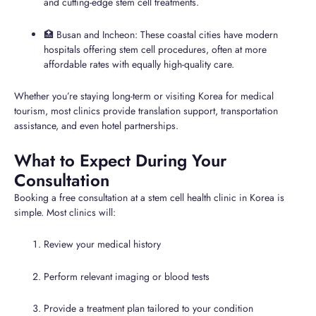
and cutting-edge stem cell treatments.
🏥 Busan and Incheon: These coastal cities have modern
hospitals offering stem cell procedures, often at more
affordable rates with equally high-quality care.
Whether you’re staying long-term or visiting Korea for medical
tourism, most clinics provide translation support, transportation
assistance, and even hotel partnerships.
What to Expect During Your
Consultation
Booking a free consultation at a stem cell health clinic in Korea is
simple. Most clinics will:
Review your medical history
Perform relevant imaging or blood tests
Provide a treatment plan tailored to your condition