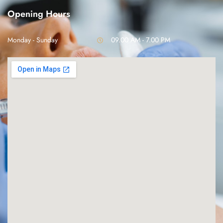
Opening Hours
Monday - Sunday
09.00 AM - 7.00 PM