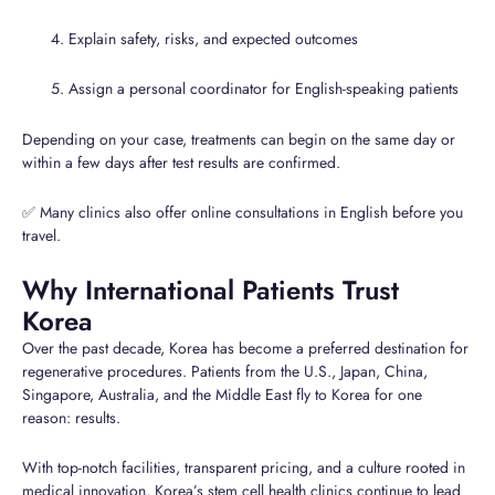
Explain safety, risks, and expected outcomes
Assign a personal coordinator for English-speaking patients
Depending on your case, treatments can begin on the same day or
within a few days after test results are confirmed.
✅ Many clinics also offer online consultations in English before you
travel.
Why International Patients Trust
Korea
Over the past decade, Korea has become a preferred destination for
regenerative procedures. Patients from the U.S., Japan, China,
Singapore, Australia, and the Middle East fly to Korea for one
reason: results.
With top-notch facilities, transparent pricing, and a culture rooted in
medical innovation, Korea’s stem cell health clinics continue to lead