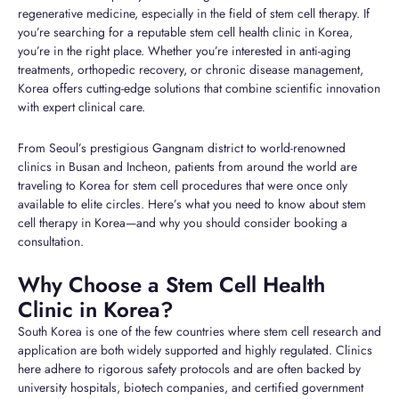
regenerative medicine, especially in the field of stem cell therapy. If
you’re searching for a reputable stem cell health clinic in Korea,
you’re in the right place. Whether you’re interested in anti-aging
treatments, orthopedic recovery, or chronic disease management,
Korea offers cutting-edge solutions that combine scientific innovation
with expert clinical care.
From Seoul’s prestigious Gangnam district to world-renowned
clinics in Busan and Incheon, patients from around the world are
traveling to Korea for stem cell procedures that were once only
available to elite circles. Here’s what you need to know about stem
cell therapy in Korea—and why you should consider booking a
consultation.
Why Choose a Stem Cell Health
Clinic in Korea?
South Korea is one of the few countries where stem cell research and
application are both widely supported and highly regulated. Clinics
here adhere to rigorous safety protocols and are often backed by
university hospitals, biotech companies, and certified government