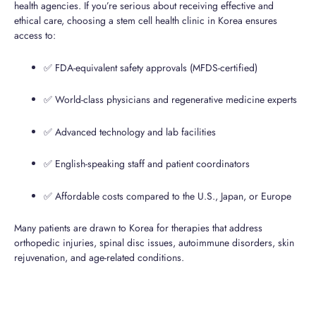
health agencies. If you’re serious about receiving effective and
ethical care, choosing a stem cell health clinic in Korea ensures
access to:
✅ FDA-equivalent safety approvals (MFDS-certified)
✅ World-class physicians and regenerative medicine experts
✅ Advanced technology and lab facilities
✅ English-speaking staff and patient coordinators
✅ Affordable costs compared to the U.S., Japan, or Europe
Many patients are drawn to Korea for therapies that address
orthopedic injuries, spinal disc issues, autoimmune disorders, skin
rejuvenation, and age-related conditions.