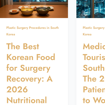
Plastic Surgery Procedures in South
Plastic Surger
Korea
Korea
The Best
Medic
Korean Food
Touri
for Surgery
South
Recovery: A
The 
2026
Patie
Nutritional
to Wo