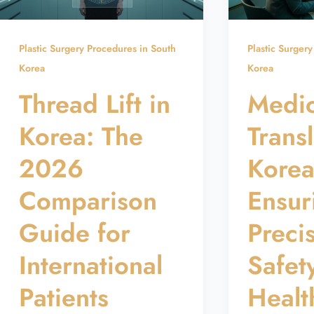
Plastic Surgery Procedures in South
Plastic Surger
Korea
Korea
Thread Lift in
Medic
Korea: The
Transl
2026
Korea
Comparison
Ensur
Guide for
Preci
International
Safet
Patients
Healt