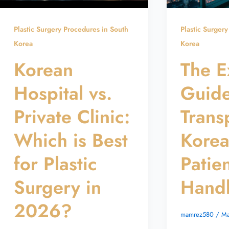
Plastic Surgery Procedures in South
Plastic Surger
Korea
Korea
Korean
The E
Hospital vs.
Guide
Private Clinic:
Trans
Which is Best
Kore
for Plastic
Patie
Surgery in
Hand
2026?
mamrez580
/
Ma