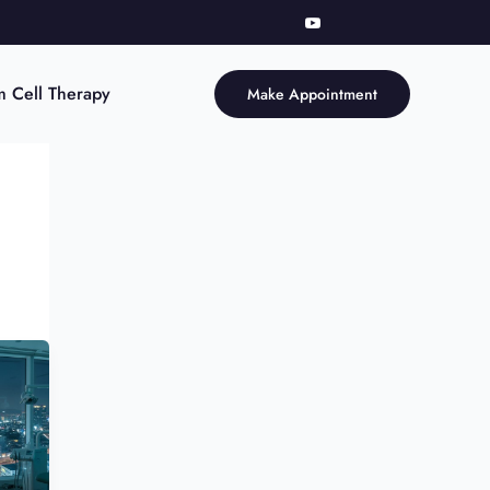
m Cell Therapy
Make Appointment