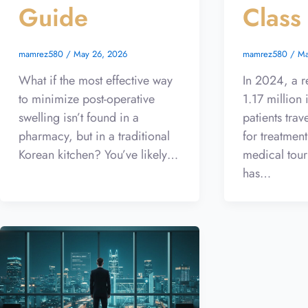
Guide
Class
mamrez580
/
May 26, 2026
mamrez580
/
Ma
What if the most effective way
In 2024, a r
to minimize post-operative
1.17 million 
swelling isn’t found in a
patients trav
pharmacy, but in a traditional
for treatment
Korean kitchen? You’ve likely…
medical tour
has…