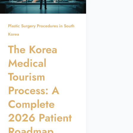
Plastic Surgery Procedures in South
Korea
The Korea
Medical
Tourism
Process: A
Complete
2026 Patient
Roadmap