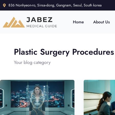
836 Nonhyeon-ro, Sinsa-dong, Gangnam, Seoul, South korea
Home
About Us
Plastic Surgery Procedures
Your blog category