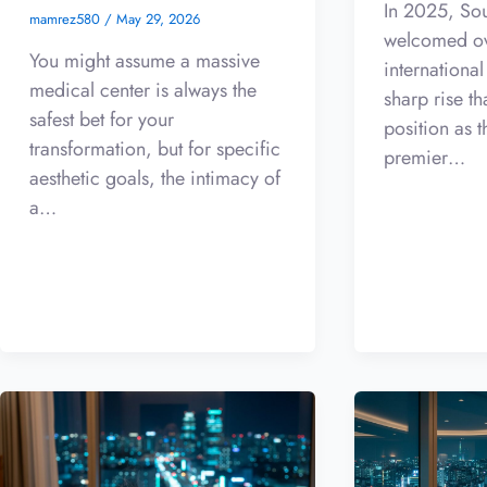
In 2025, So
mamrez580
/
May 29, 2026
welcomed ov
You might assume a massive
international
medical center is always the
sharp rise th
safest bet for your
position as t
transformation, but for specific
premier…
aesthetic goals, the intimacy of
a…