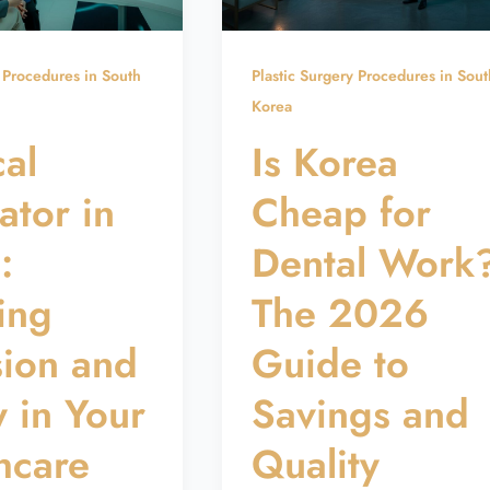
y Procedures in South
Plastic Surgery Procedures in Sout
Korea
al
Is Korea
ator in
Cheap for
:
Dental Work
ing
The 2026
sion and
Guide to
y in Your
Savings and
hcare
Quality