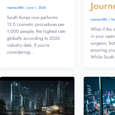
Journ
mamrez580
/
June 1, 2026
South Korea now performs
mamrez580
/
Ma
13.5 cosmetic procedures per
What if the m
1,000 people, the highest rate
in your oper
globally according to 2026
surgeon, but
industry data. If you’re
ensuring you
considering…
While South