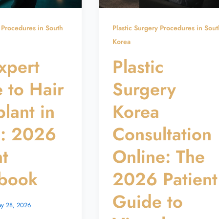
y Procedures in South
Plastic Surgery Procedures in Sout
Korea
xpert
Plastic
 to Hair
Surgery
plant in
Korea
a: 2026
Consultation
nt
Online: The
book
2026 Patient
Guide to
y 28, 2026