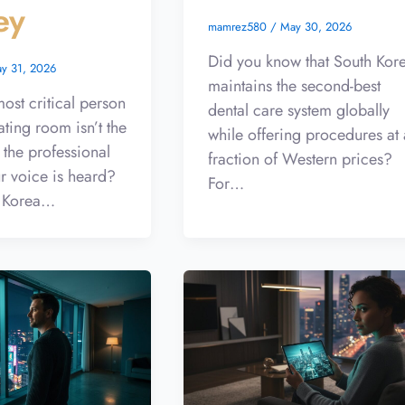
ey
mamrez580
/
May 30, 2026
Did you know that South Kor
y 31, 2026
maintains the second-best
ost critical person
dental care system globally
ating room isn’t the
while offering procedures at 
 the professional
fraction of Western prices?
r voice is heard?
For…
 Korea…