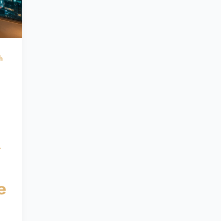
h
A
e