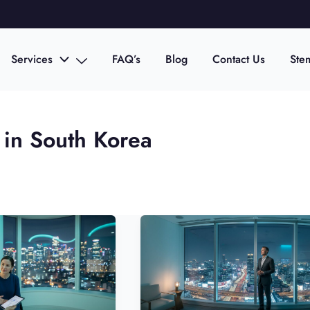
Services
FAQ’s
Blog
Contact Us
Ste
 in South Korea