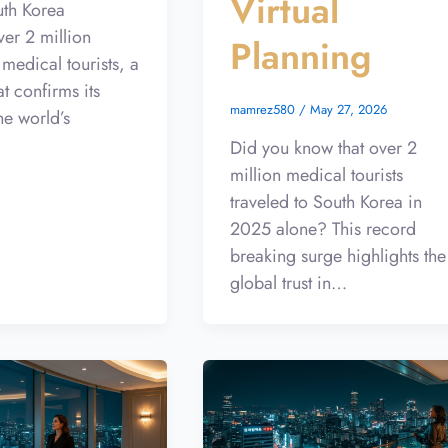
Virtual
uth Korea
er 2 million
Planning
 medical tourists, a
at confirms its
mamrez580
/
May 27, 2026
he world’s
Did you know that over 2
million medical tourists
traveled to South Korea in
2025 alone? This record
breaking surge highlights the
global trust in…