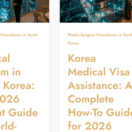
y Procedures in South
Plastic Surgery Procedures in Sout
Korea
al
Korea
sm in
Medical Visa
 Korea:
Assistance: 
2026
Complete
nt Guide
How-To Guid
rld-
for 2026