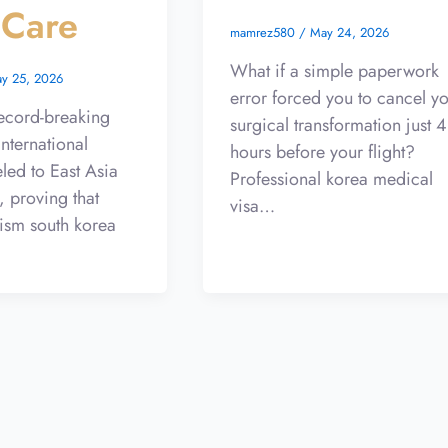
 Care
mamrez580
/
May 24, 2026
What if a simple paperwork
y 25, 2026
error forced you to cancel y
ecord-breaking
surgical transformation just 
international
hours before your flight?
eled to East Asia
Professional korea medical
, proving that
visa…
ism south korea