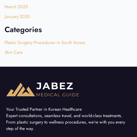
March 2025
January 2020
Categories
Plastic Surgery Procedures in South Korea
Skin Care
Your Trusted Partner in Korean Healthcare
Expert consultations, seamless travel, and world-class treatments.
From plastic surgery to wellness procedures, we’re with you every
step of the way.