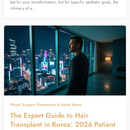
bet for your transformation, but for specific aesthetic goals, the
intimacy of a…
Plastic Surgery Procedures in South Korea
The Expert Guide to Hair
Transplant in Korea: 2026 Patient