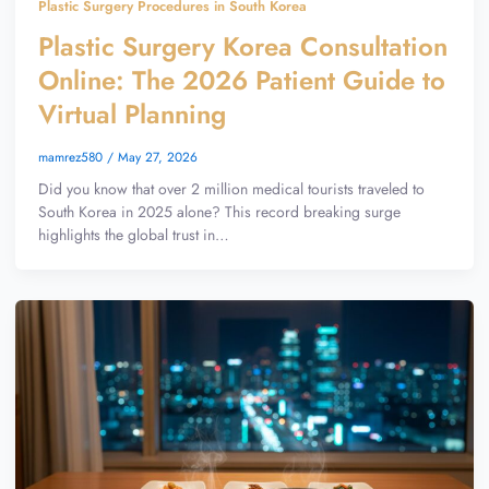
Plastic Surgery Procedures in South Korea
Plastic Surgery Korea Consultation
Online: The 2026 Patient Guide to
Virtual Planning
mamrez580
/
May 27, 2026
Did you know that over 2 million medical tourists traveled to
South Korea in 2025 alone? This record breaking surge
highlights the global trust in…