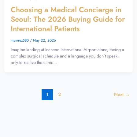
Choosing a Medical Concierge in
Seoul: The 2026 Buying Guide for
International Patients
mamrez580
/
May 22, 2026
Imagine landing at Incheon International Airport alone, facing a
complex surgical schedule and a language you don’t speak,
only to realize the clinic…
1
2
Next
→