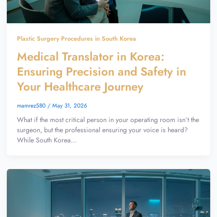
Plastic Surgery Procedures in South Korea
Medical Translator in Korea:
Ensuring Precision and Safety in
Your Healthcare Journey
mamrez580
/
May 31, 2026
What if the most critical person in your operating room isn’t the
surgeon, but the professional ensuring your voice is heard?
While South Korea…