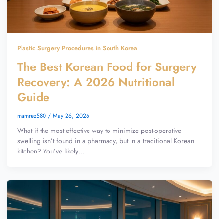
Plastic Surgery Procedures in South Korea
The Best Korean Food for Surgery
Recovery: A 2026 Nutritional
Guide
mamrez580
/
May 26, 2026
What if the most effective way to minimize post-operative
swelling isn’t found in a pharmacy, but in a traditional Korean
kitchen? You’ve likely…