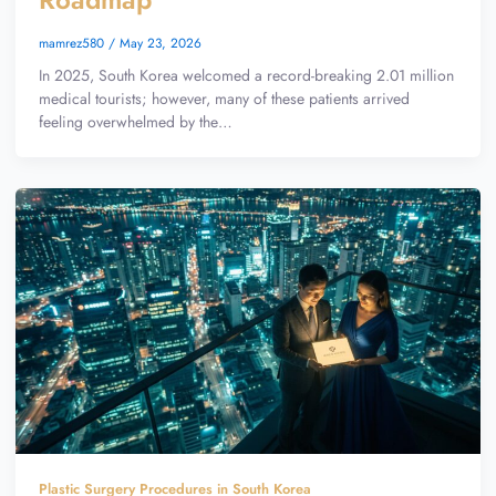
mamrez580
/
May 23, 2026
In 2025, South Korea welcomed a record-breaking 2.01 million
medical tourists; however, many of these patients arrived
feeling overwhelmed by the…
Plastic Surgery Procedures in South Korea