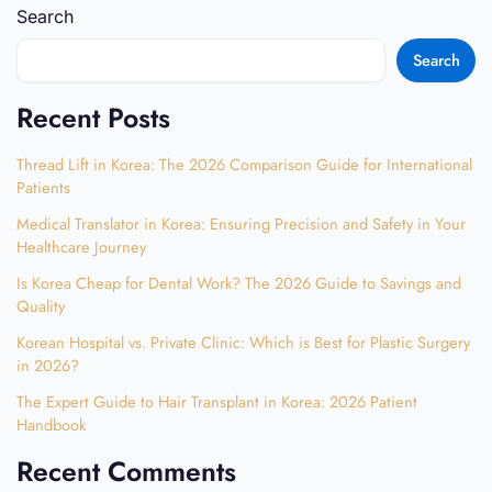
Search
Search
Recent Posts
Thread Lift in Korea: The 2026 Comparison Guide for International
Patients
Medical Translator in Korea: Ensuring Precision and Safety in Your
Healthcare Journey
Is Korea Cheap for Dental Work? The 2026 Guide to Savings and
Quality
Korean Hospital vs. Private Clinic: Which is Best for Plastic Surgery
in 2026?
The Expert Guide to Hair Transplant in Korea: 2026 Patient
Handbook
Recent Comments