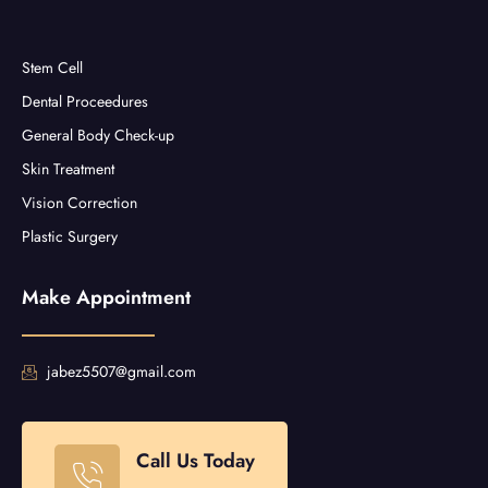
Stem Cell
Dental Proceedures
General Body Check-up
Skin Treatment
Vision Correction
Plastic Surgery
Make Appointment
jabez5507@gmail.com
Call Us Today