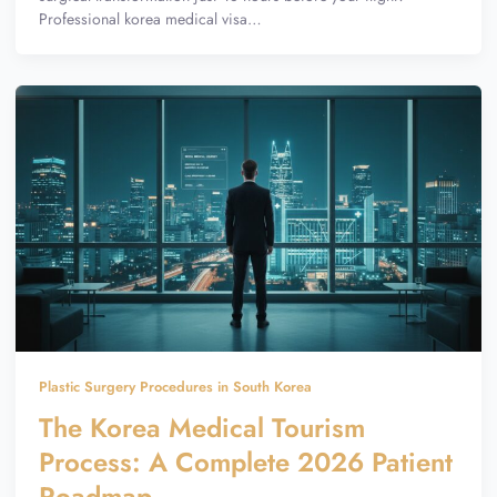
Professional korea medical visa…
Plastic Surgery Procedures in South Korea
The Korea Medical Tourism
Process: A Complete 2026 Patient
Roadmap