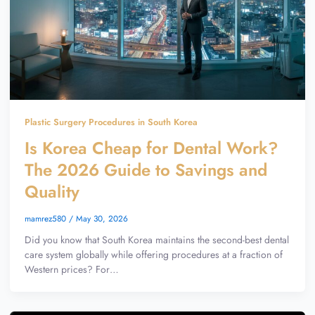
Plastic Surgery Procedures in South Korea
Is Korea Cheap for Dental Work?
The 2026 Guide to Savings and
Quality
mamrez580
/
May 30, 2026
Did you know that South Korea maintains the second-best dental
care system globally while offering procedures at a fraction of
Western prices? For…