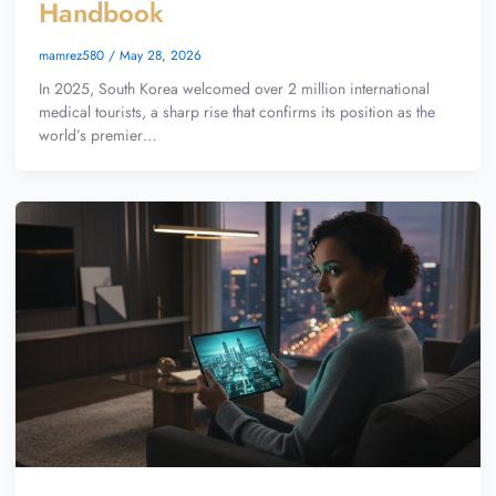
Handbook
mamrez580
/
May 28, 2026
In 2025, South Korea welcomed over 2 million international
medical tourists, a sharp rise that confirms its position as the
world’s premier…