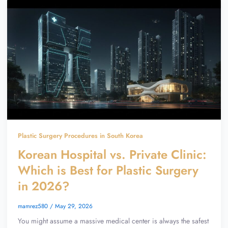
Plastic Surgery Procedures in South Korea
Korean Hospital vs. Private Clinic:
Which is Best for Plastic Surgery
in 2026?
mamrez580
/
May 29, 2026
You might assume a massive medical center is always the safest