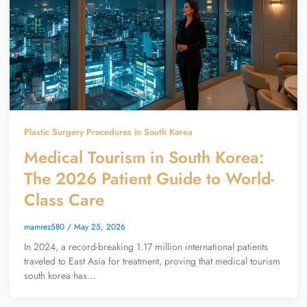
Plastic Surgery Procedures in South Korea
Medical Tourism in South Korea:
The 2026 Patient Guide to World-
Class Care
mamrez580
/
May 25, 2026
In 2024, a record-breaking 1.17 million international patients
traveled to East Asia for treatment, proving that medical tourism
south korea has…