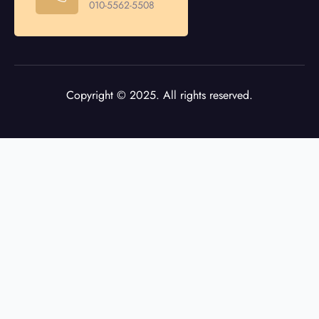
010-5562-5508
Copyright © 2025. All rights reserved.