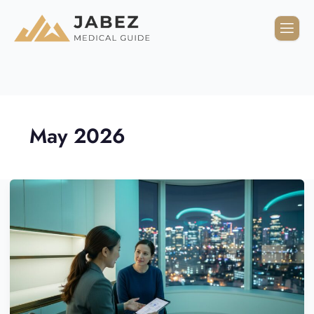
May 2026