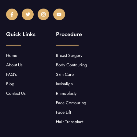
F
T
I
Y
a
w
n
o
c
i
s
u
e
t
t
t
b
t
a
u
Quick Links
Procedure
o
e
g
b
o
r
r
e
k
a
-
m
f
Home
Breast Surgery
About Us
Body Contouring
FAQ's
Skin Care
Blog
Invisalign
Contact Us
Rhinoplasty
Face Contouring
Face Lift
Hair Transplant