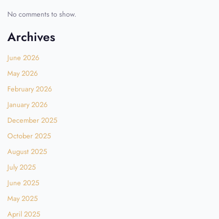
No comments to show.
Archives
June 2026
May 2026
February 2026
January 2026
December 2025
October 2025
August 2025
July 2025
June 2025
May 2025
April 2025