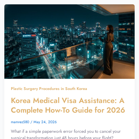
Plastic Surgery Procedures in South Korea
Korea Medical Visa Assistance: A
Complete How-To Guide for 2026
mamrez580
/
May 24, 2026
What if a simple paperwork error forced you to cancel your
surgical transformation just 48 hours before your flight?