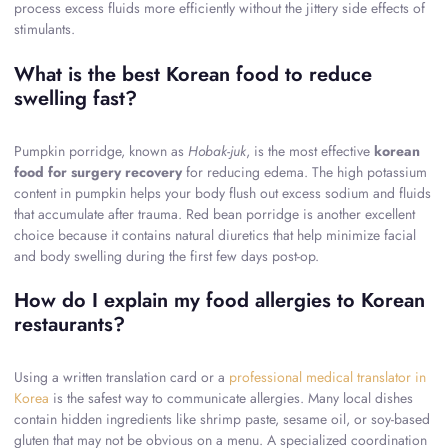
process excess fluids more efficiently without the jittery side effects of
stimulants.
What is the best Korean food to reduce
swelling fast?
Pumpkin porridge, known as
Hobak-juk
, is the most effective
korean
food for surgery recovery
for reducing edema. The high potassium
content in pumpkin helps your body flush out excess sodium and fluids
that accumulate after trauma. Red bean porridge is another excellent
choice because it contains natural diuretics that help minimize facial
and body swelling during the first few days post-op.
How do I explain my food allergies to Korean
restaurants?
Using a written translation card or a
professional medical translator in
Korea
is the safest way to communicate allergies. Many local dishes
contain hidden ingredients like shrimp paste, sesame oil, or soy-based
gluten that may not be obvious on a menu. A specialized coordination