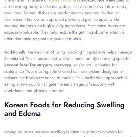
The inherent structure of
Korean cuisine
is exceptionally well-suited for
a recovering body. Unlike many diets that rely on heavy fats or dairy,
traditional Korean dishes are predominantly steamed, boiled, or
fermented. This low-oil approach prevents digestive upset while
keeping the focus on high-quality ingredients. Fermented foods are
especially valuable. They help restore the gut microbiome, which is
often disrupted by post-surgical antibiotics.
Additionally, the tradition of using “cooling” ingredients helps manage
the internal “heat” associated with inflammation. By choosing specific
korean food for surgery recovery
, you’re not just eating for
sustenance. You’re using a time-tested culinary system designed to
balance the body’s response to trauma. This methodical approach to
eating allows you to navigate the early stages of recovery with
confidence and physical comfort.
Korean Foods for Reducing Swelling
and Edema
Managing post-operative swelling is often the primary concern for