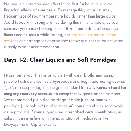
Nausea is a common side effect in the first 24 hours due to the
lingering effects of anesthesia. To manage this, focus on small,
frequent sips of room-temperature liquids rather than large gulps.
Avoid foods with strong aromas during this initial window, as your
sensory system may be heightened. If you find it difficult to source
these specific meals while resting, our
professional coordination
services
can arrange for appropriate recovery dishes to be delivered
directly to your accommodation.
Days 1-2: Clear Liquids and Soft Porridges
Hydration is your first priority. Start with clear broths and pumpkin
juice to flush out anesthesia byproducts and begin addressing edema.
*Juk*, or rice porridge, is the gold standard for early
korean food for
surgery recovery
because it’s exceptionally gentle on the stomach.
We recommend plain rice porridge (*Huim-juk*) or pumpkin
porridge (*Hobak-juk*) during these 48 hours. It’s also wise to avoid
dairy products if your surgeon has prescribed certain antibiotics, as
calcium can interfere with the absorption of medications like
Doxycycline or Ciprofloxacin.