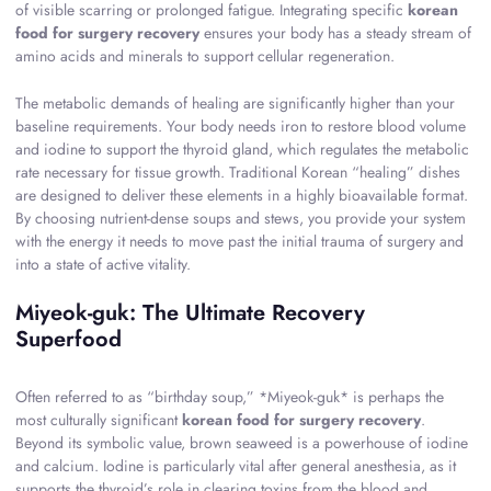
of visible scarring or prolonged fatigue. Integrating specific
korean
food for surgery recovery
ensures your body has a steady stream of
amino acids and minerals to support cellular regeneration.
The metabolic demands of healing are significantly higher than your
baseline requirements. Your body needs iron to restore blood volume
and iodine to support the thyroid gland, which regulates the metabolic
rate necessary for tissue growth. Traditional Korean “healing” dishes
are designed to deliver these elements in a highly bioavailable format.
By choosing nutrient-dense soups and stews, you provide your system
with the energy it needs to move past the initial trauma of surgery and
into a state of active vitality.
Miyeok-guk: The Ultimate Recovery
Superfood
Often referred to as “birthday soup,” *Miyeok-guk* is perhaps the
most culturally significant
korean food for surgery recovery
.
Beyond its symbolic value, brown seaweed is a powerhouse of iodine
and calcium. Iodine is particularly vital after general anesthesia, as it
supports the thyroid’s role in clearing toxins from the blood and