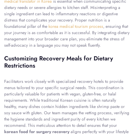
medical translator in Korea
is essential when communicating specific
dietary needs or severe allergies to kitchen staff. Misinterpreting a
single ingredient can lead to inflammatory reactions or digestive
distress that complicates your recovery. Proper nutrition is a
foundational pillar of the
korea medical tourism process
, ensuring that
your journey is as comfortable as it is successful. By integrating dietary
management into your broader care plan, you eliminate the stress of
self-advocacy in a language you may not speak fluently.
Customizing Recovery Meals for Dietary
Restrictions
Facilitators work closely with specialized recovery hotels to provide
menus tailored to your specific surgical needs. This coordination is
particularly valuable for patients with vegan, gluten-free, or halal
requirements. While traditional Korean cuisine is often naturally
healthy, many dishes contain hidden ingredients like shrimp paste or
soy sauce with gluten. Our team manages the vetting process, verifying
the hygiene standards and ingredient purity of every kitchen we
recommend. This meticulous attention to detail ensures that your
korean food for surgery recovery
aligns perfectly with your lifestyle