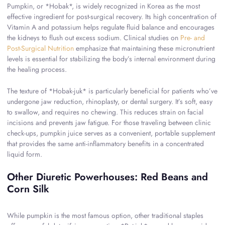
Pumpkin, or *Hobak*, is widely recognized in Korea as the most
effective ingredient for post-surgical recovery. Its high concentration of
Vitamin A and potassium helps regulate fluid balance and encourages
the kidneys to flush out excess sodium. Clinical studies on
Pre- and
Post-Surgical Nutrition
emphasize that maintaining these micronutrient
levels is essential for stabilizing the body’s internal environment during
the healing process.
The texture of *Hobak-juk* is particularly beneficial for patients who’ve
undergone jaw reduction, rhinoplasty, or dental surgery. It’s soft, easy
to swallow, and requires no chewing. This reduces strain on facial
incisions and prevents jaw fatigue. For those traveling between clinic
check-ups, pumpkin juice serves as a convenient, portable supplement
that provides the same anti-inflammatory benefits in a concentrated
liquid form.
Other Diuretic Powerhouses: Red Beans and
Corn Silk
While pumpkin is the most famous option, other traditional staples