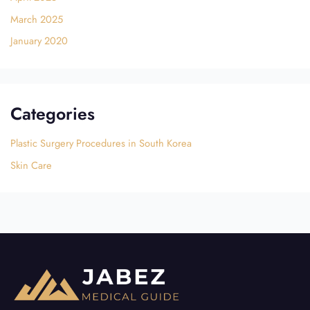
March 2025
January 2020
Categories
Plastic Surgery Procedures in South Korea
Skin Care