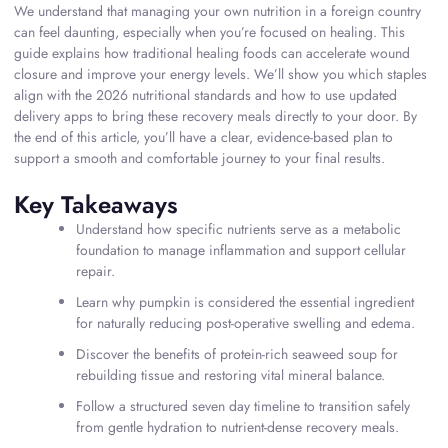
We understand that managing your own nutrition in a foreign country
can feel daunting, especially when you’re focused on healing. This
guide explains how traditional healing foods can accelerate wound
closure and improve your energy levels. We’ll show you which staples
align with the 2026 nutritional standards and how to use updated
delivery apps to bring these recovery meals directly to your door. By
the end of this article, you’ll have a clear, evidence-based plan to
support a smooth and comfortable journey to your final results.
Key Takeaways
Understand how specific nutrients serve as a metabolic
foundation to manage inflammation and support cellular
repair.
Learn why pumpkin is considered the essential ingredient
for naturally reducing post-operative swelling and edema.
Discover the benefits of protein-rich seaweed soup for
rebuilding tissue and restoring vital mineral balance.
Follow a structured seven day timeline to transition safely
from gentle hydration to nutrient-dense recovery meals.