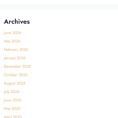
Archives
June 2026
May 2026
February 2026
January 2026
December 2025
October 2025
August 2025
July 2025
June 2025
May 2025
April 2025