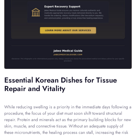
Essential Korean Dishes for Tissue
Repair and Vitality
While reducing swelling is a priority in the immediate days following a
procedure, the focus of your diet must soon shift toward structural
repair. Protein and minerals act as the primary building blocks for new
skin, muscle, and connective tissue. Without an adequate supply of
these micronutrients, the healing process can stall, increasing the risk