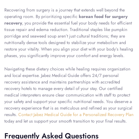
Recovering from surgery is a journey that extends well beyond the
operating room. By prioritizing specific
korean food for surgery
recovery
, you provide the essential fuel your body needs for efficient
tissue repair and edema reduction. Traditional staples like pumpkin
porridge and seaweed soup aren’t just cultural traditions; they are
nutritionally dense tools designed to stabilize your metabolism and
restore your vitality. When you align your diet with your body’s healing
phases, you significantly improve your comfort and energy levels.
Navigating these dietary choices while healing requires organization
and local expertise. Jabez Medical Guide offers 24/7 personal
recovery assistance and maintains partnerships with accredited
recovery hotels to manage every detail of your stay. Our certified
medical interpreters ensure clear communication with staff to protect
your safety and support your specific nutritional needs. You deserve a
recovery experience that is as meticulous and refined as your surgical
results.
Contact Jabez Medical Guide for a Personalized Recovery Plan
today and let us support your smooth transition to your final results.
Frequently Asked Questions