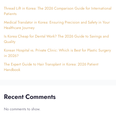
Thread Lift in Korea: The 2026 Comparison Guide for International
Patients
Medical Translator in Korea: Ensuring Precision and Safety in Your
Healthcare Journey
Is Korea Cheap for Dental Work? The 2026 Guide to Savings and
Quality
Korean Hospital vs. Private Clinic: Which is Best for Plastic Surgery
in 2026?
The Expert Guide to Hair Transplant in Korea: 2026 Patient
Handbook
Recent Comments
No comments to show.