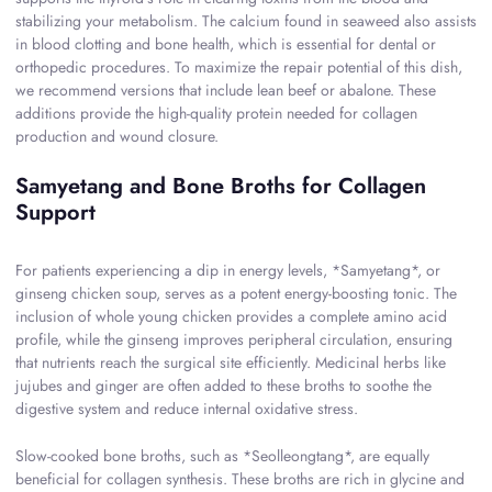
stabilizing your metabolism. The calcium found in seaweed also assists
in blood clotting and bone health, which is essential for dental or
orthopedic procedures. To maximize the repair potential of this dish,
we recommend versions that include lean beef or abalone. These
additions provide the high-quality protein needed for collagen
production and wound closure.
Samyetang and Bone Broths for Collagen
Support
For patients experiencing a dip in energy levels, *Samyetang*, or
ginseng chicken soup, serves as a potent energy-boosting tonic. The
inclusion of whole young chicken provides a complete amino acid
profile, while the ginseng improves peripheral circulation, ensuring
that nutrients reach the surgical site efficiently. Medicinal herbs like
jujubes and ginger are often added to these broths to soothe the
digestive system and reduce internal oxidative stress.
Slow-cooked bone broths, such as *Seolleongtang*, are equally
beneficial for collagen synthesis. These broths are rich in glycine and