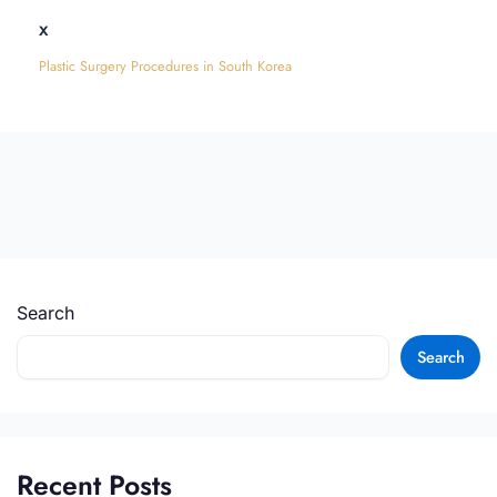
x
Plastic Surgery Procedures in South Korea
Search
Search
Recent Posts