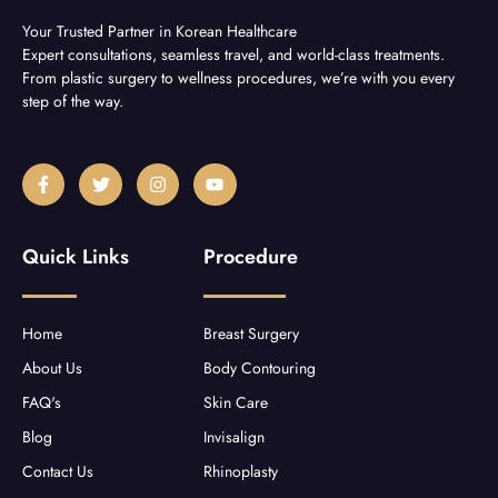
Your Trusted Partner in Korean Healthcare
Expert consultations, seamless travel, and world-class treatments.
From plastic surgery to wellness procedures, we’re with you every
step of the way.
F
T
I
Y
a
w
n
o
c
i
s
u
e
t
t
t
b
t
a
u
Quick Links
Procedure
o
e
g
b
o
r
r
e
k
a
-
m
f
Home
Breast Surgery
About Us
Body Contouring
FAQ's
Skin Care
Blog
Invisalign
Contact Us
Rhinoplasty