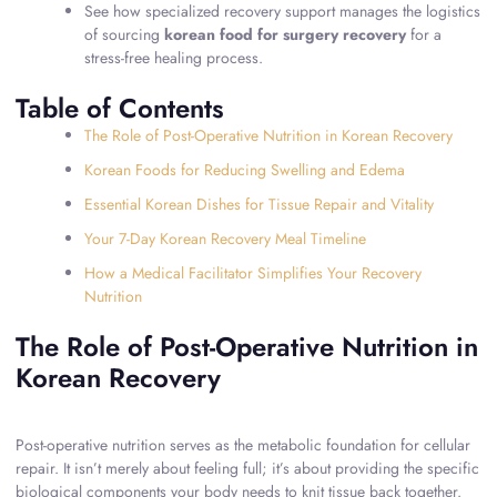
See how specialized recovery support manages the logistics
of sourcing
korean food for surgery recovery
for a
stress-free healing process.
Table of Contents
The Role of Post-Operative Nutrition in Korean Recovery
Korean Foods for Reducing Swelling and Edema
Essential Korean Dishes for Tissue Repair and Vitality
Your 7-Day Korean Recovery Meal Timeline
How a Medical Facilitator Simplifies Your Recovery
Nutrition
The Role of Post-Operative Nutrition in
Korean Recovery
Post-operative nutrition serves as the metabolic foundation for cellular
repair. It isn’t merely about feeling full; it’s about providing the specific
biological components your body needs to knit tissue back together.