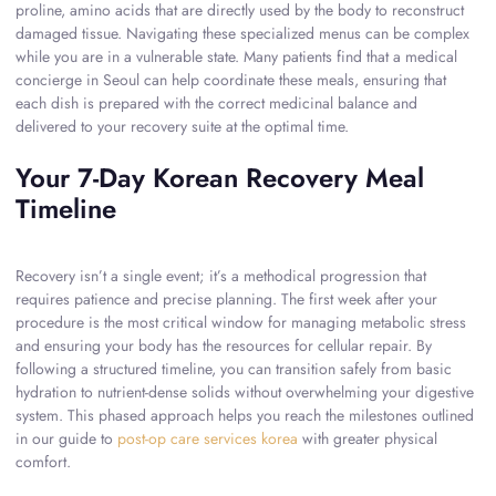
proline, amino acids that are directly used by the body to reconstruct
damaged tissue. Navigating these specialized menus can be complex
while you are in a vulnerable state. Many patients find that a medical
concierge in Seoul can help coordinate these meals, ensuring that
each dish is prepared with the correct medicinal balance and
delivered to your recovery suite at the optimal time.
Your 7-Day Korean Recovery Meal
Timeline
Recovery isn’t a single event; it’s a methodical progression that
requires patience and precise planning. The first week after your
procedure is the most critical window for managing metabolic stress
and ensuring your body has the resources for cellular repair. By
following a structured timeline, you can transition safely from basic
hydration to nutrient-dense solids without overwhelming your digestive
system. This phased approach helps you reach the milestones outlined
in our guide to
post-op care services korea
with greater physical
comfort.