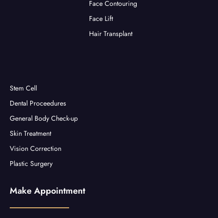
Face Contouring
Face Lift
Hair Transplant
Stem Cell
Dental Proceedures
General Body Check-up
Skin Treatment
Vision Correction
Plastic Surgery
Make Appointment