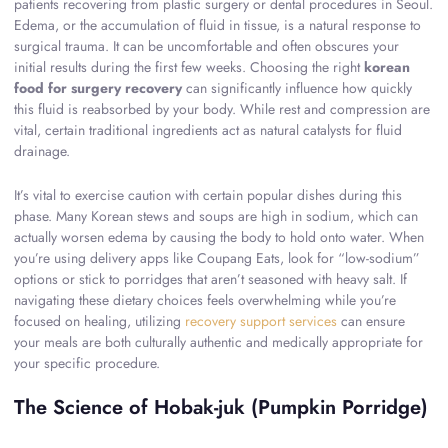
patients recovering from plastic surgery or dental procedures in Seoul.
Edema, or the accumulation of fluid in tissue, is a natural response to
surgical trauma. It can be uncomfortable and often obscures your
initial results during the first few weeks. Choosing the right
korean
food for surgery recovery
can significantly influence how quickly
this fluid is reabsorbed by your body. While rest and compression are
vital, certain traditional ingredients act as natural catalysts for fluid
drainage.
It’s vital to exercise caution with certain popular dishes during this
phase. Many Korean stews and soups are high in sodium, which can
actually worsen edema by causing the body to hold onto water. When
you’re using delivery apps like Coupang Eats, look for “low-sodium”
options or stick to porridges that aren’t seasoned with heavy salt. If
navigating these dietary choices feels overwhelming while you’re
focused on healing, utilizing
recovery support services
can ensure
your meals are both culturally authentic and medically appropriate for
your specific procedure.
The Science of Hobak-juk (Pumpkin Porridge)