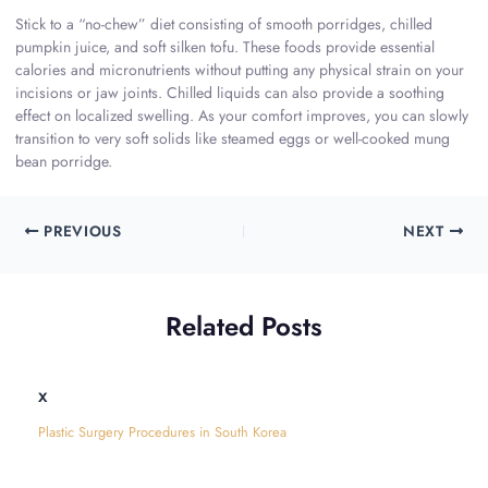
Stick to a “no-chew” diet consisting of smooth porridges, chilled
pumpkin juice, and soft silken tofu. These foods provide essential
calories and micronutrients without putting any physical strain on your
incisions or jaw joints. Chilled liquids can also provide a soothing
effect on localized swelling. As your comfort improves, you can slowly
transition to very soft solids like steamed eggs or well-cooked mung
bean porridge.
PREVIOUS
NEXT
Related Posts
x
Plastic Surgery Procedures in South Korea