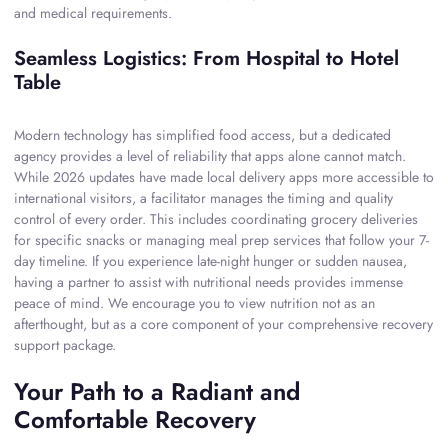
and medical requirements.
Seamless Logistics: From Hospital to Hotel
Table
Modern technology has simplified food access, but a dedicated
agency provides a level of reliability that apps alone cannot match.
While 2026 updates have made local delivery apps more accessible to
international visitors, a facilitator manages the timing and quality
control of every order. This includes coordinating grocery deliveries
for specific snacks or managing meal prep services that follow your 7-
day timeline. If you experience late-night hunger or sudden nausea,
having a partner to assist with nutritional needs provides immense
peace of mind. We encourage you to view nutrition not as an
afterthought, but as a core component of your comprehensive recovery
support package.
Your Path to a Radiant and
Comfortable Recovery