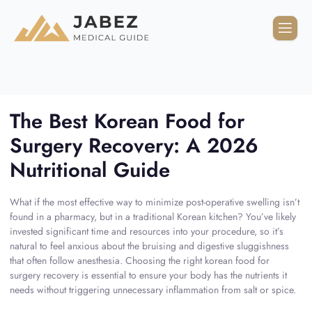
The Best Korean Food for
Surgery Recovery: A 2026
Nutritional Guide
What if the most effective way to minimize post-operative swelling isn’t
found in a pharmacy, but in a traditional Korean kitchen? You’ve likely
invested significant time and resources into your procedure, so it’s
natural to feel anxious about the bruising and digestive sluggishness
that often follow anesthesia. Choosing the right korean food for
surgery recovery is essential to ensure your body has the nutrients it
needs without triggering unnecessary inflammation from salt or spice.