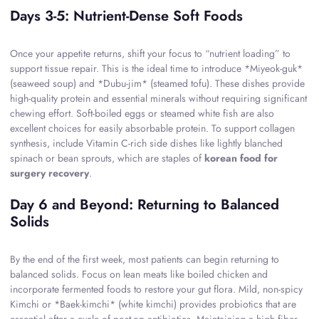
Days 3-5: Nutrient-Dense Soft Foods
Once your appetite returns, shift your focus to “nutrient loading” to
support tissue repair. This is the ideal time to introduce *Miyeok-guk*
(seaweed soup) and *Dubu-jim* (steamed tofu). These dishes provide
high-quality protein and essential minerals without requiring significant
chewing effort. Soft-boiled eggs or steamed white fish are also
excellent choices for easily absorbable protein. To support collagen
synthesis, include Vitamin C-rich side dishes like lightly blanched
spinach or bean sprouts, which are staples of
korean food for
surgery recovery
.
Day 6 and Beyond: Returning to Balanced
Solids
By the end of the first week, most patients can begin returning to
balanced solids. Focus on lean meats like boiled chicken and
incorporate fermented foods to restore your gut flora. Mild, non-spicy
Kimchi or *Baek-kimchi* (white kimchi) provides probiotics that are