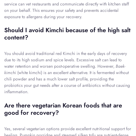
service can vet restaurants and communicate directly with kitchen staff
on your behalf. This ensures your safety and prevents accidental
exposure to allergens during your recovery.
Should I avoid Kimchi because of the high salt
content?
You should avoid traditional red Kimchi in the early days of recovery
due to its high sodium and spice levels. Excessive salt can lead to
water retention and worsen post-operative swelling. However,
Baek-
kimchi
(white kimchi) is an excellent alternative. It is fermented without
chili powder and has a much lower salt profile, providing the
probiotics your gut needs after a course of antibiotics without causing
inflammation.
Are there vegetarian Korean foods that are
good for recovery?
Yes, several vegetarian options provide excellent nutritional support for
healing. Pumpkin porridge and steamed silken tofu are nutrient-dense