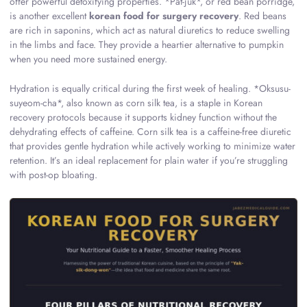
offer powerful detoxifying properties. *Pat-juk*, or red bean porridge,
is another excellent
korean food for surgery recovery
. Red beans
are rich in saponins, which act as natural diuretics to reduce swelling
in the limbs and face. They provide a heartier alternative to pumpkin
when you need more sustained energy.
Hydration is equally critical during the first week of healing. *Oksusu-
suyeom-cha*, also known as corn silk tea, is a staple in Korean
recovery protocols because it supports kidney function without the
dehydrating effects of caffeine. Corn silk tea is a caffeine-free diuretic
that provides gentle hydration while actively working to minimize water
retention. It’s an ideal replacement for plain water if you’re struggling
with post-op bloating.