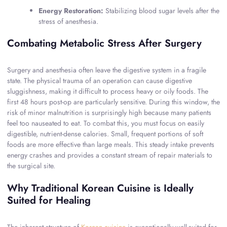
Energy Restoration:
Stabilizing blood sugar levels after the
stress of anesthesia.
Combating Metabolic Stress After Surgery
Surgery and anesthesia often leave the digestive system in a fragile
state. The physical trauma of an operation can cause digestive
sluggishness, making it difficult to process heavy or oily foods. The
first 48 hours post-op are particularly sensitive. During this window, the
risk of minor malnutrition is surprisingly high because many patients
feel too nauseated to eat. To combat this, you must focus on easily
digestible, nutrient-dense calories. Small, frequent portions of soft
foods are more effective than large meals. This steady intake prevents
energy crashes and provides a constant stream of repair materials to
the surgical site.
Why Traditional Korean Cuisine is Ideally
Suited for Healing