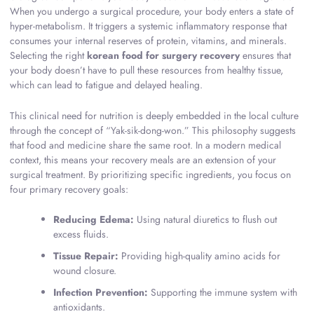
When you undergo a surgical procedure, your body enters a state of
hyper-metabolism. It triggers a systemic inflammatory response that
consumes your internal reserves of protein, vitamins, and minerals.
Selecting the right
korean food for surgery recovery
ensures that
your body doesn’t have to pull these resources from healthy tissue,
which can lead to fatigue and delayed healing.
This clinical need for nutrition is deeply embedded in the local culture
through the concept of “Yak-sik-dong-won.” This philosophy suggests
that food and medicine share the same root. In a modern medical
context, this means your recovery meals are an extension of your
surgical treatment. By prioritizing specific ingredients, you focus on
four primary recovery goals:
Reducing Edema:
Using natural diuretics to flush out
excess fluids.
Tissue Repair:
Providing high-quality amino acids for
wound closure.
Infection Prevention:
Supporting the immune system with
antioxidants.