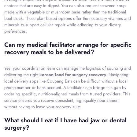
choices that are easy to digest. You can also request seaweed soup
made with a vegetable or mushroom base rather than the traditional
beef stock. These plant-based options offer the necessary vitamins and
minerals to support cellular repair while adhering to your dietary
preferences.
Can my medical facilitator arrange for specific
recovery meals to be delivered?
Yes, your coordination team can manage the logistics of sourcing and
delivering the right
korean food for surgery recovery
. Navigating
local delivery apps like Coupang Eats can be difficult without a local
phone number or bank account. A facilitator can bridge this gap by
ordering specific, nutrition-aligned meals from trusted providers. This
service ensures you receive consistent, high-quality nourishment
without having to leave your recovery suite.
What should I eat if I have had jaw or dental
surgery?