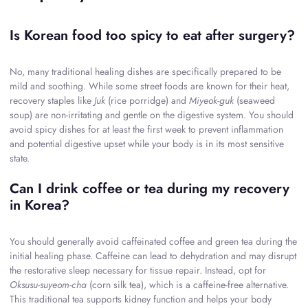
Is Korean food too spicy to eat after surgery?
No, many traditional healing dishes are specifically prepared to be
mild and soothing. While some street foods are known for their heat,
recovery staples like
Juk
(rice porridge) and
Miyeok-guk
(seaweed
soup) are non-irritating and gentle on the digestive system. You should
avoid spicy dishes for at least the first week to prevent inflammation
and potential digestive upset while your body is in its most sensitive
state.
Can I drink coffee or tea during my recovery
in Korea?
You should generally avoid caffeinated coffee and green tea during the
initial healing phase. Caffeine can lead to dehydration and may disrupt
the restorative sleep necessary for tissue repair. Instead, opt for
Oksusu-suyeom-cha
(corn silk tea), which is a caffeine-free alternative.
This traditional tea supports kidney function and helps your body