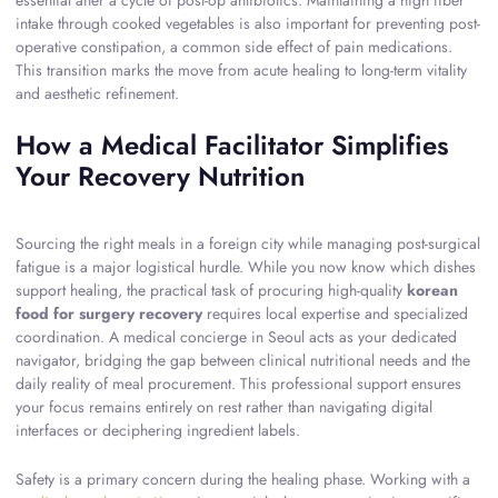
essential after a cycle of post-op antibiotics. Maintaining a high fiber
intake through cooked vegetables is also important for preventing post-
operative constipation, a common side effect of pain medications.
This transition marks the move from acute healing to long-term vitality
and aesthetic refinement.
How a Medical Facilitator Simplifies
Your Recovery Nutrition
Sourcing the right meals in a foreign city while managing post-surgical
fatigue is a major logistical hurdle. While you now know which dishes
support healing, the practical task of procuring high-quality
korean
food for surgery recovery
requires local expertise and specialized
coordination. A medical concierge in Seoul acts as your dedicated
navigator, bridging the gap between clinical nutritional needs and the
daily reality of meal procurement. This professional support ensures
your focus remains entirely on rest rather than navigating digital
interfaces or deciphering ingredient labels.
Safety is a primary concern during the healing phase. Working with a