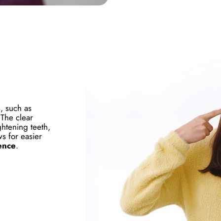
s, such as
 The clear
ghtening teeth,
ws for easier
ence
.