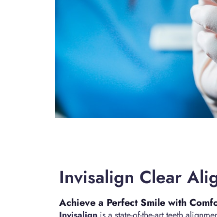
Invisalign Clear Ali
Achieve a Perfect Smile with Comf
Invisalign
is a state-of-the-art teeth alignm