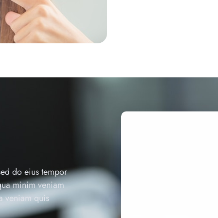
 sed do eius tempor
iqua minim veniam
ua veniam quis