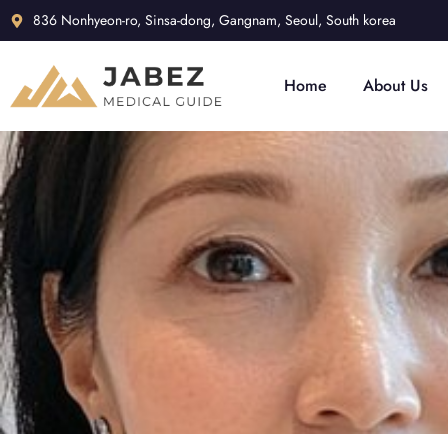
836 Nonhyeon-ro, Sinsa-dong, Gangnam, Seoul, South korea
Home
About Us