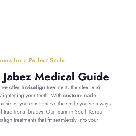
gners for a Perfect Smile
at Jabez Medical Guide
, we offer
Invisalign
treatment, the clear and
raightening your teeth. With
custom-made
 invisible, you can achieve the smile you’ve always
of traditional braces. Our team in South Korea
align treatments that fit seamlessly into your