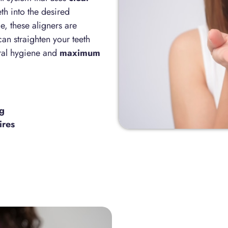
th into the desired
, these aligners are
can straighten your teeth
ral hygiene and
maximum
ng
ires