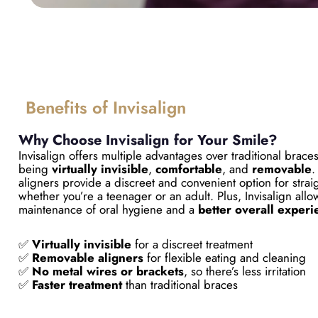
Benefits of Invisalign
Why Choose Invisalign for Your Smile?
Invisalign offers multiple advantages over traditional brace
being
virtually invisible
,
comfortable
, and
removable
.
aligners provide a discreet and convenient option for strai
whether you’re a teenager or an adult. Plus, Invisalign allo
maintenance of oral hygiene and a
better overall experi
✅
Virtually invisible
for a discreet treatment
✅
Removable aligners
for flexible eating and cleaning
✅
No metal wires or brackets
, so there’s less irritation
✅
Faster treatment
than traditional braces