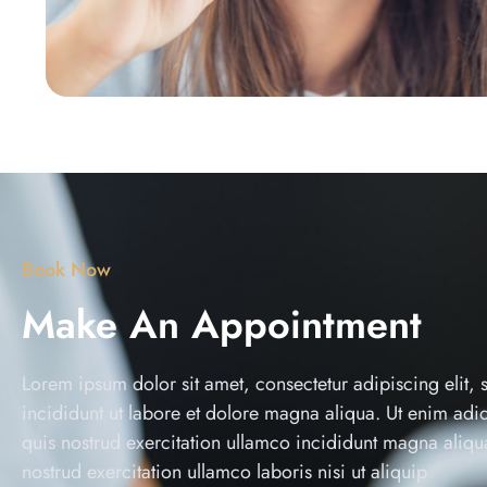
Book Now
Make An Appointment
Lorem ipsum dolor sit amet, consectetur adipiscing elit,
incididunt ut labore et dolore magna aliqua. Ut enim ad
quis nostrud exercitation ullamco incididunt magna aliq
nostrud exercitation ullamco laboris nisi ut aliquip