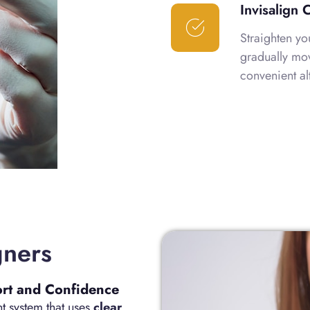
Invisalign 
Straighten yo
gradually mov
convenient al
gners
ort and Confidence
ent system that uses
clear