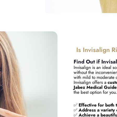
Is Invisalign R
Find Out if Invisa
Invisalign is an ideal so
without the inconvenien
with mild to moderate 
Invisalign offers a
cust
Jabez Medical Guide
the best option for you
✅
Effective for both 
✅
Address a variety 
✅
Achieve a beautiful