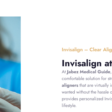
Invisalign – Clear Ali
Invisalign 
At
Jabez Medical Guide
comfortable solution for st
aligners
that are virtually
wanted without the hassle 
provides personalized Invis
lifestyle.