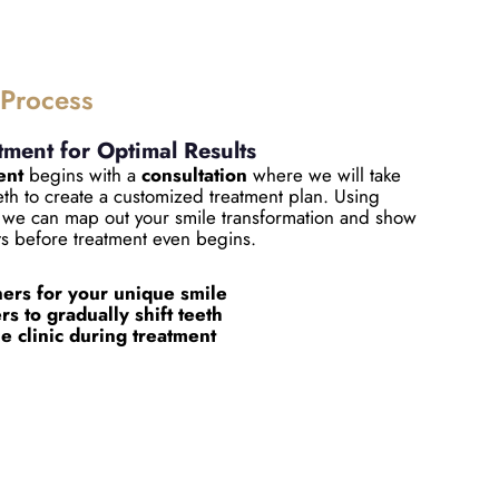
 Process
tment for Optimal Results
ent
begins with a
consultation
where we will take
eeth to create a customized treatment plan. Using
we can map out your smile transformation and show
ts before treatment even begins.
ers for your unique smile
s to gradually shift teeth
he clinic during treatment