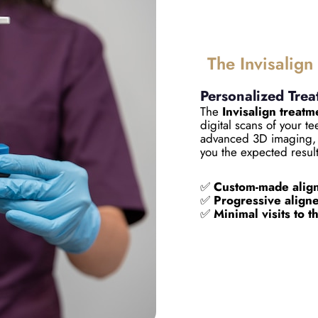
The Invisalign
Personalized Trea
The
Invisalign treatm
digital scans of your t
advanced 3D imaging, 
you the expected resul
✅
Custom-made align
✅
Progressive aligner
✅
Minimal visits to t