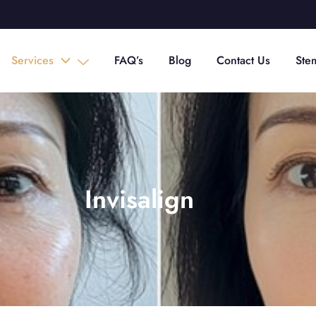
Services
FAQ’s
Blog
Contact Us
Ste
Invisalign