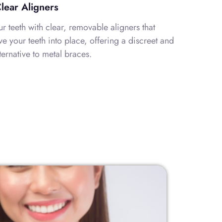
Clear Aligners
ur teeth with clear, removable aligners that
e your teeth into place, offering a discreet and
ternative to metal braces.