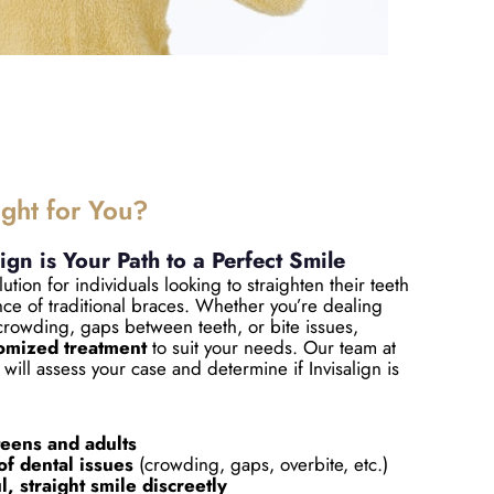
ight for You?
lign is Your Path to a Perfect Smile
lution for individuals looking to straighten their teeth
ce of traditional braces. Whether you’re dealing
crowding, gaps between teeth, or bite issues,
omized treatment
to suit your needs. Our team at
will assess your case and determine if Invisalign is
.
teens and adults
of dental issues
(crowding, gaps, overbite, etc.)
, straight smile discreetly