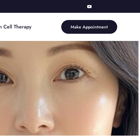
m Cell Therapy
Make Appointment