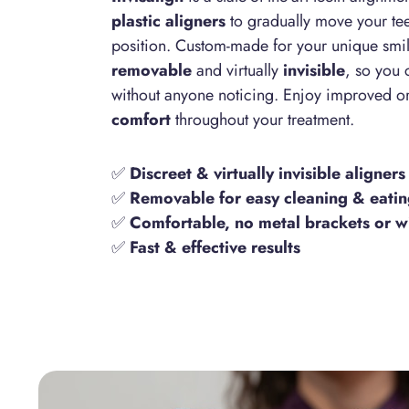
plastic aligners
to gradually move your tee
position. Custom-made for your unique smile
removable
and virtually
invisible
, so you 
without anyone noticing. Enjoy improved o
comfort
throughout your treatment.
✅
Discreet & virtually invisible aligners
✅
Removable for easy cleaning & eati
✅
Comfortable, no metal brackets or w
✅
Fast & effective results