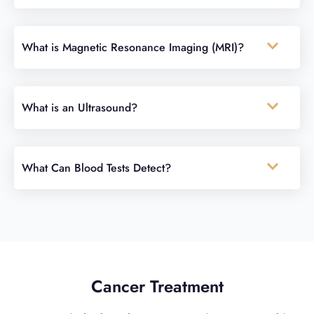
What is Magnetic Resonance Imaging (MRI)?
What is an Ultrasound?
What Can Blood Tests Detect?
Cancer Treatment