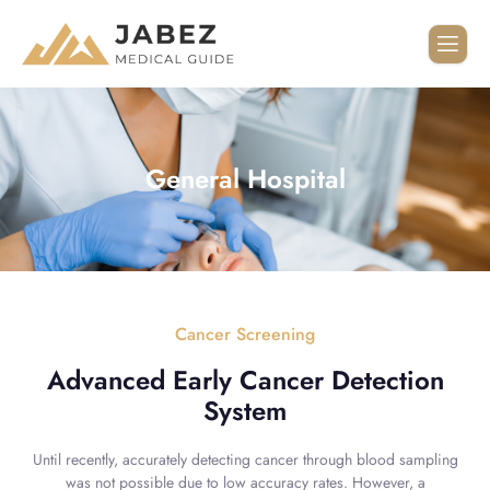
General Hospital
Cancer Screening
Advanced Early Cancer Detection
System
Until recently, accurately detecting cancer through blood sampling
was not possible due to low accuracy rates. However, a