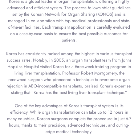
Korea is a global leader in organ transplantation, offering a highly
advanced and efficient system. The process follows strict guidelines
set by the Korean Network for Organ Sharing (KONOS) and is
managed in collaboration with top medical professionals and state-
of-the-art facilities. Each transplant application is carefully evaluated
on a case-by-case basis to ensure the best possible outcomes for
patients.
Korea has consistently ranked among the highest in various transplant
success rates. Notably, in 2005, an organ transplant team from Johns
Hopkins Hospital visited Korea for a three-week training program in
living liver transplantation. Professor Robert Montgomery, the
renowned surgeon who pioneered a technique to overcome organ
rejection in ABO-incompatible transplants, praised Korea’s expertise,
stating that “Korea has the best living liver transplant technique.”
One of the key advantages of Korea’s transplant system is its
efficiency. While organ transplantation can take up to 12 hours in
many countries, Korean surgeons complete the procedure in just 6-7
hours, thanks to their precision, advanced techniques, and cutting-
edge medical technology.