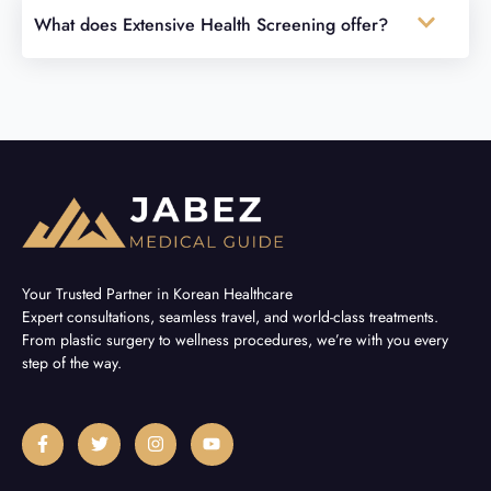
What does Extensive Health Screening offer?
Your Trusted Partner in Korean Healthcare
Expert consultations, seamless travel, and world-class treatments.
From plastic surgery to wellness procedures, we’re with you every
step of the way.
F
T
I
Y
a
w
n
o
c
i
s
u
e
t
t
t