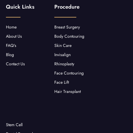
b
t
a
u
Quick Links
Procedure
o
e
g
b
o
r
r
e
k
a
-
m
f
Home
Breast Surgery
About Us
Body Contouring
FAQ's
Skin Care
Blog
Invisalign
Contact Us
Rhinoplasty
Face Contouring
Face Lift
Hair Transplant
Stem Cell