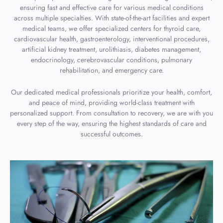
ensuring fast and effective care for various medical conditions
across multiple specialties. With state-of-the-art facilities and expert
medical teams, we offer specialized centers for thyroid care,
cardiovascular health, gastroenterology, interventional procedures,
artificial kidney treatment, urolithiasis, diabetes management,
endocrinology, cerebrovascular conditions, pulmonary
rehabilitation, and emergency care.
Our dedicated medical professionals prioritize your health, comfort,
and peace of mind, providing world-class treatment with
personalized support. From consultation to recovery, we are with you
every step of the way, ensuring the highest standards of care and
successful outcomes.