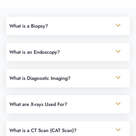
What is a Biopsy?
What is an Endoscopy?
What is Diagnostic Imaging?
What are X-rays Used For?
What is a CT Scan (CAT Scan)?