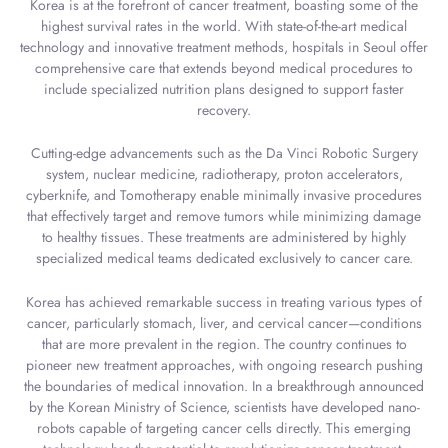
Korea is at the forefront of cancer treatment, boasting some of the
highest survival rates in the world. With state-of-the-art medical
technology and innovative treatment methods, hospitals in Seoul offer
comprehensive care that extends beyond medical procedures to
include specialized nutrition plans designed to support faster
recovery.
Cutting-edge advancements such as the Da Vinci Robotic Surgery
system, nuclear medicine, radiotherapy, proton accelerators,
cyberknife, and Tomotherapy enable minimally invasive procedures
that effectively target and remove tumors while minimizing damage
to healthy tissues. These treatments are administered by highly
specialized medical teams dedicated exclusively to cancer care.
Korea has achieved remarkable success in treating various types of
cancer, particularly stomach, liver, and cervical cancer—conditions
that are more prevalent in the region. The country continues to
pioneer new treatment approaches, with ongoing research pushing
the boundaries of medical innovation. In a breakthrough announced
by the Korean Ministry of Science, scientists have developed nano-
robots capable of targeting cancer cells directly. This emerging