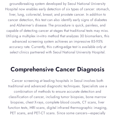
groundbreaking system developed by Seoul National University
Hospital now enables early detection of six types of cancer: stomach,
liver, lung, colorectal, breast, and prostate cancer. In addition to
cancer detection, this test can also identify early signs of diabetes
and Alzheimer’s disease. The procedure is quick, painless, and
capable of detecting cancer at stages that traditional tests may miss.
Utilizing a multiplex in-vitro method that analyzes 30 biomarkers, this
advanced screening system achieves an impressive 85-95%
accuracy rate. Currently, this cutting-edge test is available only at
select clinics partnered with Seoul National University Hospital.
Comprehensive Cancer Diagnosis
Cancer screening at leading hospitals in Seoul involves both
traditional and advanced diagnostic techniques. Specialists use a
combination of methods to ensure accurate detection and
classification of cancer, including tumor biopsies, bone marrow
biopsies, chest X-rays, complete blood counts, CT scans, liver
function tests, MRI scans, digital infrared thermographic imaging,
PET scans, and PET-CT scans. Since some cancers—especially