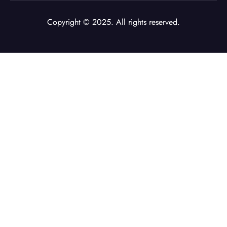
Copyright © 2025. All rights reserved.