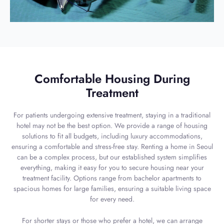
Comfortable Housing During
Treatment
For patients undergoing extensive treatment, staying in a traditional
hotel may not be the best option. We provide a range of housing
solutions to fit all budgets, including luxury accommodations,
ensuring a comfortable and stress-free stay. Renting a home in Seoul
can be a complex process, but our established system simplifies
everything, making it easy for you to secure housing near your
treatment facility. Options range from bachelor apartments to
spacious homes for large families, ensuring a suitable living space
for every need.
For shorter stays or those who prefer a hotel, we can arrange