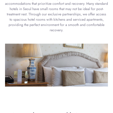
accommodations that prioritize comfort and recovery. Many standard
hotels in Seoul have small rooms that may not be ideal for post-
treatment rest. Through our exclusive partnerships, we offer access
to spacious hotel rooms with kitchens and serviced apartments,
providing the perfect environment for a smooth and comfortable
recovery.