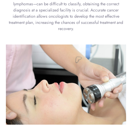
lymphomas—can be difficult to classify, obtaining the correct
diagnosis at a specialized facility is crucial. Accurate cancer
identification allows oncologists to develop the most effective
treatment plan, increasing the chances of successful treatment and
recovery.