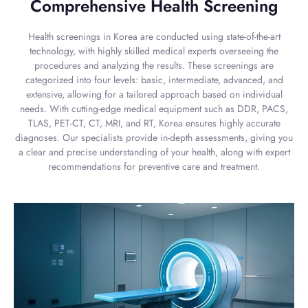
Comprehensive Health Screening
Health screenings in Korea are conducted using state-of-the-art
technology, with highly skilled medical experts overseeing the
procedures and analyzing the results. These screenings are
categorized into four levels: basic, intermediate, advanced, and
extensive, allowing for a tailored approach based on individual
needs. With cutting-edge medical equipment such as DDR, PACS,
TLAS, PET-CT, CT, MRI, and RT, Korea ensures highly accurate
diagnoses. Our specialists provide in-depth assessments, giving you
a clear and precise understanding of your health, along with expert
recommendations for preventive care and treatment.