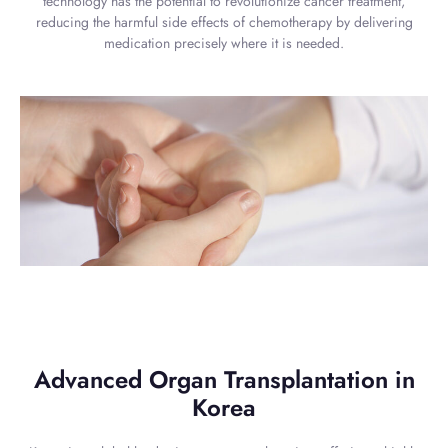
technology has the potential to revolutionize cancer treatment,
reducing the harmful side effects of chemotherapy by delivering
medication precisely where it is needed.
Advanced Organ Transplantation in
Korea