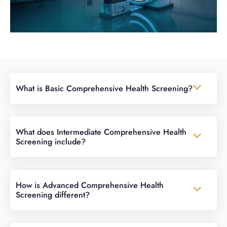
What is Basic Comprehensive Health Screening?
What does Intermediate Comprehensive Health
Screening include?
How is Advanced Comprehensive Health
Screening different?