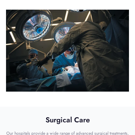
Surgical Care
Our hospitals provide a wide range of advanced surgical treatments,