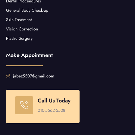
Dental Proceedures
General Body Check-up
Skin Treatment
Vision Correction
Plastic Surgery
Make Appointment
jabez5507@gmail.com
Call Us Today
010-5562-5508