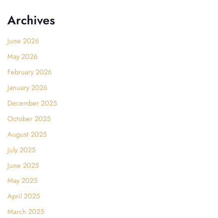
Archives
June 2026
May 2026
February 2026
January 2026
December 2025
October 2025
August 2025
July 2025
June 2025
May 2025
April 2025
March 2025