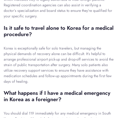
Registered coordination agencies can also assist in verifying a
doctor’s specialization and board status to ensure they’re qualified for
your specific surgery.
Is it safe to travel alone to Korea for a medical
procedure?
Korea is exceptionally safe for solo travelers, but managing the
physical demands of recovery alone can be difficult. It’s helpful to
arrange professional airport pick-up and drop-off services to avoid the
strain of public transportation after surgery. Many solo patients also
utilize recovery support services to ensure they have assistance with
medication schedules and follow-up appointments during the first few
days of healing.
What happens if I have a medical emergency
in Korea as a foreigner?
You should dial 119 immediately for any medical emergency in South