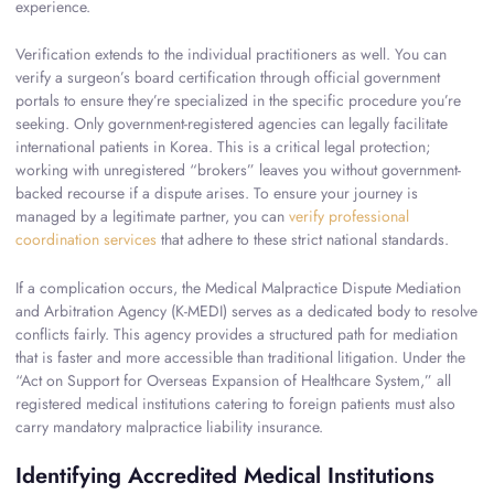
experience.
Verification extends to the individual practitioners as well. You can
verify a surgeon’s board certification through official government
portals to ensure they’re specialized in the specific procedure you’re
seeking. Only government-registered agencies can legally facilitate
international patients in Korea. This is a critical legal protection;
working with unregistered “brokers” leaves you without government-
backed recourse if a dispute arises. To ensure your journey is
managed by a legitimate partner, you can
verify professional
coordination services
that adhere to these strict national standards.
If a complication occurs, the Medical Malpractice Dispute Mediation
and Arbitration Agency (K-MEDI) serves as a dedicated body to resolve
conflicts fairly. This agency provides a structured path for mediation
that is faster and more accessible than traditional litigation. Under the
“Act on Support for Overseas Expansion of Healthcare System,” all
registered medical institutions catering to foreign patients must also
carry mandatory malpractice liability insurance.
Identifying Accredited Medical Institutions