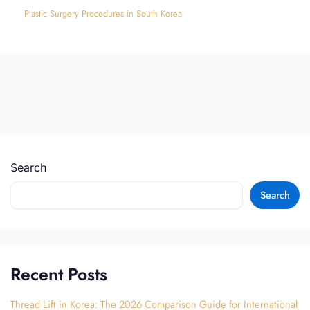
Plastic Surgery Procedures in South Korea
Search
Search
Recent Posts
Thread Lift in Korea: The 2026 Comparison Guide for International