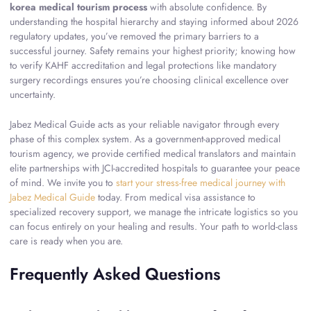
korea medical tourism process
with absolute confidence. By
understanding the hospital hierarchy and staying informed about 2026
regulatory updates, you’ve removed the primary barriers to a
successful journey. Safety remains your highest priority; knowing how
to verify KAHF accreditation and legal protections like mandatory
surgery recordings ensures you’re choosing clinical excellence over
uncertainty.
Jabez Medical Guide acts as your reliable navigator through every
phase of this complex system. As a government-approved medical
tourism agency, we provide certified medical translators and maintain
elite partnerships with JCI-accredited hospitals to guarantee your peace
of mind. We invite you to
start your stress-free medical journey with
Jabez Medical Guide
today. From medical visa assistance to
specialized recovery support, we manage the intricate logistics so you
can focus entirely on your healing and results. Your path to world-class
care is ready when you are.
Frequently Asked Questions