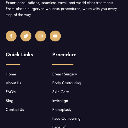
Expert consultations, seamless travel, and world-class treatments.
From plastic surgery to wellness procedures, we’re with you every
step of the way.
F
T
I
Y
a
w
n
o
c
i
s
u
e
t
t
t
b
t
a
u
Quick Links
Procedure
o
e
g
b
o
r
r
e
k
a
-
m
f
Home
Breast Surgery
About Us
Body Contouring
FAQ's
Skin Care
Blog
Invisalign
Contact Us
Rhinoplasty
Face Contouring
Face Lift