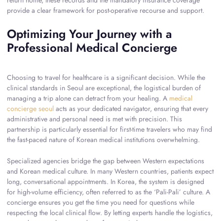
return home, these records and the mandatory insurance coverage
provide a clear framework for post-operative recourse and support.
Optimizing Your Journey with a
Professional Medical Concierge
Choosing to travel for healthcare is a significant decision. While the
clinical standards in Seoul are exceptional, the logistical burden of
managing a trip alone can detract from your healing. A
medical
concierge seoul
acts as your dedicated navigator, ensuring that every
administrative and personal need is met with precision. This
partnership is particularly essential for first-time travelers who may find
the fast-paced nature of Korean medical institutions overwhelming.
Specialized agencies bridge the gap between Western expectations
and Korean medical culture. In many Western countries, patients expect
long, conversational appointments. In Korea, the system is designed
for high-volume efficiency, often referred to as the ‘Pali-Pali’ culture. A
concierge ensures you get the time you need for questions while
respecting the local clinical flow. By letting experts handle the logistics,