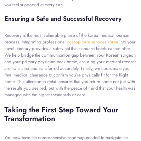
you feel supported at every turn.
Ensuring a Safe and Successful Recovery
Recovery is the most vulnerable phase of the korea medical tourism
process. Integrating professional
post-op care services korea
into your
travel itinerary provides a safety net that standard hotels cannot offer.
We help bridge the communication gap between your Korean surgeon
and your primary physician back home, ensuring your medical records
are translated and transferred accurately. Finally, we coordinate your
final medical clearance to confirm you’re physically fit for the flight
home. This attention to detail ensures that you return home not just with
the results you desired, but with the peace of mind that your health was
managed with the highest standards of care.
Taking the First Step Toward Your
Transformation
You now have the comprehensive roadmap needed to navigate the