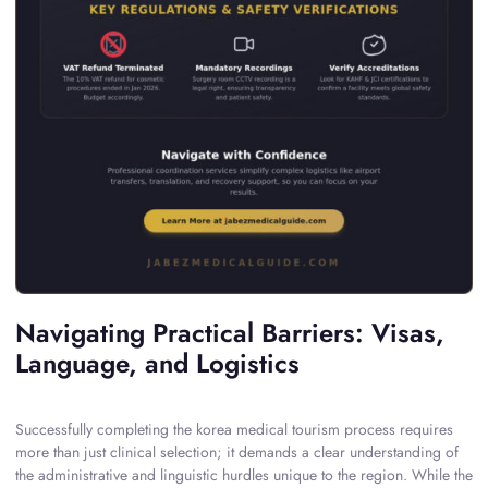
Navigating Practical Barriers: Visas,
Language, and Logistics
Successfully completing the korea medical tourism process requires
more than just clinical selection; it demands a clear understanding of
the administrative and linguistic hurdles unique to the region. While the