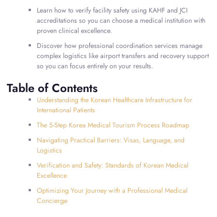
Learn how to verify facility safety using KAHF and JCI
accreditations so you can choose a medical institution with
proven clinical excellence.
Discover how professional coordination services manage
complex logistics like airport transfers and recovery support
so you can focus entirely on your results.
Table of Contents
Understanding the Korean Healthcare Infrastructure for
International Patients
The 5-Step Korea Medical Tourism Process Roadmap
Navigating Practical Barriers: Visas, Language, and
Logistics
Verification and Safety: Standards of Korean Medical
Excellence
Optimizing Your Journey with a Professional Medical
Concierge