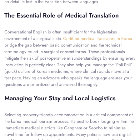
no detail is lost in the transition between languages.
The Essential Role of Medical Translation
Conversational English is often insufficient for the high-stakes
environment of a surgical suite.
Certified medical translators in Korea
bridge the gap between basic communication and the technical
terminology found in surgical consent forms. These professionals
mitigate the risk of post-operative misunderstandings by ensuring every
instruction is perfectly clear. They also help you manage the ‘Pali-Pali’
(quick) culture of Korean medicine, where clinical rounds move at a
fast pace. Having an advocate who speaks the language ensures your
questions are prioritized and answered thoroughly.
Managing Your Stay and Local Logistics
Selecting recovery-friendly accommodation is a critical component of
the korea medical tourism process. It’s best to book lodging within the
immediate medical districts like Gangnam or Seocho to minimize
travel time for follow-up appointments. Many patients now use digital