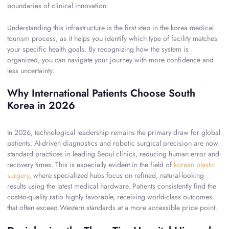
boundaries of clinical innovation.
Understanding this infrastructure is the first step in the korea medical
tourism process, as it helps you identify which type of facility matches
your specific health goals. By recognizing how the system is
organized, you can navigate your journey with more confidence and
less uncertainty.
Why International Patients Choose South
Korea in 2026
In 2026, technological leadership remains the primary draw for global
patients. AI-driven diagnostics and robotic surgical precision are now
standard practices in leading Seoul clinics, reducing human error and
recovery times. This is especially evident in the field of
korean plastic
surgery
, where specialized hubs focus on refined, natural-looking
results using the latest medical hardware. Patients consistently find the
cost-to-quality ratio highly favorable, receiving world-class outcomes
that often exceed Western standards at a more accessible price point.