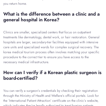
you return home.
What is the difference between a clinic and a
general hospital in Korea?
Clinics are smaller, specialized centers that focus on outpatient
treatments like dermatology, dental work, or hair restoration. General
hospitals are larger, secondary-tier facilities equipped with intensive
care units and specialized wards for complex surgical recovery. The
korea medical tourism process often involves matching your specific
procedure to the correct tier to ensure you have access to the
necessary medical infrastructure.
How can I verify if a Korean plastic surgeon is
board-certified?
You can verify a surgeon’s credentials by checking their registration
through the Ministry of Health and Welfare’s official portals. Look for
the ‘International Patient Attraction’ certificate on the clinic’s website,
which indicates they’re legally authorized to treat foreign patients.