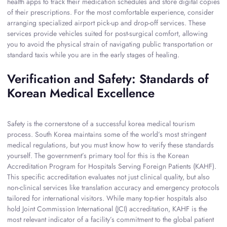
health apps to track their medication schedules and store digital copies
of their prescriptions. For the most comfortable experience, consider
arranging specialized airport pick-up and drop-off services. These
services provide vehicles suited for post-surgical comfort, allowing
you to avoid the physical strain of navigating public transportation or
standard taxis while you are in the early stages of healing.
Verification and Safety: Standards of
Korean Medical Excellence
Safety is the cornerstone of a successful korea medical tourism
process. South Korea maintains some of the world’s most stringent
medical regulations, but you must know how to verify these standards
yourself. The government’s primary tool for this is the Korean
Accreditation Program for Hospitals Serving Foreign Patients (KAHF).
This specific accreditation evaluates not just clinical quality, but also
non-clinical services like translation accuracy and emergency protocols
tailored for international visitors. While many top-tier hospitals also
hold Joint Commission International (JCI) accreditation, KAHF is the
most relevant indicator of a facility’s commitment to the global patient