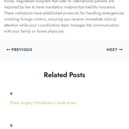
Korea. Registered hospitals that cater to international patients are
required by law to have mandatory malpractice liability insurance.
These institutions have established protocols for handling emergencies
involving foreign visitors, ensuring you receive immediate clinical
attention while your coordination team manages the communication
with your family or home physician.
PREVIOUS
NEXT
Related Posts
x
Plastic Surgery Procedures in South Korea
x