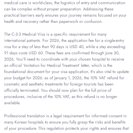
medical care is world-class, the logistics of entry and communication
can be complex without proper preparation. Addressing these
practical barriers early ensures your journey remains focused on your
health and recovery rather than paperwork or confusion.
The C-3-3 Medical Visa is a specific requirement for many
international patients. For 2026, the application fee for a single-entry
visa for a stay of less than 90 days is USD 40, while a stay exceeding
91 days costs USD 60. These fees are confirmed through June 30,
2026. You’ll need to coordinate with your chosen hospital to receive
an official ‘Invitation for Medical Treatment’ letter, which is the
foundational document for your visa application. It’s also vital to update
your budget for 2026: as of January 1, 2026, the 10% VAT refund for
cosmetic and aesthetic treatments for foreign tourists has been
officially terminated. You should now plan for the full price of
procedures, inclusive of the 10% VAT, as this refund is no longer
available.
Professional translation is a legal requirement for informed consent in
many Korean hospitals to ensure you fully grasp the risks and benefits
of your procedure. This regulation protects your rights and ensures that