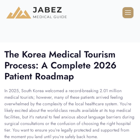
The Korea Medical Tourism
Process: A Complete 2026
Patient Roadmap
In 2025, South Korea welcomed a record-breaking 2.01 million
medical tourists; however, many of these patients arrived feeling
overwhelmed by the complexity of the local healthcare system. You’re
likely excited about the world-class results available at its top medical
facilities, but it’s natural to feel anxious about language barriers during
surgical consultations or the confusion of choosing the right hospital
tier. You want to ensure you’re legally protected and supported from
the moment you land until you’re safely back home.