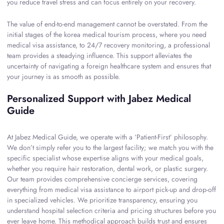
you reduce travel stress and can focus entirely on your recovery.
The value of end-to-end management cannot be overstated. From the
initial stages of the korea medical tourism process, where you need
medical visa assistance, to 24/7 recovery monitoring, a professional
team provides a steadying influence. This support alleviates the
uncertainty of navigating a foreign healthcare system and ensures that
your journey is as smooth as possible.
Personalized Support with Jabez Medical
Guide
At Jabez Medical Guide, we operate with a ‘Patient-First’ philosophy.
We don’t simply refer you to the largest facility; we match you with the
specific specialist whose expertise aligns with your medical goals,
whether you require hair restoration, dental work, or plastic surgery.
Our team provides comprehensive concierge services, covering
everything from medical visa assistance to airport pick-up and drop-off
in specialized vehicles. We prioritize transparency, ensuring you
understand hospital selection criteria and pricing structures before you
ever leave home. This methodical approach builds trust and ensures