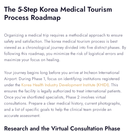
The 5-Step Korea Medical Tourism
Process Roadmap
Organizing a medical trip requires a methodical approach to ensure
safety and satisfaction. The korea medical tourism process is best
viewed as a chronological journey divided into five distinct phases. By
following this roadmap, you minimize the risk of logistical errors and
maximize your focus on healing.
Your journey begins long before you arrive at Incheon International
Airport. During Phase 1, focus on identifying institutions registered
under the
Korea Health Industry Development Institute (KHIDI)
. This
ensures the facility is legally authorized to treat international patients.
Once you’ve shortlisted specialists, Phase 2 involves virtual
consultations. Prepare a clear medical history, current photographs,
and a list of specific goals to help the clinical team provide an
accurate assessment.
Research and the Virtual Consultation Phase