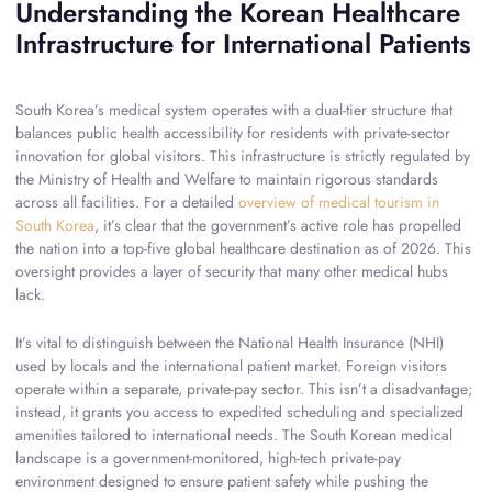
Understanding the Korean Healthcare
Infrastructure for International Patients
South Korea’s medical system operates with a dual-tier structure that
balances public health accessibility for residents with private-sector
innovation for global visitors. This infrastructure is strictly regulated by
the Ministry of Health and Welfare to maintain rigorous standards
across all facilities. For a detailed
overview of medical tourism in
South Korea
, it’s clear that the government’s active role has propelled
the nation into a top-five global healthcare destination as of 2026. This
oversight provides a layer of security that many other medical hubs
lack.
It’s vital to distinguish between the National Health Insurance (NHI)
used by locals and the international patient market. Foreign visitors
operate within a separate, private-pay sector. This isn’t a disadvantage;
instead, it grants you access to expedited scheduling and specialized
amenities tailored to international needs. The South Korean medical
landscape is a government-monitored, high-tech private-pay
environment designed to ensure patient safety while pushing the