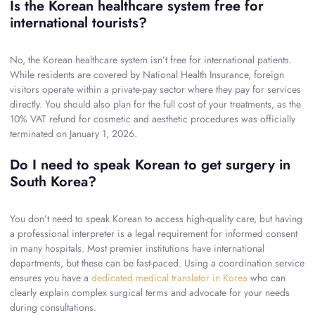
Is the Korean healthcare system free for
international tourists?
No, the Korean healthcare system isn’t free for international patients.
While residents are covered by National Health Insurance, foreign
visitors operate within a private-pay sector where they pay for services
directly. You should also plan for the full cost of your treatments, as the
10% VAT refund for cosmetic and aesthetic procedures was officially
terminated on January 1, 2026.
Do I need to speak Korean to get surgery in
South Korea?
You don’t need to speak Korean to access high-quality care, but having
a professional interpreter is a legal requirement for informed consent
in many hospitals. Most premier institutions have international
departments, but these can be fast-paced. Using a coordination service
ensures you have a
dedicated medical translator in Korea
who can
clearly explain complex surgical terms and advocate for your needs
during consultations.