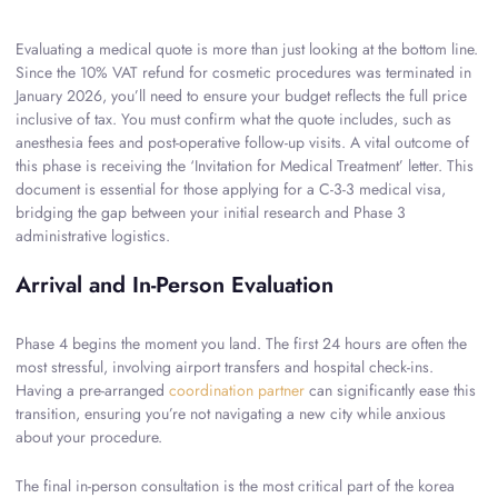
Evaluating a medical quote is more than just looking at the bottom line.
Since the 10% VAT refund for cosmetic procedures was terminated in
January 2026, you’ll need to ensure your budget reflects the full price
inclusive of tax. You must confirm what the quote includes, such as
anesthesia fees and post-operative follow-up visits. A vital outcome of
this phase is receiving the ‘Invitation for Medical Treatment’ letter. This
document is essential for those applying for a C-3-3 medical visa,
bridging the gap between your initial research and Phase 3
administrative logistics.
Arrival and In-Person Evaluation
Phase 4 begins the moment you land. The first 24 hours are often the
most stressful, involving airport transfers and hospital check-ins.
Having a pre-arranged
coordination partner
can significantly ease this
transition, ensuring you’re not navigating a new city while anxious
about your procedure.
The final in-person consultation is the most critical part of the korea