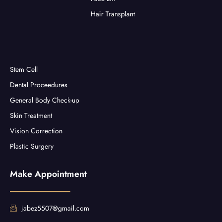
Hair Transplant
Stem Cell
Dental Proceedures
General Body Check-up
Skin Treatment
Vision Correction
Plastic Surgery
Make Appointment
jabez5507@gmail.com