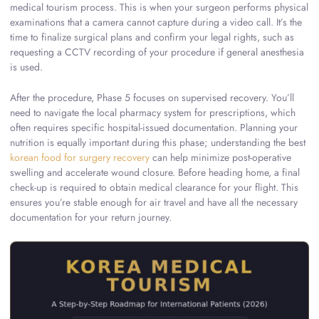
medical tourism process. This is when your surgeon performs physical
examinations that a camera cannot capture during a video call. It’s the
time to finalize surgical plans and confirm your legal rights, such as
requesting a CCTV recording of your procedure if general anesthesia
is used.
After the procedure, Phase 5 focuses on supervised recovery. You’ll
need to navigate the local pharmacy system for prescriptions, which
often requires specific hospital-issued documentation. Planning your
nutrition is equally important during this phase; understanding the best
korean food for surgery recovery
can help minimize post-operative
swelling and accelerate wound closure. Before heading home, a final
check-up is required to obtain medical clearance for your flight. This
ensures you’re stable enough for air travel and have all the necessary
documentation for your return journey.