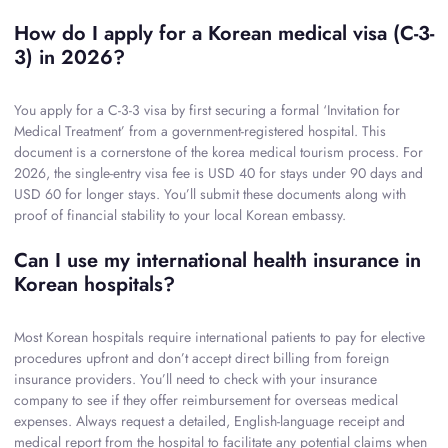
How do I apply for a Korean medical visa (C-3-
3) in 2026?
You apply for a C-3-3 visa by first securing a formal ‘Invitation for
Medical Treatment’ from a government-registered hospital. This
document is a cornerstone of the korea medical tourism process. For
2026, the single-entry visa fee is USD 40 for stays under 90 days and
USD 60 for longer stays. You’ll submit these documents along with
proof of financial stability to your local Korean embassy.
Can I use my international health insurance in
Korean hospitals?
Most Korean hospitals require international patients to pay for elective
procedures upfront and don’t accept direct billing from foreign
insurance providers. You’ll need to check with your insurance
company to see if they offer reimbursement for overseas medical
expenses. Always request a detailed, English-language receipt and
medical report from the hospital to facilitate any potential claims when