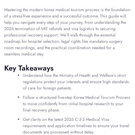
Mastering the modern korea medical tourism process is the foundation
of a stress-free experience and a successful outcome. This guide will
help you navigate every step of your journey, from understanding the
2026 termination of VAT refunds and visa logistics to securing
professional recovery support. We’ll walk through the essential
roadmap for hospital selection, legal rights like mandatory surgery
room recordings, and the practical coordination needed for a
seamless medical stay.
Key Takeaways
Understand how the Ministry of Health and Welfare’s strict
regulations protect your interests and ensure high standards
of care for foreign patients.
Follow a structured five-step Korea Medical Tourism Process
to move confidently from initial hospital research to your
final recovery phase.
Get clarity on the latest 2026 C-3-3 Medical Visa
requirements and application timelines to ensure your travel
documents are processed without delay.