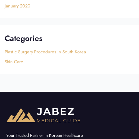
January 2020
Categories
Plastic Surgery Procedures in South Korea
Skin Care
Your Trusted Partner in Korean Healthcare