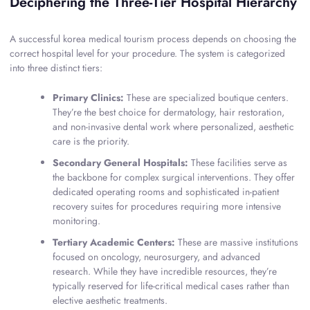
Deciphering the Three-Tier Hospital Hierarchy
A successful korea medical tourism process depends on choosing the
correct hospital level for your procedure. The system is categorized
into three distinct tiers:
Primary Clinics:
These are specialized boutique centers.
They’re the best choice for dermatology, hair restoration,
and non-invasive dental work where personalized, aesthetic
care is the priority.
Secondary General Hospitals:
These facilities serve as
the backbone for complex surgical interventions. They offer
dedicated operating rooms and sophisticated in-patient
recovery suites for procedures requiring more intensive
monitoring.
Tertiary Academic Centers:
These are massive institutions
focused on oncology, neurosurgery, and advanced
research. While they have incredible resources, they’re
typically reserved for life-critical medical cases rather than
elective aesthetic treatments.