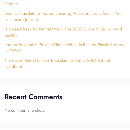
Patients
Medical Translator in Korea: Ensuring Precision and Safety in Your
Healthcare Journey
Is Korea Cheap for Dental Work? The 2026 Guide to Savings and
Quality
Korean Hospital vs. Private Clinic: Which is Best for Plastic Surgery
in 2026?
The Expert Guide to Hair Transplant in Korea: 2026 Patient
Handbook
Recent Comments
No comments to show.