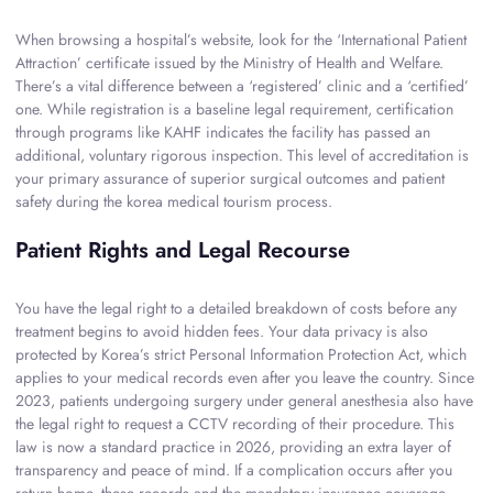
When browsing a hospital’s website, look for the ‘International Patient
Attraction’ certificate issued by the Ministry of Health and Welfare.
There’s a vital difference between a ‘registered’ clinic and a ‘certified’
one. While registration is a baseline legal requirement, certification
through programs like KAHF indicates the facility has passed an
additional, voluntary rigorous inspection. This level of accreditation is
your primary assurance of superior surgical outcomes and patient
safety during the korea medical tourism process.
Patient Rights and Legal Recourse
You have the legal right to a detailed breakdown of costs before any
treatment begins to avoid hidden fees. Your data privacy is also
protected by Korea’s strict Personal Information Protection Act, which
applies to your medical records even after you leave the country. Since
2023, patients undergoing surgery under general anesthesia also have
the legal right to request a CCTV recording of their procedure. This
law is now a standard practice in 2026, providing an extra layer of
transparency and peace of mind. If a complication occurs after you