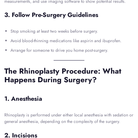
measurements, and use imaging software to show potential results.
3. Follow Pre-Surgery Guidelines
Stop smoking at least two weeks before surgery.
Avoid blood-thinning medications like aspirin and ibuprofen.
Arrange for someone to drive you home post-surgery.
The Rhinoplasty Procedure: What
Happens During Surgery?
1. Anesthesia
Rhinoplasty is performed under either local anesthesia with sedation or
general anesthesia, depending on the complexity of the surgery.
2. Incisions