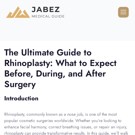
The Ultimate Guide to
Rhinoplasty: What to Expect
Before, During, and After
Surgery
Introduction
Rhinoplasty, commonly known as a nose job, is one of the most
popular cosmetic surgeries worldwide. Whether you’re looking to
enhance facial harmony, correct breathing issues, or repair an injury,
rhinoplasty can provide transformative results. In this guide, we’ll walk