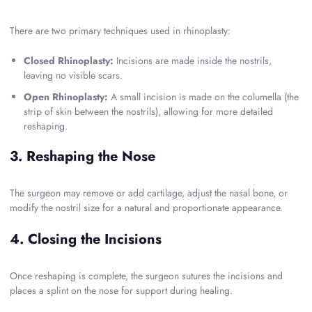
There are two primary techniques used in rhinoplasty:
Closed Rhinoplasty:
Incisions are made inside the nostrils,
leaving no visible scars.
Open Rhinoplasty:
A small incision is made on the columella (the
strip of skin between the nostrils), allowing for more detailed
reshaping.
3. Reshaping the Nose
The surgeon may remove or add cartilage, adjust the nasal bone, or
modify the nostril size for a natural and proportionate appearance.
4. Closing the Incisions
Once reshaping is complete, the surgeon sutures the incisions and
places a splint on the nose for support during healing.