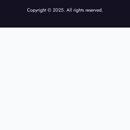
Copyright © 2025. All rights reserved.