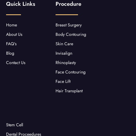
Quick Links
Procedure
o
e
g
b
o
r
r
e
k
a
-
m
f
Home
Breast Surgery
About Us
Body Contouring
FAQ's
Skin Care
Blog
Invisalign
Contact Us
Rhinoplasty
Face Contouring
Face Lift
Hair Transplant
Stem Cell
Dental Proceedures