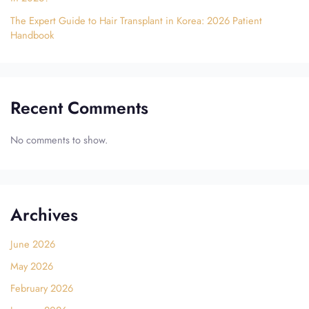
The Expert Guide to Hair Transplant in Korea: 2026 Patient
Handbook
Recent Comments
No comments to show.
Archives
June 2026
May 2026
February 2026