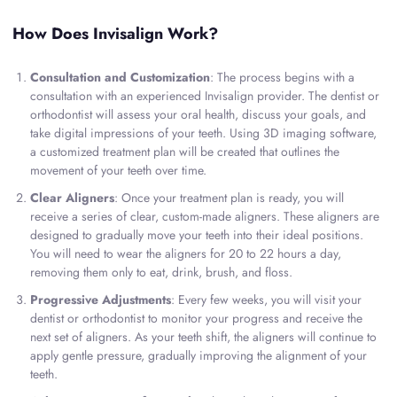
How Does Invisalign Work?
Consultation and Customization
: The process begins with a
consultation with an experienced Invisalign provider. The dentist or
orthodontist will assess your oral health, discuss your goals, and
take digital impressions of your teeth. Using 3D imaging software,
a customized treatment plan will be created that outlines the
movement of your teeth over time.
Clear Aligners
: Once your treatment plan is ready, you will
receive a series of clear, custom-made aligners. These aligners are
designed to gradually move your teeth into their ideal positions.
You will need to wear the aligners for 20 to 22 hours a day,
removing them only to eat, drink, brush, and floss.
Progressive Adjustments
: Every few weeks, you will visit your
dentist or orthodontist to monitor your progress and receive the
next set of aligners. As your teeth shift, the aligners will continue to
apply gentle pressure, gradually improving the alignment of your
teeth.