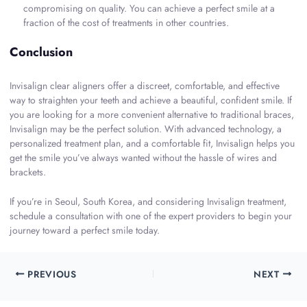
compromising on quality. You can achieve a perfect smile at a
fraction of the cost of treatments in other countries.
Conclusion
Invisalign clear aligners offer a discreet, comfortable, and effective
way to straighten your teeth and achieve a beautiful, confident smile. If
you are looking for a more convenient alternative to traditional braces,
Invisalign may be the perfect solution. With advanced technology, a
personalized treatment plan, and a comfortable fit, Invisalign helps you
get the smile you’ve always wanted without the hassle of wires and
brackets.
If you’re in Seoul, South Korea, and considering Invisalign treatment,
schedule a consultation with one of the expert providers to begin your
journey toward a perfect smile today.
PREVIOUS
NEXT