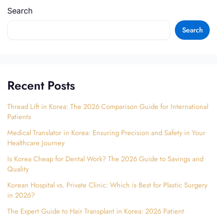
Search
Search
Recent Posts
Thread Lift in Korea: The 2026 Comparison Guide for International
Patients
Medical Translator in Korea: Ensuring Precision and Safety in Your
Healthcare Journey
Is Korea Cheap for Dental Work? The 2026 Guide to Savings and
Quality
Korean Hospital vs. Private Clinic: Which is Best for Plastic Surgery
in 2026?
The Expert Guide to Hair Transplant in Korea: 2026 Patient