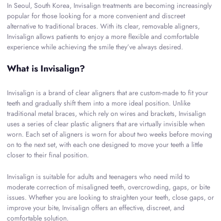
In Seoul, South Korea, Invisalign treatments are becoming increasingly
popular for those looking for a more convenient and discreet
alternative to traditional braces. With its clear, removable aligners,
Invisalign allows patients to enjoy a more flexible and comfortable
experience while achieving the smile they’ve always desired.
What is Invisalign?
Invisalign is a brand of clear aligners that are custom-made to fit your
teeth and gradually shift them into a more ideal position. Unlike
traditional metal braces, which rely on wires and brackets, Invisalign
uses a series of clear plastic aligners that are virtually invisible when
worn. Each set of aligners is worn for about two weeks before moving
on to the next set, with each one designed to move your teeth a little
closer to their final position.
Invisalign is suitable for adults and teenagers who need mild to
moderate correction of misaligned teeth, overcrowding, gaps, or bite
issues. Whether you are looking to straighten your teeth, close gaps, or
improve your bite, Invisalign offers an effective, discreet, and
comfortable solution.