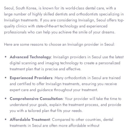
Seoul, South Korea, is known for its world-class dental care, with a
large number of highly skilled dentists and orthodontists specializing in
Invisalign treatments. If you are considering Invisalign, Seoul offers top-
quality clinics with state-of-the-art technology and experienced
professionals who can help you achieve the smile of your dreams.
Here are some reasons to choose an Invisalign provider in Seoul:
Advanced Technology
: Invisalign providers in Seoul use the latest
digital scanning and imaging technology to create a personalized
treatment plan that is precise and effective.
Experienced Providers
: Many orthodontists in Seoul are trained
and certified to offer Invisalign treatments, ensuring you receive
expert care and guidance throughout your treatment.
Comprehensive Consultation
: Your provider will take the time to
understand your goals, explain the treatment process, and provide
you with a tailored plan that fits your needs.
Affordable Treatment
: Compared to other countries, dental
treatments in Seoul are often more affordable without