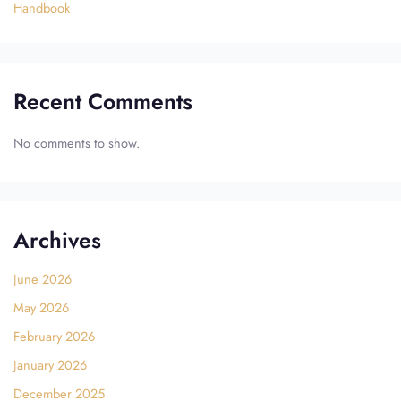
Handbook
Recent Comments
No comments to show.
Archives
June 2026
May 2026
February 2026
January 2026
December 2025