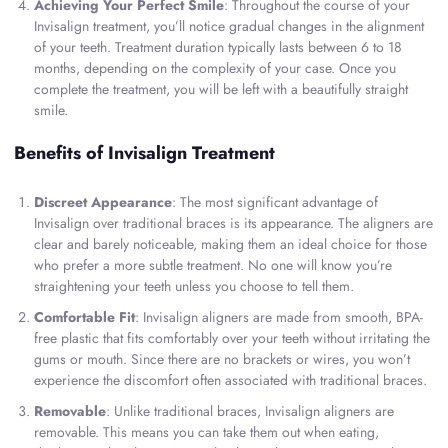
Achieving Your Perfect Smile
: Throughout the course of your
Invisalign treatment, you’ll notice gradual changes in the alignment
of your teeth. Treatment duration typically lasts between 6 to 18
months, depending on the complexity of your case. Once you
complete the treatment, you will be left with a beautifully straight
smile.
Benefits of Invisalign Treatment
Discreet Appearance
: The most significant advantage of
Invisalign over traditional braces is its appearance. The aligners are
clear and barely noticeable, making them an ideal choice for those
who prefer a more subtle treatment. No one will know you’re
straightening your teeth unless you choose to tell them.
Comfortable Fit
: Invisalign aligners are made from smooth, BPA-
free plastic that fits comfortably over your teeth without irritating the
gums or mouth. Since there are no brackets or wires, you won’t
experience the discomfort often associated with traditional braces.
Removable
: Unlike traditional braces, Invisalign aligners are
removable. This means you can take them out when eating,