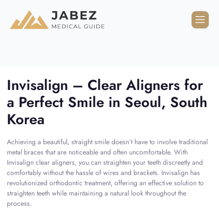
Invisalign – Clear Aligners for
a Perfect Smile in Seoul, South
Korea
Achieving a beautiful, straight smile doesn’t have to involve traditional
metal braces that are noticeable and often uncomfortable. With
Invisalign clear aligners, you can straighten your teeth discreetly and
comfortably without the hassle of wires and brackets. Invisalign has
revolutionized orthodontic treatment, offering an effective solution to
straighten teeth while maintaining a natural look throughout the
process.