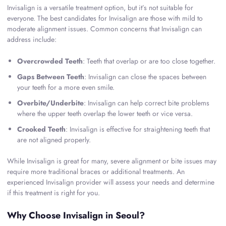
Invisalign is a versatile treatment option, but it’s not suitable for
everyone. The best candidates for Invisalign are those with mild to
moderate alignment issues. Common concerns that Invisalign can
address include:
Overcrowded Teeth
: Teeth that overlap or are too close together.
Gaps Between Teeth
: Invisalign can close the spaces between
your teeth for a more even smile.
Overbite/Underbite
: Invisalign can help correct bite problems
where the upper teeth overlap the lower teeth or vice versa.
Crooked Teeth
: Invisalign is effective for straightening teeth that
are not aligned properly.
While Invisalign is great for many, severe alignment or bite issues may
require more traditional braces or additional treatments. An
experienced Invisalign provider will assess your needs and determine
if this treatment is right for you.
Why Choose Invisalign in Seoul?