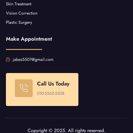
Skin Treatment
Vision Correction
Plastic Surgery
Make Appointment
jabez5507@gmail.com
Call Us Today
010-5562-5508
Copyright © 2025. All rights reserved.