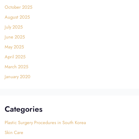
October 2025
August 2025
July 2025
June 2025
May 2025
April 2025
March 2025
January 2020
Categories
Plastic Surgery Procedures in South Korea
Skin Care