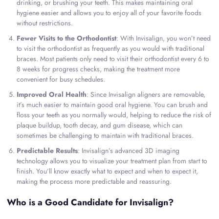
drinking, or brushing your teeth. This makes maintaining oral
hygiene easier and allows you to enjoy all of your favorite foods
without restrictions.
Fewer Visits to the Orthodontist
: With Invisalign, you won’t need
to visit the orthodontist as frequently as you would with traditional
braces. Most patients only need to visit their orthodontist every 6 to
8 weeks for progress checks, making the treatment more
convenient for busy schedules.
Improved Oral Health
: Since Invisalign aligners are removable,
it’s much easier to maintain good oral hygiene. You can brush and
floss your teeth as you normally would, helping to reduce the risk of
plaque buildup, tooth decay, and gum disease, which can
sometimes be challenging to maintain with traditional braces.
Predictable Results
: Invisalign’s advanced 3D imaging
technology allows you to visualize your treatment plan from start to
finish. You’ll know exactly what to expect and when to expect it,
making the process more predictable and reassuring.
Who is a Good Candidate for Invisalign?