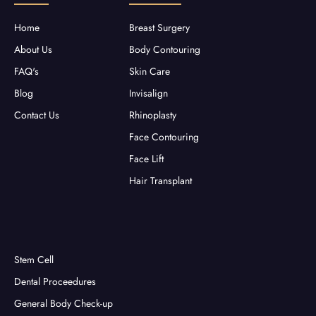
k
a
-
m
f
Home
Breast Surgery
About Us
Body Contouring
FAQ's
Skin Care
Blog
Invisalign
Contact Us
Rhinoplasty
Face Contouring
Face Lift
Hair Transplant
Stem Cell
Dental Proceedures
General Body Check-up