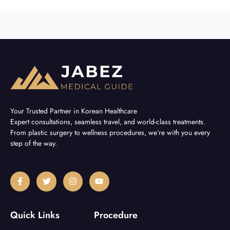
Your Trusted Partner in Korean Healthcare
Expert consultations, seamless travel, and world-class treatments.
From plastic surgery to wellness procedures, we’re with you every
step of the way.
F
T
I
Y
a
w
n
o
c
i
s
u
e
t
t
t
b
t
a
u
Quick Links
Procedure
o
e
g
b
o
r
r
e