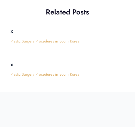
Related Posts
x
Plastic Surgery Procedures in South Korea
x
Plastic Surgery Procedures in South Korea