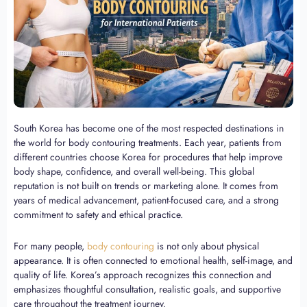
South Korea has become one of the most respected destinations in
the world for body contouring treatments. Each year, patients from
different countries choose Korea for procedures that help improve
body shape, confidence, and overall well-being. This global
reputation is not built on trends or marketing alone. It comes from
years of medical advancement, patient-focused care, and a strong
commitment to safety and ethical practice.
For many people,
body contouring
is not only about physical
appearance. It is often connected to emotional health, self-image, and
quality of life. Korea’s approach recognizes this connection and
emphasizes thoughtful consultation, realistic goals, and supportive
care throughout the treatment journey.