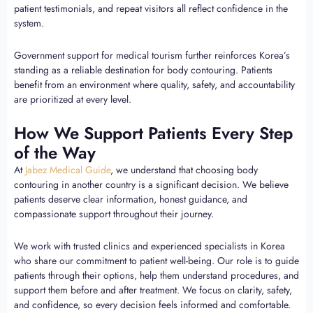
patient testimonials, and repeat visitors all reflect confidence in the
system.
Government support for medical tourism further reinforces Korea’s
standing as a reliable destination for body contouring. Patients
benefit from an environment where quality, safety, and accountability
are prioritized at every level.
How We Support Patients Every Step
of the Way
At
Jabez Medical Guide
, we understand that choosing body
contouring in another country is a significant decision. We believe
patients deserve clear information, honest guidance, and
compassionate support throughout their journey.
We work with trusted clinics and experienced specialists in Korea
who share our commitment to patient well-being. Our role is to guide
patients through their options, help them understand procedures, and
support them before and after treatment. We focus on clarity, safety,
and confidence, so every decision feels informed and comfortable.