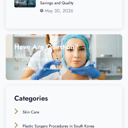
Savings and Quality
May 30, 2026
Have Any Question?
010-5562-5508
jabez5507@gmail.com
Categories
Skin Care
Plastic Surgery Procedures in South Korea