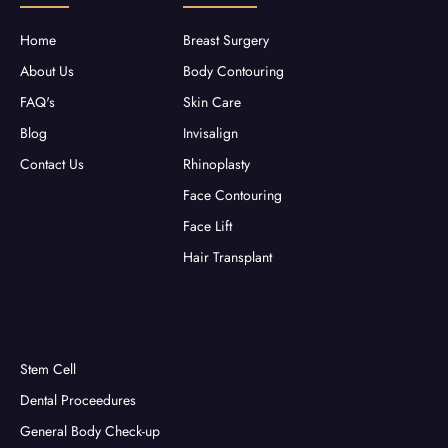
k
a
-
m
f
Home
Breast Surgery
About Us
Body Contouring
FAQ's
Skin Care
Blog
Invisalign
Contact Us
Rhinoplasty
Face Contouring
Face Lift
Hair Transplant
Stem Cell
Dental Proceedures
General Body Check-up