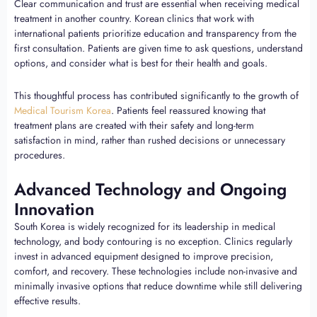
Clear communication and trust are essential when receiving medical
treatment in another country. Korean clinics that work with
international patients prioritize education and transparency from the
first consultation. Patients are given time to ask questions, understand
options, and consider what is best for their health and goals.
This thoughtful process has contributed significantly to the growth of
Medical Tourism Korea
. Patients feel reassured knowing that
treatment plans are created with their safety and long-term
satisfaction in mind, rather than rushed decisions or unnecessary
procedures.
Advanced Technology and Ongoing
Innovation
South Korea is widely recognized for its leadership in medical
technology, and body contouring is no exception. Clinics regularly
invest in advanced equipment designed to improve precision,
comfort, and recovery. These technologies include non-invasive and
minimally invasive options that reduce downtime while still delivering
effective results.