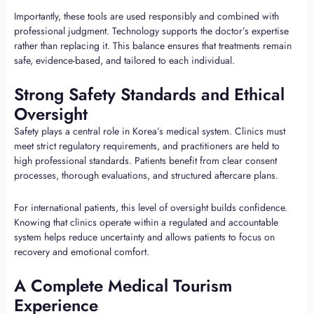
Importantly, these tools are used responsibly and combined with
professional judgment. Technology supports the doctor’s expertise
rather than replacing it. This balance ensures that treatments remain
safe, evidence-based, and tailored to each individual.
Strong Safety Standards and Ethical
Oversight
Safety plays a central role in Korea’s medical system. Clinics must
meet strict regulatory requirements, and practitioners are held to
high professional standards. Patients benefit from clear consent
processes, thorough evaluations, and structured aftercare plans.
For international patients, this level of oversight builds confidence.
Knowing that clinics operate within a regulated and accountable
system helps reduce uncertainty and allows patients to focus on
recovery and emotional comfort.
A Complete Medical Tourism
Experience