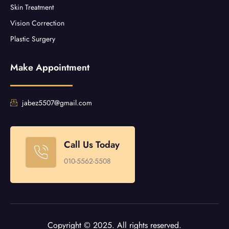
Skin Treatment
Vision Correction
Plastic Surgery
Make Appointment
jabez5507@gmail.com
Call Us Today
010-5562-5508
Copyright © 2025. All rights reserved.