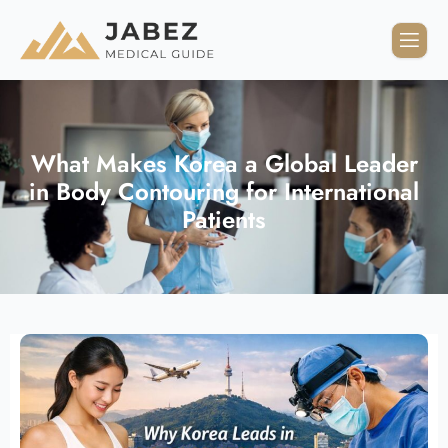
What Makes Korea a Global Leader
in Body Contouring for International
Patients