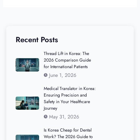
Recent Posts
Thread Lift in Korea: The
2026 Comparison Guide
for International Patients
June 1, 2026
Medical Translator in Korea:
Ensuring Precision and
Safety in Your Healthcare
Journey
May 31, 2026
Is Korea Cheap for Dental
Work? The 2026 Guide to