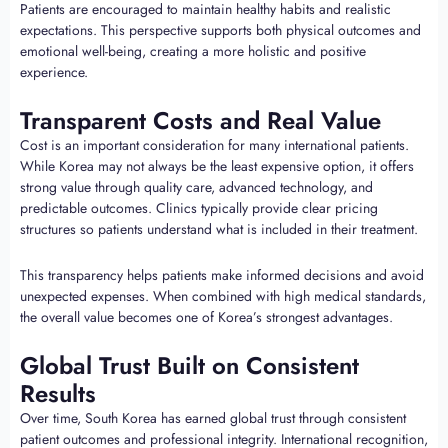
Patients are encouraged to maintain healthy habits and realistic
expectations. This perspective supports both physical outcomes and
emotional well-being, creating a more holistic and positive
experience.
Transparent Costs and Real Value
Cost is an important consideration for many international patients.
While Korea may not always be the least expensive option, it offers
strong value through quality care, advanced technology, and
predictable outcomes. Clinics typically provide clear pricing
structures so patients understand what is included in their treatment.
This transparency helps patients make informed decisions and avoid
unexpected expenses. When combined with high medical standards,
the overall value becomes one of Korea’s strongest advantages.
Global Trust Built on Consistent
Results
Over time, South Korea has earned global trust through consistent
patient outcomes and professional integrity. International recognition,