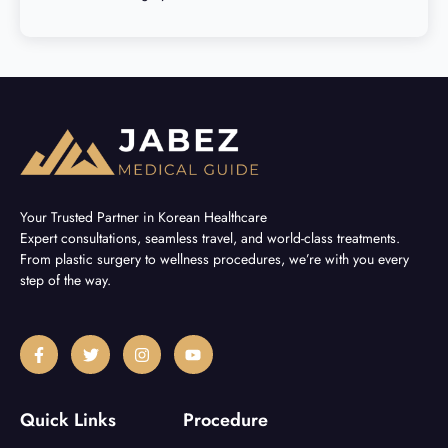
Your Trusted Partner in Korean Healthcare
Expert consultations, seamless travel, and world-class treatments.
From plastic surgery to wellness procedures, we’re with you every
step of the way.
F
T
I
Y
a
w
n
o
c
i
s
u
e
t
t
t
b
t
a
u
Quick Links
Procedure
o
e
g
b
o
r
r
e