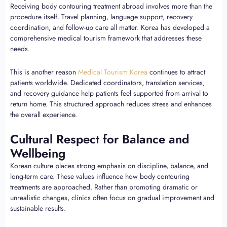
Receiving body contouring treatment abroad involves more than the
procedure itself. Travel planning, language support, recovery
coordination, and follow-up care all matter. Korea has developed a
comprehensive medical tourism framework that addresses these
needs.
This is another reason
Medical Tourism Korea
continues to attract
patients worldwide. Dedicated coordinators, translation services,
and recovery guidance help patients feel supported from arrival to
return home. This structured approach reduces stress and enhances
the overall experience.
Cultural Respect for Balance and
Wellbeing
Korean culture places strong emphasis on discipline, balance, and
long-term care. These values influence how body contouring
treatments are approached. Rather than promoting dramatic or
unrealistic changes, clinics often focus on gradual improvement and
sustainable results.