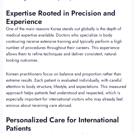
Expertise Rooted in Precision and
Experience
One of the main reasons Korea stands out globally is the depth of
medical expertise available. Doctors who specialize in body
contouring receive extensive training and typically perform a high
number of procedures throughout their careers. This experience
allows them to refine techniques and deliver consistent, natural-
looking outcomes.
Korean practitioners focus on balance and proportion rather than
extreme results. Each patient is evaluated individually, with careful
attention to body structure, lifestyle, and expectations. This measured
approach helps patients feel understood and respected, which is
especially important for international visitors who may already feel
anxious about receiving care abroad.
Personalized Care for International
Patients