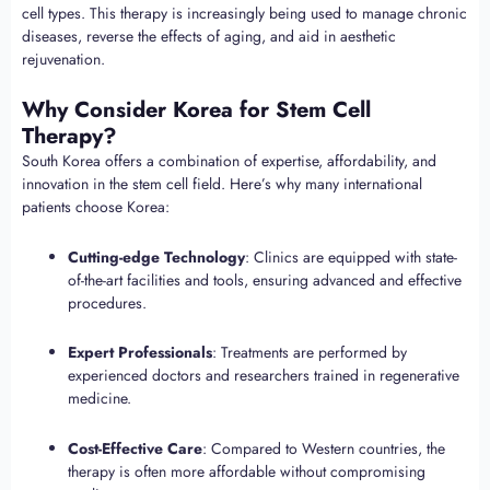
cell types. This therapy is increasingly being used to manage chronic
diseases, reverse the effects of aging, and aid in aesthetic
rejuvenation.
Why Consider Korea for Stem Cell
Therapy?
South Korea offers a combination of expertise, affordability, and
innovation in the stem cell field. Here’s why many international
patients choose Korea:
Cutting-edge Technology
: Clinics are equipped with state-
of-the-art facilities and tools, ensuring advanced and effective
procedures.
Expert Professionals
: Treatments are performed by
experienced doctors and researchers trained in regenerative
medicine.
Cost-Effective Care
: Compared to Western countries, the
therapy is often more affordable without compromising