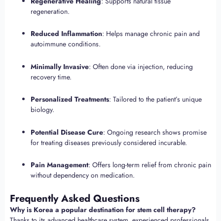
Regenerative Healing
: Supports natural tissue
regeneration.
Reduced Inflammation
: Helps manage chronic pain and
autoimmune conditions.
Minimally Invasive
: Often done via injection, reducing
recovery time.
Personalized Treatments
: Tailored to the patient’s unique
biology.
Potential Disease Cure
: Ongoing research shows promise
for treating diseases previously considered incurable.
Pain Management
: Offers long-term relief from chronic pain
without dependency on medication.
Frequently Asked Questions
Why is Korea a popular destination for stem cell therapy?
Thanks to its advanced healthcare system, experienced professionals,