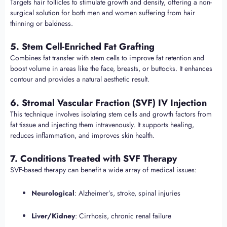
Targets hair follicles to stimulate growth and density, offering a non-
surgical solution for both men and women suffering from hair
thinning or baldness.
5. Stem Cell-Enriched Fat Grafting
Combines fat transfer with stem cells to improve fat retention and
boost volume in areas like the face, breasts, or buttocks. It enhances
contour and provides a natural aesthetic result.
6. Stromal Vascular Fraction (SVF) IV Injection
This technique involves isolating stem cells and growth factors from
fat tissue and injecting them intravenously. It supports healing,
reduces inflammation, and improves skin health.
7. Conditions Treated with SVF Therapy
SVF-based therapy can benefit a wide array of medical issues:
Neurological
: Alzheimer’s, stroke, spinal injuries
Liver/Kidney
: Cirrhosis, chronic renal failure