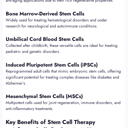
anti-aging applications due to their rich regenerative properties.
Bone Marrow-Derived Stem Cells
Widely used for treating hematological disorders and under
research for neurological and autoimmune conditions.
Umbilical Cord Blood Stem Cells
Collected after childbirth, these versatile cells are ideal for treating
pediatric and genetic disorders.
Induced Pluripotent Stem Cells (iPSCs)
Reprogrammed adult cells that mimic embryonic stem cells, offering
significant potential for treating complex diseases like diabetes and
Alzheimer’s.
Mesenchymal Stem Cells (MSCs)
Multipotent cells used for joint regeneration, immune disorders, and
anti-inflammatory treatments.
Key Benefits of Stem Cell Therapy