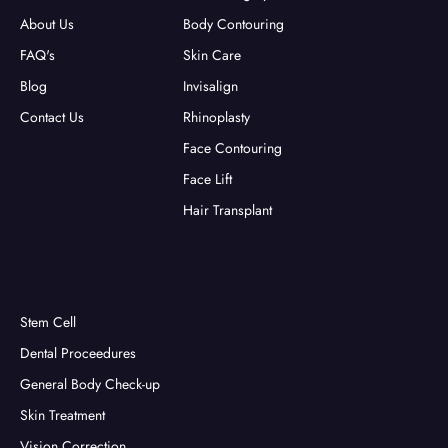
About Us
Body Contouring
FAQ's
Skin Care
Blog
Invisalign
Contact Us
Rhinoplasty
Face Contouring
Face Lift
Hair Transplant
Stem Cell
Dental Proceedures
General Body Check-up
Skin Treatment
Vision Correction