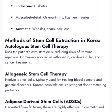
Endocrine
: Diabetes
Musculoskeletal
: Osteoarthritis, ligament injuries
Aesthetic
: Wrinkles, scars, hair loss
Methods of Stem Cell Extraction in Korea
Autologous Stem Cell Therapy
Uses the patient’s own stem cells, reducing risks of immune
rejection. Commonly applied in orthopedic, cardiovascular, and
cancer treatments.
Allogeneic Stem Cell Therapy
Involves donor cells, typically used for treating blood cancers and
genetic disorders. Korean hospitals ensure stringent donor matching
protocols.
Adipose-Derived Stem Cells (ADSCs)
Harvested from fat tissue, these are highly effective in cosmetic and