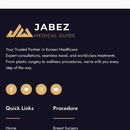
Your Trusted Partner in Korean Healthcare
Expert consultations, seamless travel, and world-class treatments.
From plastic surgery to wellness procedures, we’re with you every
step of the way.
F
T
I
Y
a
w
n
o
c
i
s
u
e
t
t
t
b
t
a
u
Quick Links
Procedure
o
e
g
b
o
r
r
e
k
a
-
m
f
Home
Breast Surgery