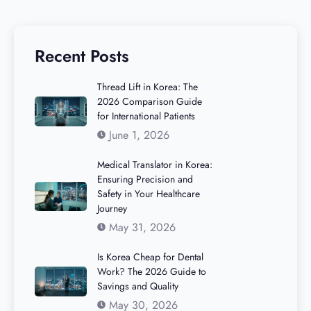
Recent Posts
Thread Lift in Korea: The
2026 Comparison Guide
for International Patients
June 1, 2026
Medical Translator in Korea:
Ensuring Precision and
Safety in Your Healthcare
Journey
May 31, 2026
Is Korea Cheap for Dental
Work? The 2026 Guide to
Savings and Quality
May 30, 2026