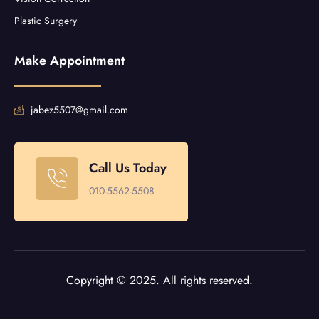
Plastic Surgery
Make Appointment
jabez5507@gmail.com
Call Us Today
010-5562-5508
Copyright © 2025. All rights reserved.