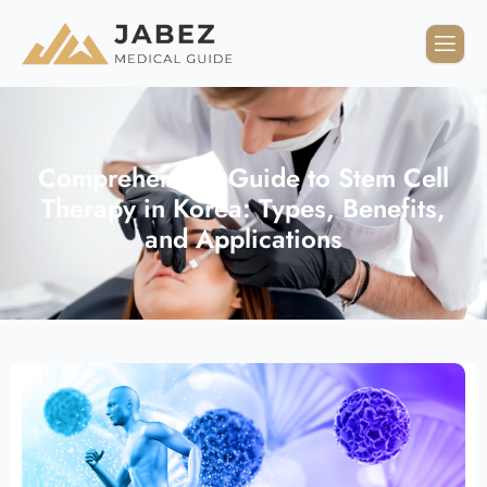
Comprehensive Guide to Stem Cell
Therapy in Korea: Types, Benefits,
and Applications