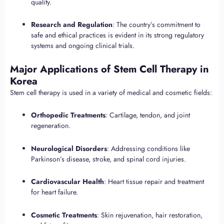
quality.
Research and Regulation
: The country’s commitment to
safe and ethical practices is evident in its strong regulatory
systems and ongoing clinical trials.
Major Applications of Stem Cell Therapy in
Korea
Stem cell therapy is used in a variety of medical and cosmetic fields:
Orthopedic Treatments
: Cartilage, tendon, and joint
regeneration.
Neurological Disorders
: Addressing conditions like
Parkinson’s disease, stroke, and spinal cord injuries.
Cardiovascular Health
: Heart tissue repair and treatment
for heart failure.
Cosmetic Treatments
: Skin rejuvenation, hair restoration,