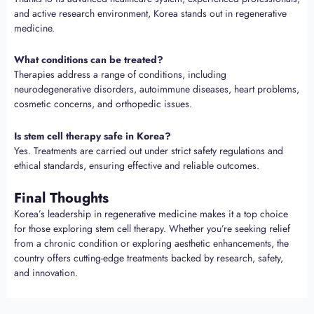
and active research environment, Korea stands out in regenerative
medicine.
What conditions can be treated?
Therapies address a range of conditions, including
neurodegenerative disorders, autoimmune diseases, heart problems,
cosmetic concerns, and orthopedic issues.
Is stem cell therapy safe in Korea?
Yes. Treatments are carried out under strict safety regulations and
ethical standards, ensuring effective and reliable outcomes.
Final Thoughts
Korea’s leadership in regenerative medicine makes it a top choice
for those exploring stem cell therapy. Whether you’re seeking relief
from a chronic condition or exploring aesthetic enhancements, the
country offers cutting-edge treatments backed by research, safety,
and innovation.