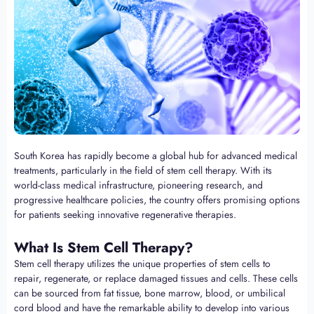
South Korea has rapidly become a global hub for advanced medical
treatments, particularly in the field of stem cell therapy. With its
world-class medical infrastructure, pioneering research, and
progressive healthcare policies, the country offers promising options
for patients seeking innovative regenerative therapies.
What Is Stem Cell Therapy?
Stem cell therapy utilizes the unique properties of stem cells to
repair, regenerate, or replace damaged tissues and cells. These cells
can be sourced from fat tissue, bone marrow, blood, or umbilical
cord blood and have the remarkable ability to develop into various