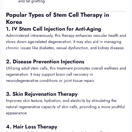
and fat grafting.
Popular Types of Stem Cell Therapy in
Korea
1. IV Stem Cell Injection for Anti-Aging
Administered intravenously, this therapy enhances vascular health and
slows down age-related degeneration. It may also aid in managing
chronic issues like diabetes, sexual dysfunction, and kidney disease.
2. Disease Prevention Injections
Utilizing adult stem cells, this treatment promotes overall wellness and
regeneration. It may support brain cell recovery in
neurodegenerative conditions or joint tissue repair.
3. Skin Rejuvenation Therapy
Improves skin texture, hydration, and elasticity by stimulating the
natural regenerative capacity of skin cells, providing a more youthful
appearance.
4. Hair Loss Therapy