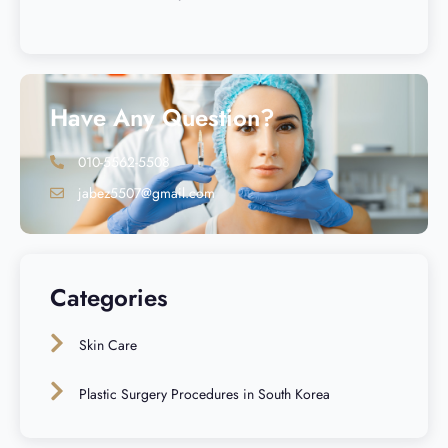
Have Any Question?
010-5562-5508
jabez5507@gmail.com
Categories
Skin Care
Plastic Surgery Procedures in South Korea