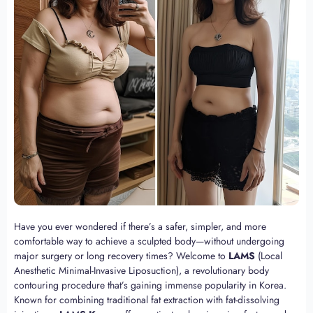
Have you ever wondered if there’s a safer, simpler, and more
comfortable way to achieve a sculpted body—without undergoing
major surgery or long recovery times? Welcome to
LAMS
(Local
Anesthetic Minimal-Invasive Liposuction), a revolutionary body
contouring procedure that’s gaining immense popularity in Korea.
Known for combining traditional fat extraction with fat-dissolving