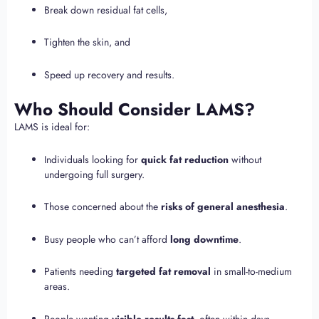
Break down residual fat cells,
Tighten the skin, and
Speed up recovery and results.
Who Should Consider LAMS?
LAMS is ideal for:
Individuals looking for
quick fat reduction
without
undergoing full surgery.
Those concerned about the
risks of general anesthesia
.
Busy people who can’t afford
long downtime
.
Patients needing
targeted fat removal
in small-to-medium
areas.
People wanting
visible results fast
, often within days.