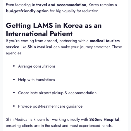
Even factoring in
travel and accommodation
, Korea remains a
budget-friendly option
for high-quality fat reduction.
Getting LAMS in Korea as an
International Patient
If you’re coming from abroad, partnering with a
medical tourism
service
like
Shin Medical
can make your journey smoother. These
agencies:
Arrange consultations
Help with translations
Coordinate airport pickup & accommodation
Provide post-treatment care guidance
Shin Medical is known for working directly with
365mc Hospital
,
ensuring clients are in the safest and most experienced hands.