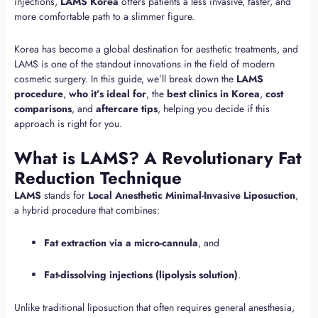
injections,
LAMS Korea
offers patients a less invasive, faster, and
more comfortable path to a slimmer figure.
Korea has become a global destination for aesthetic treatments, and
LAMS is one of the standout innovations in the field of modern
cosmetic surgery. In this guide, we’ll break down the
LAMS
procedure
,
who it’s ideal for
, the
best clinics in Korea
,
cost
comparisons
, and
aftercare tips
, helping you decide if this
approach is right for you.
What is LAMS? A Revolutionary Fat
Reduction Technique
LAMS
stands for
Local Anesthetic Minimal-Invasive Liposuction
,
a hybrid procedure that combines:
Fat extraction via a micro-cannula
, and
Fat-dissolving injections (lipolysis solution)
.
Unlike traditional liposuction that often requires general anesthesia,