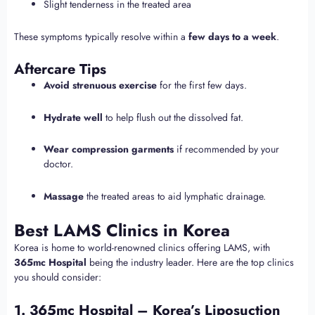
Slight tenderness in the treated area
These symptoms typically resolve within a
few days to a week
.
Aftercare Tips
Avoid strenuous exercise
for the first few days.
Hydrate well
to help flush out the dissolved fat.
Wear compression garments
if recommended by your
doctor.
Massage
the treated areas to aid lymphatic drainage.
Best LAMS Clinics in Korea
Korea is home to world-renowned clinics offering LAMS, with
365mc Hospital
being the industry leader. Here are the top clinics
you should consider:
1. 365mc Hospital – Korea’s Liposuction