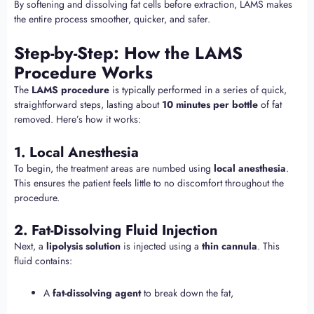
By softening and dissolving fat cells before extraction, LAMS makes
the entire process smoother, quicker, and safer.
Step-by-Step: How the LAMS
Procedure Works
The
LAMS procedure
is typically performed in a series of quick,
straightforward steps, lasting about
10 minutes per bottle
of fat
removed. Here’s how it works:
1. Local Anesthesia
To begin, the treatment areas are numbed using
local anesthesia
.
This ensures the patient feels little to no discomfort throughout the
procedure.
2. Fat-Dissolving Fluid Injection
Next, a
lipolysis solution
is injected using a
thin cannula
. This
fluid contains:
A
fat-dissolving agent
to break down the fat,