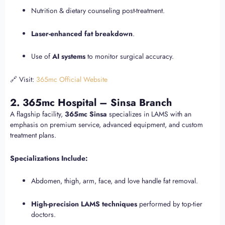
Nutrition & dietary counseling post-treatment.
Laser-enhanced fat breakdown
.
Use of
AI systems
to monitor surgical accuracy.
🔗 Visit:
365mc Official Website
2. 365mc Hospital – Sinsa Branch
A flagship facility,
365mc Sinsa
specializes in LAMS with an
emphasis on premium service, advanced equipment, and custom
treatment plans.
Specializations Include:
Abdomen, thigh, arm, face, and love handle fat removal.
High-precision LAMS techniques
performed by top-tier
doctors.