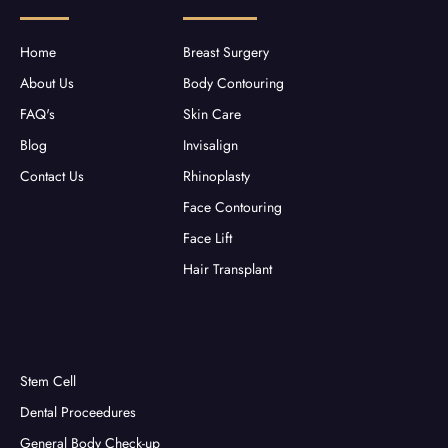
o
r
r
e
k
a
-
m
f
Home
Breast Surgery
About Us
Body Contouring
FAQ's
Skin Care
Blog
Invisalign
Contact Us
Rhinoplasty
Face Contouring
Face Lift
Hair Transplant
Stem Cell
Dental Proceedures
General Body Check-up