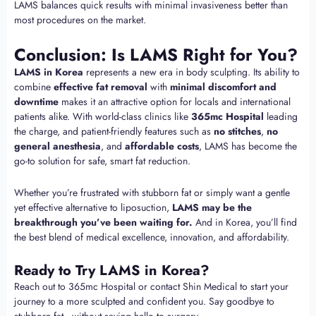
LAMS balances quick results with minimal invasiveness better than
most procedures on the market.
Conclusion: Is LAMS Right for You?
LAMS in Korea
represents a new era in body sculpting. Its ability to
combine
effective fat removal
with
minimal discomfort and
downtime
makes it an attractive option for locals and international
patients alike. With world-class clinics like
365mc Hospital
leading
the charge, and patient-friendly features such as
no stitches
,
no
general anesthesia
, and
affordable costs
, LAMS has become the
go-to solution for safe, smart fat reduction.
Whether you’re frustrated with stubborn fat or simply want a gentle
yet effective alternative to liposuction,
LAMS may be the
breakthrough you’ve been waiting for.
And in Korea, you’ll find
the best blend of medical excellence, innovation, and affordability.
Ready to Try LAMS in Korea?
Reach out to 365mc Hospital or contact Shin Medical to start your
journey to a more sculpted and confident you. Say goodbye to
stubborn fat—without saying hello to surgery.