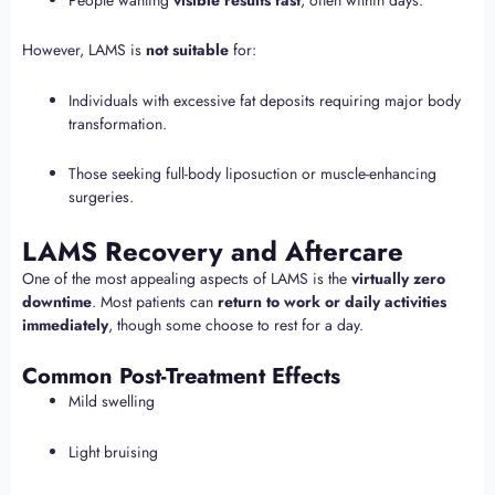
However, LAMS is
not suitable
for:
Individuals with excessive fat deposits requiring major body
transformation.
Those seeking full-body liposuction or muscle-enhancing
surgeries.
LAMS Recovery and Aftercare
One of the most appealing aspects of LAMS is the
virtually zero
downtime
. Most patients can
return to work or daily activities
immediately
, though some choose to rest for a day.
Common Post-Treatment Effects
Mild swelling
Light bruising