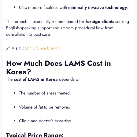
Ultra-modern facilities with
minimally invasive technology
.
This branch is especially recommended for
foreign clients
seeking
English-speaking support and smooth procedural flow from
consultation to post-care.
🔗 Visit:
365mc Sinsa Branch
How Much Does LAMS Cost in
Korea?
The
cost of LAMS in Korea
depends on:
The number of areas treated
Volume of fat to be removed
Clinic and doctor’s expertise
Typical Price Range: