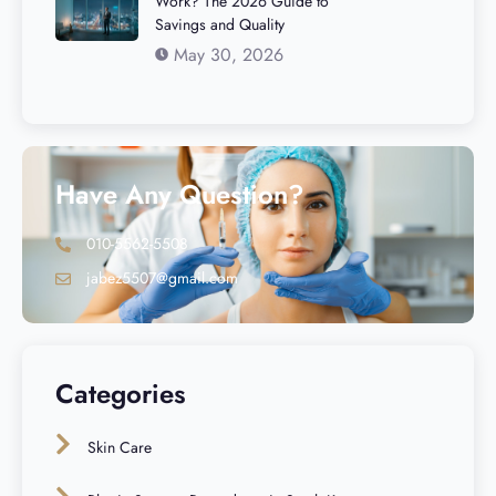
Work? The 2026 Guide to
Savings and Quality
May 30, 2026
Have Any Question?
010-5562-5508
jabez5507@gmail.com
Categories
Skin Care