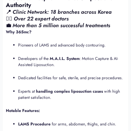
Authority
📍
Clinic Network: 18 branches across Korea
👨‍⚕️
Over 22 expert doctors
💼
More than 5 million successful treatments
Why 365mc?
Pioneers of LAMS and advanced body contouring.
Developers of the
M.A.I.L. System
: Motion Capture & AI-
Assisted Liposuction.
Dedicated facilities for safe, sterile, and precise procedures.
Experts at
handling complex liposuction cases
with high
patient satisfaction.
Notable Features:
LAMS Procedure
for arms, abdomen, thighs, and chin.