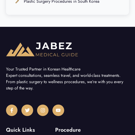
Plastic Surgery Procedures in South Korea
Your Trusted Partner in Korean Healthcare
Expert consultations, seamless travel, and world-class treatments.
From plastic surgery to wellness procedures, we’re with you every
step of the way.
F
T
I
Y
a
w
n
o
c
i
s
u
e
t
t
t
b
t
a
u
Quick Links
Procedure
o
e
g
b