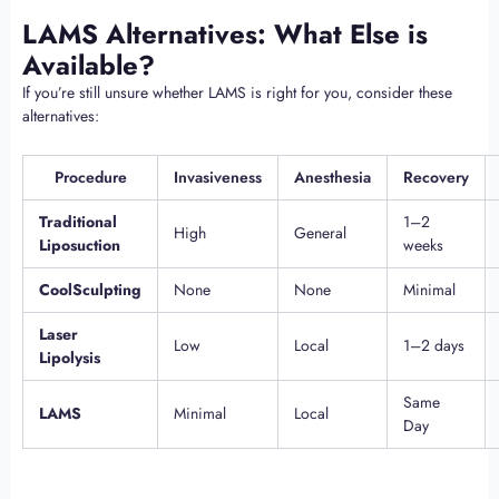
LAMS Alternatives: What Else is
Available?
If you’re still unsure whether LAMS is right for you, consider these
alternatives:
Procedure
Invasiveness
Anesthesia
Recovery
Traditional
1–2
High
General
Liposuction
weeks
CoolSculpting
None
None
Minimal
Laser
Low
Local
1–2 days
Lipolysis
Same
LAMS
Minimal
Local
Day