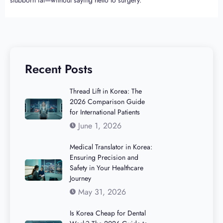
Recent Posts
Thread Lift in Korea: The
2026 Comparison Guide
for International Patients
June 1, 2026
Medical Translator in Korea:
Ensuring Precision and
Safety in Your Healthcare
Journey
May 31, 2026
Is Korea Cheap for Dental