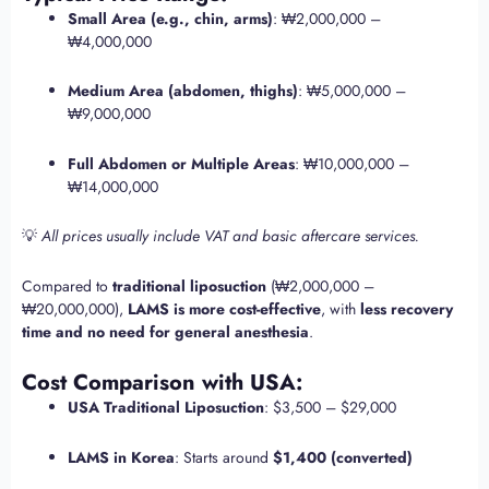
Small Area (e.g., chin, arms)
: ₩2,000,000 –
₩4,000,000
Medium Area (abdomen, thighs)
: ₩5,000,000 –
₩9,000,000
Full Abdomen or Multiple Areas
: ₩10,000,000 –
₩14,000,000
💡
All prices usually include VAT and basic aftercare services.
Compared to
traditional liposuction
(₩2,000,000 –
₩20,000,000),
LAMS is more cost-effective
, with
less recovery
time and no need for general anesthesia
.
Cost Comparison with USA:
USA Traditional Liposuction
: $3,500 – $29,000
LAMS in Korea
: Starts around
$1,400 (converted)