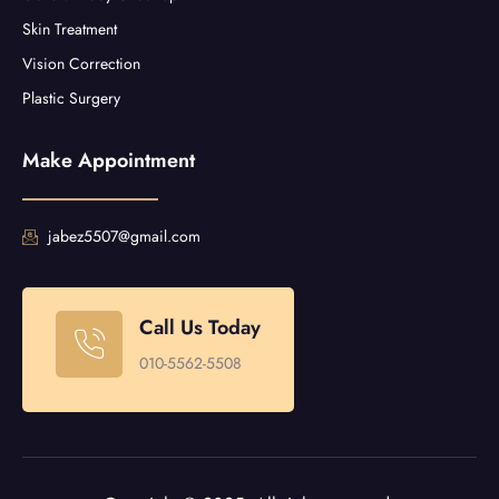
Skin Treatment
Vision Correction
Plastic Surgery
Make Appointment
jabez5507@gmail.com
Call Us Today
010-5562-5508