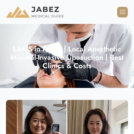
LAMS in Korea | Local Anesthetic
Minimal-Invasive Liposuction | Best
Clinics & Costs