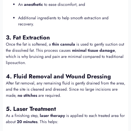
An
anesthetic
to ease discomfort, and
Additional ingredients to help smooth extraction and
recovery.
3. Fat Extraction
Once the fat is softened, a
thin cannula
is used to gently suction out
the dissolved fat. This process causes
minimal tissue damage
,
which is why bruising and pain are minimal compared to traditional
liposuction.
4. Fluid Removal and Wound Dressing
After fat removal, any remaining fluid is gently drained from the area,
and the site is cleaned and dressed. Since no large incisions are
made,
no stitches
are required.
5. Laser Treatment
As a finishing step,
laser therapy
is applied to each treated area for
about
20 minutes
. This helps: