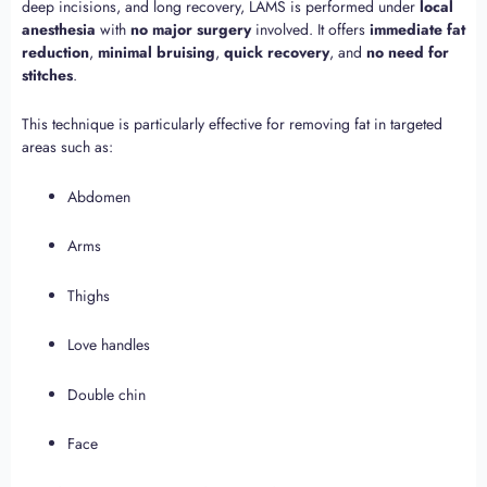
deep incisions, and long recovery, LAMS is performed under
local
anesthesia
with
no major surgery
involved. It offers
immediate fat
reduction
,
minimal bruising
,
quick recovery
, and
no need for
stitches
.
This technique is particularly effective for removing fat in targeted
areas such as:
Abdomen
Arms
Thighs
Love handles
Double chin
Face