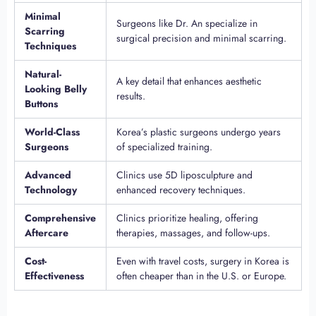
Minimal
Surgeons like Dr. An specialize in
Scarring
surgical precision and minimal scarring.
Techniques
Natural-
A key detail that enhances aesthetic
Looking Belly
results.
Buttons
World-Class
Korea’s plastic surgeons undergo years
Surgeons
of specialized training.
Advanced
Clinics use 5D liposculpture and
Technology
enhanced recovery techniques.
Comprehensive
Clinics prioritize healing, offering
Aftercare
therapies, massages, and follow-ups.
Cost-
Even with travel costs, surgery in Korea is
Effectiveness
often cheaper than in the U.S. or Europe.