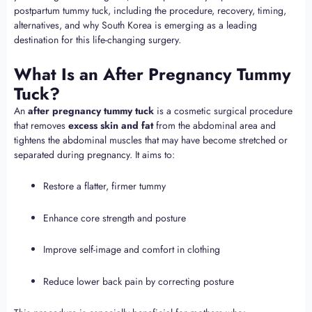
postpartum tummy tuck, including the procedure, recovery, timing,
alternatives, and why South Korea is emerging as a leading
destination for this life-changing surgery.
What Is an After Pregnancy Tummy
Tuck?
An
after pregnancy tummy tuck
is a cosmetic surgical procedure
that removes
excess skin and fat
from the abdominal area and
tightens the abdominal muscles that may have become stretched or
separated during pregnancy. It aims to:
Restore a flatter, firmer tummy
Enhance core strength and posture
Improve self-image and comfort in clothing
Reduce lower back pain by correcting posture