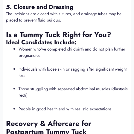
5. Closure and Dressing
The incisions are closed with sutures, and drainage tubes may be
placed to prevent fluid buildup.
Is a Tummy Tuck Right for You?
Ideal Candidates Include:
Women who’ve completed childbirth and do not plan further
pregnancies
Individuals with loose skin or sagging after significant weight
loss
Those struggling with separated abdominal muscles (diastasis
recti)
People in good health and with realistic expectations
Recovery & Aftercare for
Postpartum Tummy Tuck