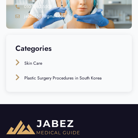
010-5562-5508
jabez5507@gmail.com
Categories
Skin Care
Plastic Surgery Procedures in South Korea