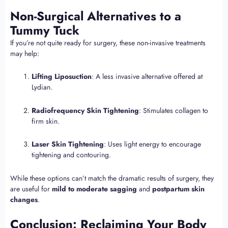
Non-Surgical Alternatives to a
Tummy Tuck
If you’re not quite ready for surgery, these non-invasive treatments
may help:
Lifting Liposuction
: A less invasive alternative offered at
Lydian.
Radiofrequency Skin Tightening
: Stimulates collagen to
firm skin.
Laser Skin Tightening
: Uses light energy to encourage
tightening and contouring.
While these options can’t match the dramatic results of surgery, they
are useful for
mild to moderate sagging
and
postpartum skin
changes
.
Conclusion: Reclaiming Your Body