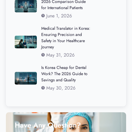
2026 Comparison Guide
for International Patients
June 1, 2026
Medical Translator in Korea:
Ensuring Precision and
Safety in Your Healthcare
Journey
May 31, 2026
Is Korea Cheap for Dental
Work? The 2026 Guide to
Savings and Quality
May 30, 2026
Have Any Question?