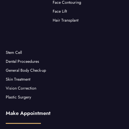
Face Contouring
Face Lift
Hair Transplant
Stem Cell
Dental Proceedures
General Body Check-up
Skin Treatment
Vision Correction
Plastic Surgery
Make Appointment