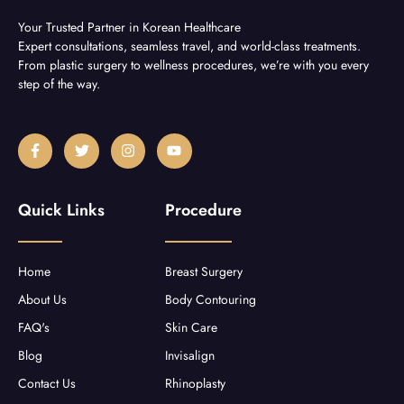
Your Trusted Partner in Korean Healthcare
Expert consultations, seamless travel, and world-class treatments.
From plastic surgery to wellness procedures, we’re with you every
step of the way.
F
T
I
Y
a
w
n
o
c
i
s
u
e
t
t
t
b
t
a
u
Quick Links
Procedure
o
e
g
b
o
r
r
e
k
a
-
m
f
Home
Breast Surgery
About Us
Body Contouring
FAQ's
Skin Care
Blog
Invisalign
Contact Us
Rhinoplasty