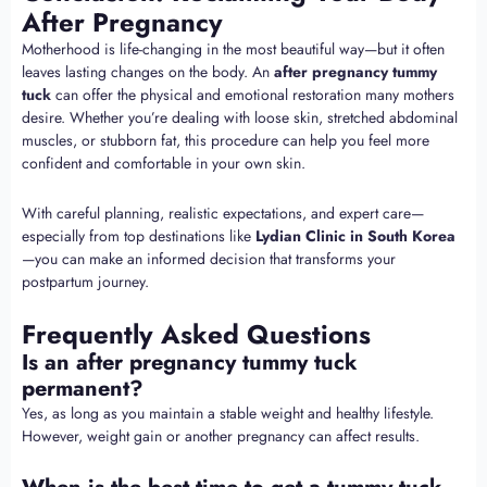
After Pregnancy
Motherhood is life-changing in the most beautiful way—but it often
leaves lasting changes on the body. An
after pregnancy tummy
tuck
can offer the physical and emotional restoration many mothers
desire. Whether you’re dealing with loose skin, stretched abdominal
muscles, or stubborn fat, this procedure can help you feel more
confident and comfortable in your own skin.
With careful planning, realistic expectations, and expert care—
especially from top destinations like
Lydian Clinic in South Korea
—you can make an informed decision that transforms your
postpartum journey.
Frequently Asked Questions
Is an after pregnancy tummy tuck
permanent?
Yes, as long as you maintain a stable weight and healthy lifestyle.
However, weight gain or another pregnancy can affect results.