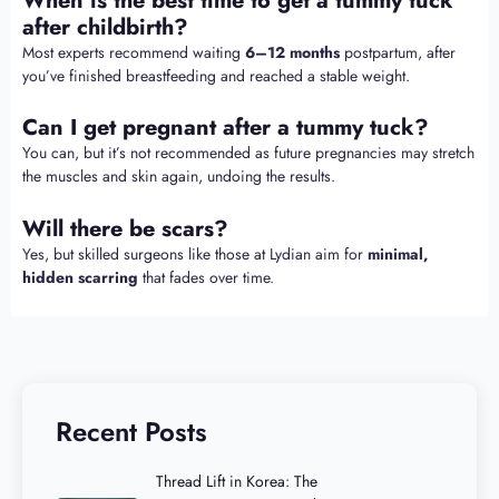
When is the best time to get a tummy tuck
after childbirth?
Most experts recommend waiting
6–12 months
postpartum, after
you’ve finished breastfeeding and reached a stable weight.
Can I get pregnant after a tummy tuck?
You can, but it’s not recommended as future pregnancies may stretch
the muscles and skin again, undoing the results.
Will there be scars?
Yes, but skilled surgeons like those at Lydian aim for
minimal,
hidden scarring
that fades over time.
Recent Posts
Thread Lift in Korea: The