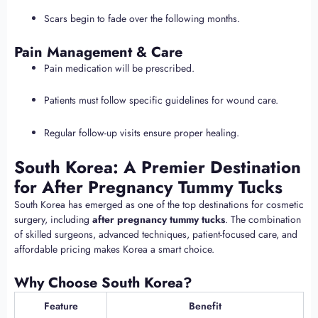
Scars begin to fade over the following months.
Pain Management & Care
Pain medication will be prescribed.
Patients must follow specific guidelines for wound care.
Regular follow-up visits ensure proper healing.
South Korea: A Premier Destination
for After Pregnancy Tummy Tucks
South Korea has emerged as one of the top destinations for cosmetic
surgery, including
after pregnancy tummy tucks
. The combination
of skilled surgeons, advanced techniques, patient-focused care, and
affordable pricing makes Korea a smart choice.
Why Choose South Korea?
Feature
Benefit