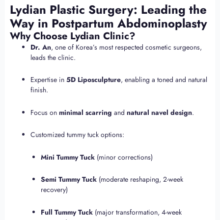
Lydian Plastic Surgery: Leading the
Way in Postpartum Abdominoplasty
Why Choose Lydian Clinic?
Dr. An
, one of Korea’s most respected cosmetic surgeons,
leads the clinic.
Expertise in
5D Liposculpture
, enabling a toned and natural
finish.
Focus on
minimal scarring
and
natural navel design
.
Customized tummy tuck options:
Mini Tummy Tuck
(minor corrections)
Semi Tummy Tuck
(moderate reshaping, 2-week
recovery)
Full Tummy Tuck
(major transformation, 4-week