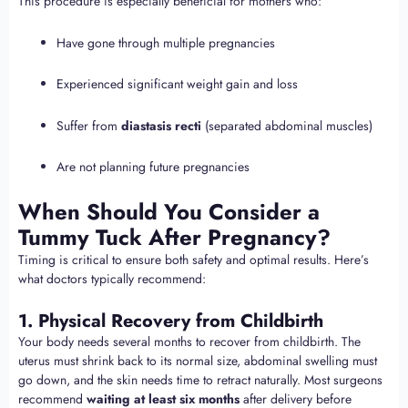
This procedure is especially beneficial for mothers who:
Have gone through multiple pregnancies
Experienced significant weight gain and loss
Suffer from
diastasis recti
(separated abdominal muscles)
Are not planning future pregnancies
When Should You Consider a
Tummy Tuck After Pregnancy?
Timing is critical to ensure both safety and optimal results. Here’s
what doctors typically recommend:
1. Physical Recovery from Childbirth
Your body needs several months to recover from childbirth. The
uterus must shrink back to its normal size, abdominal swelling must
go down, and the skin needs time to retract naturally. Most surgeons
recommend
waiting at least six months
after delivery before