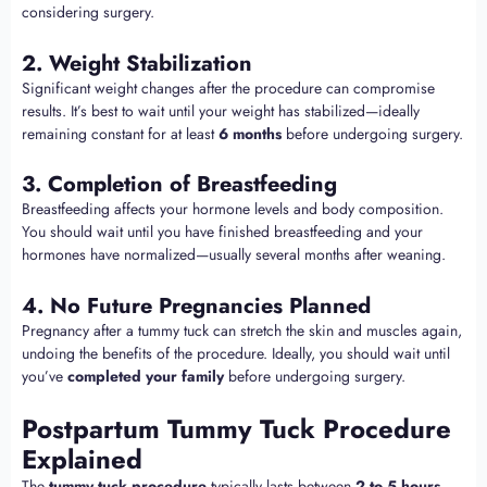
considering surgery.
2. Weight Stabilization
Significant weight changes after the procedure can compromise
results. It’s best to wait until your weight has stabilized—ideally
remaining constant for at least
6 months
before undergoing surgery.
3. Completion of Breastfeeding
Breastfeeding affects your hormone levels and body composition.
You should wait until you have finished breastfeeding and your
hormones have normalized—usually several months after weaning.
4. No Future Pregnancies Planned
Pregnancy after a tummy tuck can stretch the skin and muscles again,
undoing the benefits of the procedure. Ideally, you should wait until
you’ve
completed your family
before undergoing surgery.
Postpartum Tummy Tuck Procedure
Explained
The
tummy tuck procedure
typically lasts between
2 to 5 hours
,