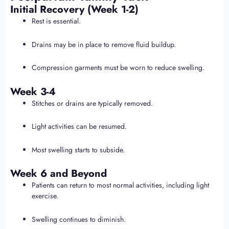
Initial Recovery (Week 1-2)
Rest is essential.
Drains may be in place to remove fluid buildup.
Compression garments must be worn to reduce swelling.
Week 3-4
Stitches or drains are typically removed.
Light activities can be resumed.
Most swelling starts to subside.
Week 6 and Beyond
Patients can return to most normal activities, including light
exercise.
Swelling continues to diminish.