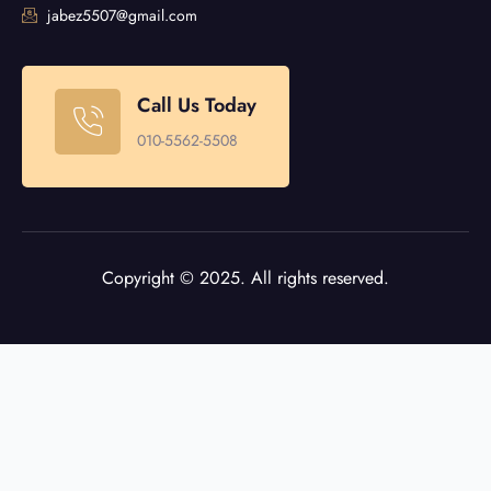
jabez5507@gmail.com
Call Us Today
010-5562-5508
Copyright © 2025. All rights reserved.