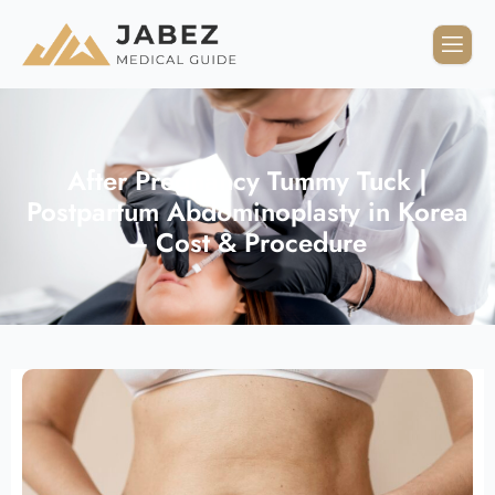
After Pregnancy Tummy Tuck |
Postpartum Abdominoplasty in Korea
– Cost & Procedure