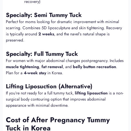
recovery)
Specialty: Semi Tummy Tuck
Perfect for moms looking for dramatic improvement with minimal
scarring. Combines 5D liposculpture and skin tightening. Recovery
is typically around
2 weeks
, and the navel’s natural shape is
preserved.
Specialty: Full Tummy Tuck
For women with major abdominal changes post-pregnancy. Includes
muscle tightening
,
fat removal
, and
belly button recreation
.
Plan for a
4-week stay
in Korea.
Lifting Liposuction (Alternative)
If you’re not ready for a full tummy tuck,
lifting liposuction
is a non-
surgical body contouring option that improves abdominal
appearance with minimal downtime.
Cost of After Pregnancy Tummy
Tuck in Korea