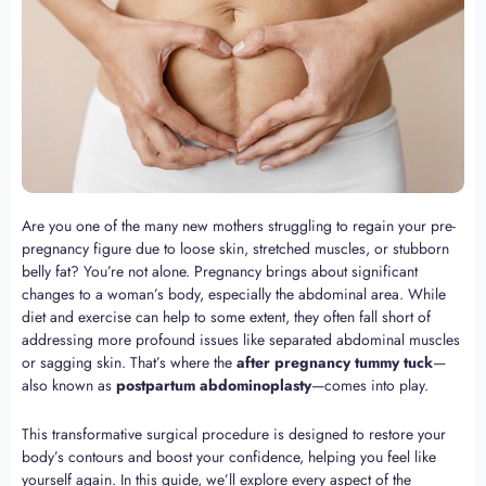
Are you one of the many new mothers struggling to regain your pre-
pregnancy figure due to loose skin, stretched muscles, or stubborn
belly fat? You’re not alone. Pregnancy brings about significant
changes to a woman’s body, especially the abdominal area. While
diet and exercise can help to some extent, they often fall short of
addressing more profound issues like separated abdominal muscles
or sagging skin. That’s where the
after pregnancy tummy tuck
—
also known as
postpartum abdominoplasty
—comes into play.
This transformative surgical procedure is designed to restore your
body’s contours and boost your confidence, helping you feel like
yourself again. In this guide, we’ll explore every aspect of the