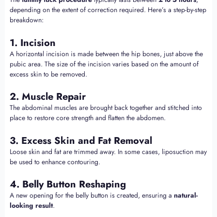
depending on the extent of correction required. Here’s a step-by-step
breakdown:
1. Incision
A horizontal incision is made between the hip bones, just above the
pubic area. The size of the incision varies based on the amount of
excess skin to be removed.
2. Muscle Repair
The abdominal muscles are brought back together and stitched into
place to restore core strength and flatten the abdomen.
3. Excess Skin and Fat Removal
Loose skin and fat are trimmed away. In some cases, liposuction may
be used to enhance contouring.
4. Belly Button Reshaping
A new opening for the belly button is created, ensuring a
natural-
looking result
.