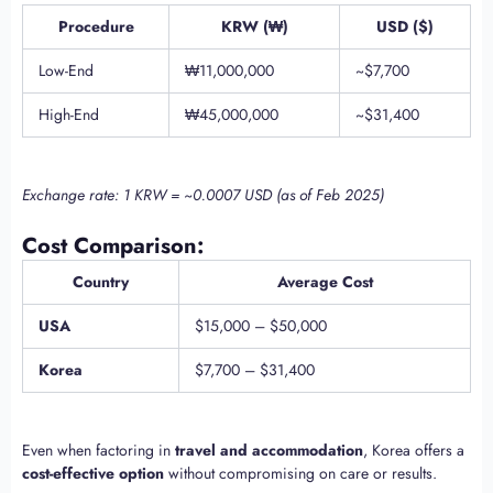
Procedure
KRW (₩)
USD ($)
Low-End
₩11,000,000
~$7,700
High-End
₩45,000,000
~$31,400
Exchange rate: 1 KRW = ~0.0007 USD (as of Feb 2025)
Cost Comparison:
Country
Average Cost
USA
$15,000 – $50,000
Korea
$7,700 – $31,400
Even when factoring in
travel and accommodation
, Korea offers a
cost-effective option
without compromising on care or results.