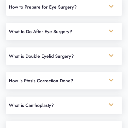
How to Prepare for Eye Surgery?
What to Do After Eye Surgery?
What is Double Eyelid Surgery?
How is Ptosis Correction Done?
What is Canthoplasty?