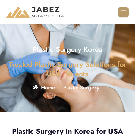
Plastic Surgery Korea
Trusted Plastic Surgery Solutions for
USA Patients
Home
Plastic Surgery
»
Plastic Surgery in Korea for USA