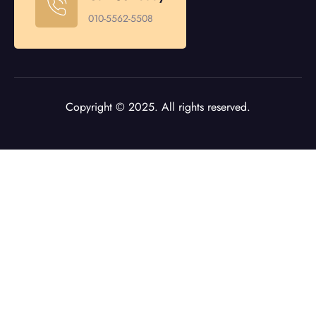
010-5562-5508
Copyright © 2025. All rights reserved.