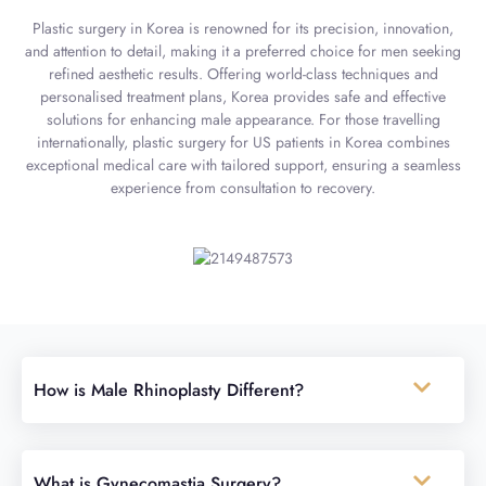
Plastic surgery in Korea is renowned for its precision, innovation,
and attention to detail, making it a preferred choice for men seeking
refined aesthetic results. Offering world-class techniques and
personalised treatment plans, Korea provides safe and effective
solutions for enhancing male appearance. For those travelling
internationally, plastic surgery for US patients in Korea combines
exceptional medical care with tailored support, ensuring a seamless
experience from consultation to recovery.
How is Male Rhinoplasty Different?
What is Gynecomastia Surgery?