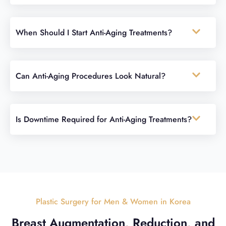
When Should I Start Anti-Aging Treatments?
Can Anti-Aging Procedures Look Natural?
Is Downtime Required for Anti-Aging Treatments?
Plastic Surgery for Men & Women in Korea
Breast Augmentation, Reduction, and