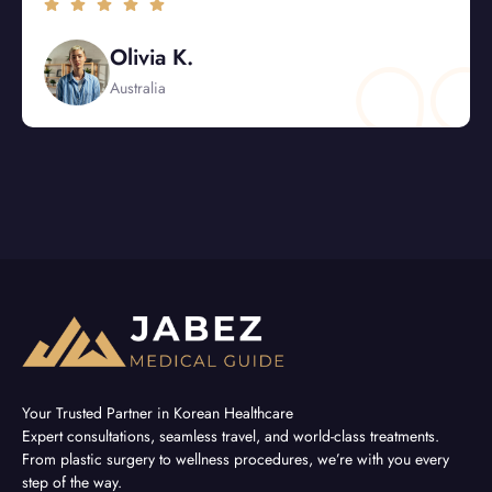
Sophia L.
USA
Your Trusted Partner in Korean Healthcare
Expert consultations, seamless travel, and world-class treatments.
From plastic surgery to wellness procedures, we’re with you every
step of the way.