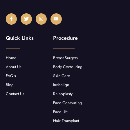
F
T
I
Y
a
w
n
o
c
i
s
u
e
t
t
t
b
t
a
u
Quick Links
Procedure
o
e
g
b
o
r
r
e
k
a
-
m
f
Home
Breast Surgery
About Us
Body Contouring
FAQ's
Skin Care
Blog
Invisalign
Contact Us
Rhinoplasty
Face Contouring
Face Lift
Hair Transplant