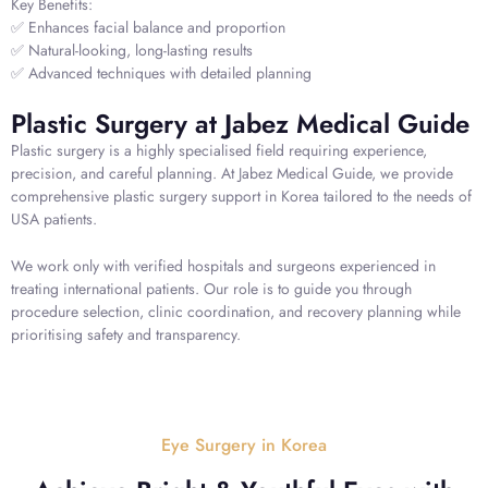
Key Benefits:
✅ Enhances facial balance and proportion
✅ Natural-looking, long-lasting results
✅ Advanced techniques with detailed planning
Plastic Surgery at Jabez Medical Guide
Plastic surgery is a highly specialised field requiring experience,
precision, and careful planning. At Jabez Medical Guide, we provide
comprehensive plastic surgery support in Korea tailored to the needs of
USA patients.
We work only with verified hospitals and surgeons experienced in
treating international patients. Our role is to guide you through
procedure selection, clinic coordination, and recovery planning while
prioritising safety and transparency.
Eye Surgery in Korea