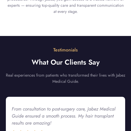
experts — ensuring top-quality care and transparent communication
at every stage.
Testimonials
What Our Clients Say
Real experiences from patients who transformed their lives with Jabez
Medical Guide.
Jabez Medical Guide made my plastic surgery
experience seamless! The hospital was top-notch, and
their team guided me at every step.