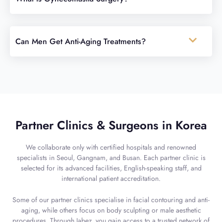
Can Men Get Anti-Aging Treatments?
Partner Clinics & Surgeons in Korea
We collaborate only with certified hospitals and renowned
specialists in Seoul, Gangnam, and Busan. Each partner clinic is
selected for its advanced facilities, English-speaking staff, and
international patient accreditation.
Some of our partner clinics specialise in facial contouring and anti-
aging, while others focus on body sculpting or male aesthetic
procedures. Through Jabez, you gain access to a trusted network of