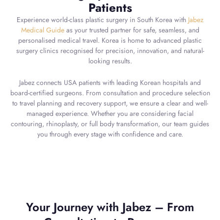
Patients
Experience world-class plastic surgery in South Korea with
Jabez
Medical Guide
as your trusted partner for safe, seamless, and
personalised medical travel. Korea is home to advanced plastic
surgery clinics recognised for precision, innovation, and natural-
looking results.
Jabez connects USA patients with leading Korean hospitals and
board-certified surgeons. From consultation and procedure selection
to travel planning and recovery support, we ensure a clear and well-
managed experience. Whether you are considering facial
contouring, rhinoplasty, or full body transformation, our team guides
you through every stage with confidence and care.
Your Journey with Jabez – From