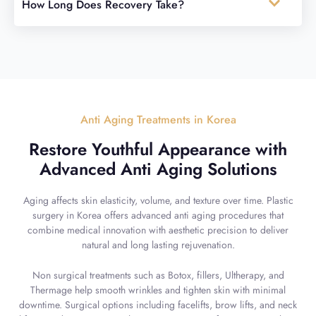
How Long Does Recovery Take?
Anti Aging Treatments in Korea
Restore Youthful Appearance with
Advanced Anti Aging Solutions
Aging affects skin elasticity, volume, and texture over time. Plastic
surgery in Korea offers advanced anti aging procedures that
combine medical innovation with aesthetic precision to deliver
natural and long lasting rejuvenation.
Non surgical treatments such as Botox, fillers, Ultherapy, and
Thermage help smooth wrinkles and tighten skin with minimal
downtime. Surgical options including facelifts, brow lifts, and neck