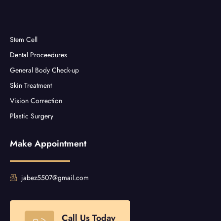
Stem Cell
Dental Proceedures
General Body Check-up
Skin Treatment
Vision Correction
Plastic Surgery
Make Appointment
jabez5507@gmail.com
Call Us Today