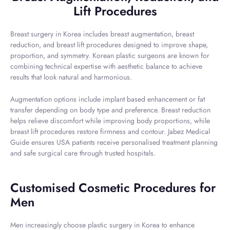
Lift Procedures
Breast surgery in Korea includes breast augmentation, breast
reduction, and breast lift procedures designed to improve shape,
proportion, and symmetry. Korean plastic surgeons are known for
combining technical expertise with aesthetic balance to achieve
results that look natural and harmonious.
Augmentation options include implant based enhancement or fat
transfer depending on body type and preference. Breast reduction
helps relieve discomfort while improving body proportions, while
breast lift procedures restore firmness and contour. Jabez Medical
Guide ensures USA patients receive personalised treatment planning
and safe surgical care through trusted hospitals.
Customised Cosmetic Procedures for
Men
Men increasingly choose plastic surgery in Korea to enhance