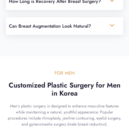
How Long is Recovery After Breast Surgery?
Can Breast Augmentation Look Natural?
FOR MEN
Customized Plastic Surgery for Men
in Korea
Men’s plastic surgery is designed to enhance masculine features
while maintaining a natural, youthful appearance. Popular
procedures include rhinoplasty, jawline contouring, eyelid surgery,
and gynecomastia surgery (male breast reduction).