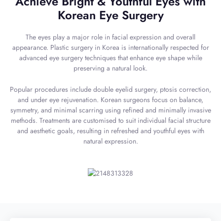
Achieve Bright & Youthful Eyes with
Korean Eye Surgery
The eyes play a major role in facial expression and overall
appearance. Plastic surgery in Korea is internationally respected for
advanced eye surgery techniques that enhance eye shape while
preserving a natural look.
Popular procedures include double eyelid surgery, ptosis correction,
and under eye rejuvenation. Korean surgeons focus on balance,
symmetry, and minimal scarring using refined and minimally invasive
methods. Treatments are customised to suit individual facial structure
and aesthetic goals, resulting in refreshed and youthful eyes with
natural expression.