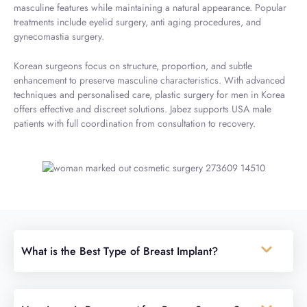
masculine features while maintaining a natural appearance. Popular
treatments include eyelid surgery, anti aging procedures, and
gynecomastia surgery.
Korean surgeons focus on structure, proportion, and subtle
enhancement to preserve masculine characteristics. With advanced
techniques and personalised care, plastic surgery for men in Korea
offers effective and discreet solutions. Jabez supports USA male
patients with full coordination from consultation to recovery.
What is the Best Type of Breast Implant?