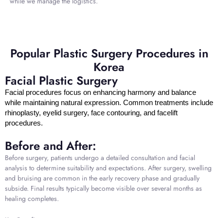
while we manage the logistics.
Popular Plastic Surgery Procedures in
Korea
Facial Plastic Surgery
Facial procedures focus on enhancing harmony and balance
while maintaining natural expression. Common treatments include
rhinoplasty, eyelid surgery, face contouring, and facelift
procedures.
Before and After:
Before surgery, patients undergo a detailed consultation and facial
analysis to determine suitability and expectations. After surgery, swelling
and bruising are common in the early recovery phase and gradually
subside. Final results typically become visible over several months as
healing completes.