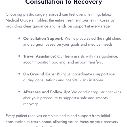
Consultation to Recovery
Choosing plastic surgery abroad can feel overwhelming. Jabez
Medical Guide simplifies the entire treatment journey in Korea by
providing clear guidance and hands on support at every stage.
Consultation Support:
We help you select the right clinic
and surgeon based on your goals and medical needs.
Travel Assistance:
Our team assists with visa guidance,
accommodation booking, and airport transfers.
On Ground Care:
Bilingual coordinators support you
during consultations and hospital visits in Korea.
Aftercare and Follow Up:
We conduct regular check-ins
after your procedure to support a safe and smooth
recovery.
Every patient receives complete end-to-end support from initial
consultation to return home, allowing you to focus on your recovery