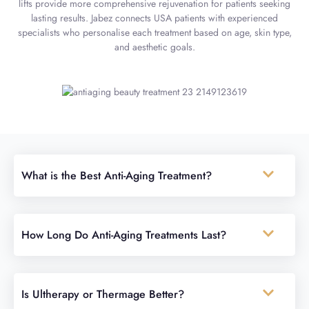
lifts provide more comprehensive rejuvenation for patients seeking
lasting results. Jabez connects USA patients with experienced
specialists who personalise each treatment based on age, skin type,
and aesthetic goals.
What is the Best Anti-Aging Treatment?
How Long Do Anti-Aging Treatments Last?
Is Ultherapy or Thermage Better?